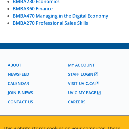
BMBA230 Economics
BMBA360 Finance
BMBA470 Managing in the Digital Economy
BMBA270 Professional Sales Skills
ABOUT
MY ACCOUNT
NEWSFEED
STAFF LOGIN
CALENDAR
VISIT UVIC.CA
JOIN E-NEWS
UVIC MY PAGE
CONTACT US
CAREERS
VISIT REGISTRATION
This website stores cookies on your computer. These
2nd Floor | Continuing Studies Building