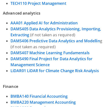
TECH110 Project Management
Advanced analytics
AAA01 Applied AI for Administration
DAMS405 Data Analytics Provisioning, Importing,
Extracting
(if not taken as required)
DAMS406 Predictive Data Analytics and Modellin
g
(if not taken as required)
DAMS407 Machine Learning Fundamentals
DAMS490 Final Project for Data Analytics for
Management Science
LiDAR01 LiDAR for Climate Change Risk Analysis
Finance
BMBA140 Financial Accounting
BMBA220 Management Accounting