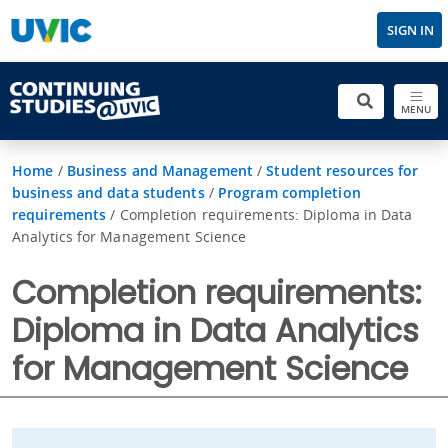
SIGN IN
MENU
Home
/
Business and Management
/
Student resources for
business and data students
/
Program completion
requirements
/
Completion requirements: Diploma in Data
Analytics for Management Science
Completion requirements:
Diploma in Data Analytics
for Management Science