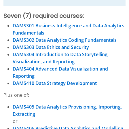
Seven (7) required courses:
DAMS301 Business Intelligence and Data Analytics
Fundamentals
DAMS302 Data Analytics Coding Fundamentals
DAMS303 Data Ethics and Security
DAMS304 Introduction to Data Storytelling,
Visualization, and Reporting
DAMS404 Advanced Data Visualization and
Reporting
DAMS410 Data Strategy Development
Plus one of:
DAMS405 Data Analytics Provisioning, Importing,
Extracting
or
DAMS406 Predictive Data Analytics and Modelling