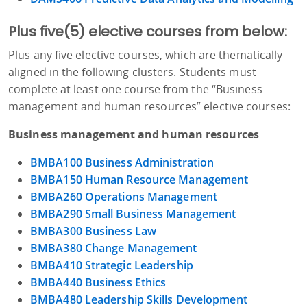
Plus five(5) elective courses from below:
Plus any five elective courses, which are thematically
aligned in the following clusters. Students must
complete at least one course from the “Business
management and human resources” elective courses:
Business management and human resources
BMBA100 Business Administration
BMBA150 Human Resource Management
BMBA260 Operations Management
BMBA290 Small Business Management
BMBA300 Business Law
BMBA380 Change Management
BMBA410 Strategic Leadership
BMBA440 Business Ethics
BMBA480 Leadership Skills Development