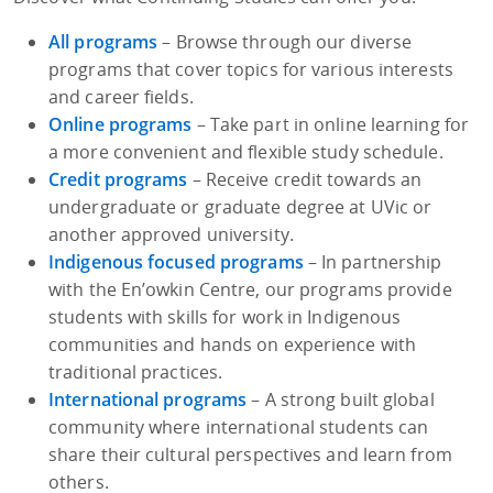
All programs
– Browse through our diverse
programs that cover topics for various interests
and career fields.
Online programs
– Take part in online learning for
a more convenient and flexible study schedule.
Credit programs
– Receive credit towards an
undergraduate or graduate degree at UVic or
another approved university.
Indigenous focused programs
– In partnership
with the En’owkin Centre, our programs provide
students with skills for work in Indigenous
communities and hands on experience with
traditional practices.
International programs
– A strong built global
community where international students can
share their cultural perspectives and learn from
others.