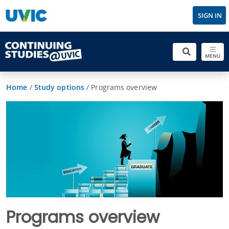
SIGN IN
MENU
Home
/
Study options
/
Programs overview
Programs overview