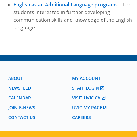
English as an Additional Language programs
– For
students interested in further developing
communication skills and knowledge of the English
language.
ABOUT
MY ACCOUNT
NEWSFEED
STAFF LOGIN
CALENDAR
VISIT UVIC.CA
JOIN E-NEWS
UVIC MY PAGE
CONTACT US
CAREERS
VISIT REGISTRATION