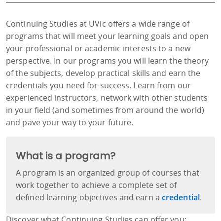
Continuing Studies at UVic offers a wide range of
programs that will meet your learning goals and open
your professional or academic interests to a new
perspective. In our programs you will learn the theory
of the subjects, develop practical skills and earn the
credentials you need for success. Learn from our
experienced instructors, network with other students
in your field (and sometimes from around the world)
and pave your way to your future.
What is a program?
A program is an organized group of courses that
work together to achieve a complete set of
defined learning objectives and earn a
credential
.
Discover what Continuing Studies can offer you: