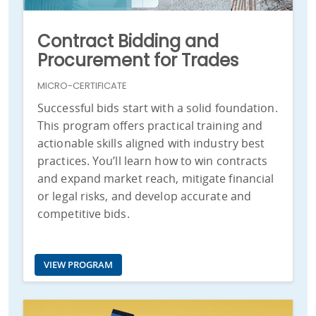
Contract Bidding and
Procurement for Trades
MICRO-CERTIFICATE
Successful bids start with a solid foundation.
This program offers practical training and
actionable skills aligned with industry best
practices. You’ll learn how to win contracts
and expand market reach, mitigate financial
or legal risks, and develop accurate and
competitive bids.
VIEW PROGRAM