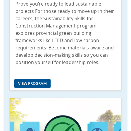
Prove you’re ready to lead sustainable
projects For those ready to move up in their
careers, the Sustainability Skills for
Construction Management program
explores provincial green building
frameworks like LEED and low-carbon
requirements. Become materials-aware and
develop decision-making skills so you can
position yourself for leadership roles.
VIEW PROGRAM