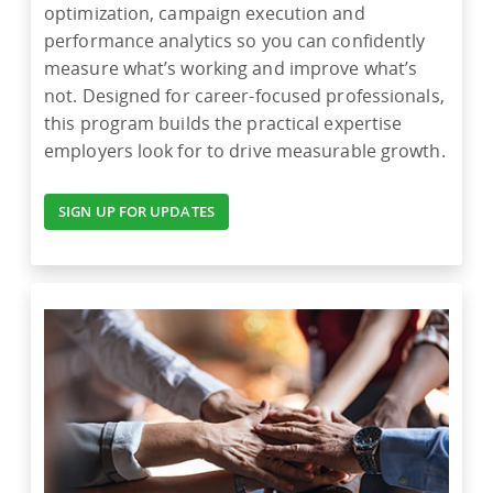
optimization, campaign execution and
performance analytics so you can confidently
measure what’s working and improve what’s
not. Designed for career-focused professionals,
this program builds the practical expertise
employers look for to drive measurable growth.
SIGN UP FOR UPDATES