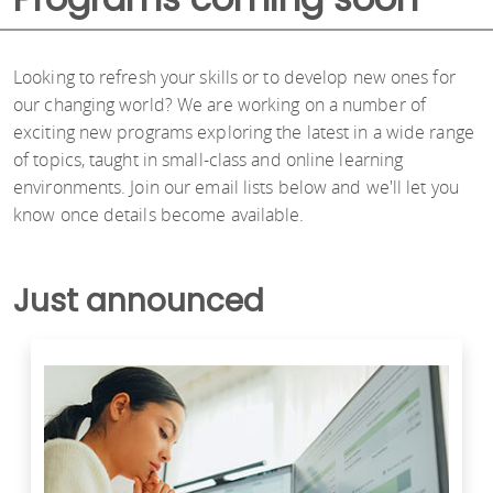
Looking to refresh your skills or to develop new ones for
our changing world? We are working on a number of
exciting new programs exploring the latest in a wide range
of topics, taught in small-class and online learning
environments. Join our email lists below and we'll let you
know once details become available.
Just announced