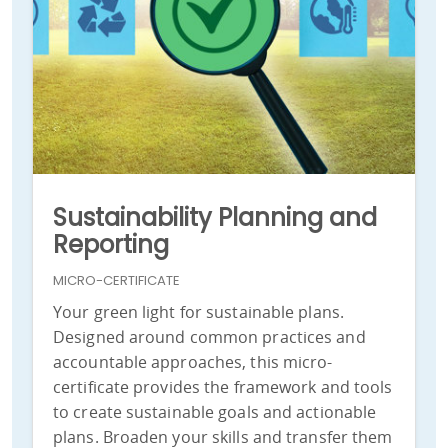
Sustainability Planning and
Reporting
MICRO-CERTIFICATE
Your green light for sustainable plans.
Designed around common practices and
accountable approaches, this micro-
certificate provides the framework and tools
to create sustainable goals and actionable
plans. Broaden your skills and transfer them