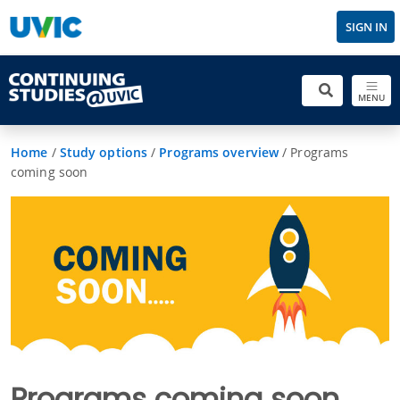
SIGN IN
MENU
Home
/
Study options
/
Programs overview
/
Programs
coming soon
Programs coming soon