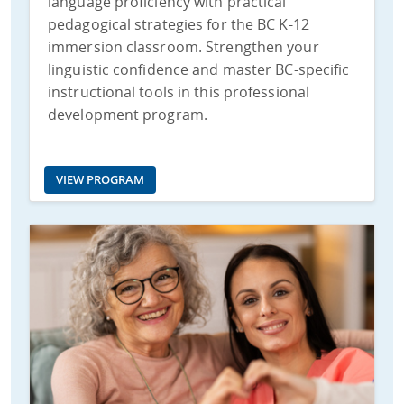
language proficiency with practical
pedagogical strategies for the BC K-12
immersion classroom. Strengthen your
linguistic confidence and master BC-specific
instructional tools in this professional
development program.
VIEW PROGRAM