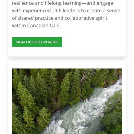
resilience and lifelong learning—and engage
with experienced UCE leaders to create a sense
of shared practice and collaborative spirit
within Canadian UCE.
SIGN UP FOR UPDATES