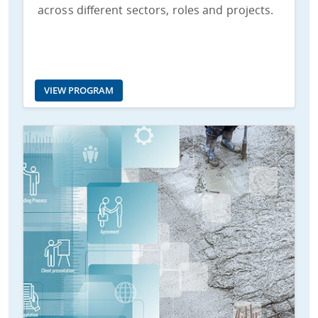
across different sectors, roles and projects.
VIEW PROGRAM