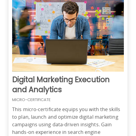
Digital Marketing Execution
and Analytics
MICRO-CERTIFICATE
This micro-certificate equips you with the skills
to plan, launch and optimize digital marketing
campaigns using data-driven insights. Gain
hands-on experience in search engine