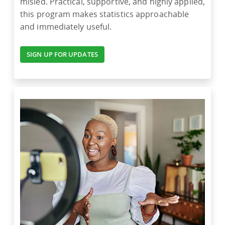
misled. Practical, supportive, and highly applied,
this program makes statistics approachable
and immediately useful.
SIGN UP FOR UPDATES