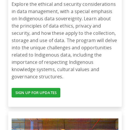
Explore the ethical and security considerations
in data management, with a special emphasis
on Indigenous data sovereignty. Learn about
the principles of data ethics, privacy and
security, and how these apply to the collection,
storage and use of data. The program will delve
into the unique challenges and opportunities
related to Indigenous data, including the
importance of respecting Indigenous
knowledge systems, cultural values and
governance structures.
SIGN UP FOR UPDATES