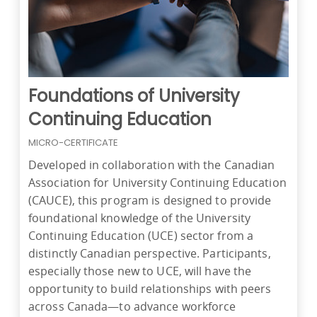
Foundations of University
Continuing Education
MICRO-CERTIFICATE
Developed in collaboration with the Canadian
Association for University Continuing Education
(CAUCE), this program is designed to provide
foundational knowledge of the University
Continuing Education (UCE) sector from a
distinctly Canadian perspective. Participants,
especially those new to UCE, will have the
opportunity to build relationships with peers
across Canada—to advance workforce