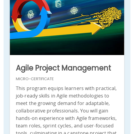
Agile Project Management
MICRO-CERTIFICATE
This program equips learners with practical,
job-ready skills in Agile methodologies to
meet the growing demand for adaptable,
collaborative professionals. You will gain
hands-on experience with Agile frameworks,
team roles, sprint cycles, and user-focused
tools, culminating in a capstone project that