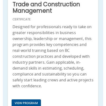
Trade and Construction
Management
CERTIFICATE
Designed for professionals ready to take on
greater responsibilities in business
ownership, leadership or management, this
program provides key competencies and
real-world training based on BC
construction practices and developed with
industry partners. Gain applicable, in-
demand skills in estimating, scheduling,
compliance and sustainability so you can
safely start leading crews and active projects
with confidence.
VIEW PROGRAM