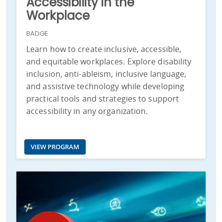
Accessibility in the
Workplace
BADGE
Learn how to create inclusive, accessible,
and equitable workplaces. Explore disability
inclusion, anti-ableism, inclusive language,
and assistive technology while developing
practical tools and strategies to support
accessibility in any organization.
VIEW PROGRAM