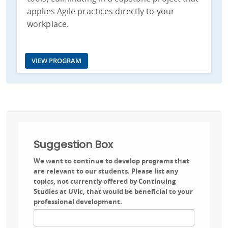
applies Agile practices directly to your
workplace.
VIEW PROGRAM
Suggestion Box
We want to continue to develop programs that
are relevant to our students. Please list any
topics, not currently offered by Continuing
Studies at UVic, that would be beneficial to your
professional development.