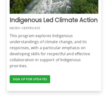
Indigenous Led Climate Action
MICRO-CERTIFICATE
This program explores Indigenous
understandings of climate change, and its
responses, with a particular emphasis on
developing skills for respectful and effective
collaboration in support of Indigenous
priorities.
SIGN UP FOR UPDATES