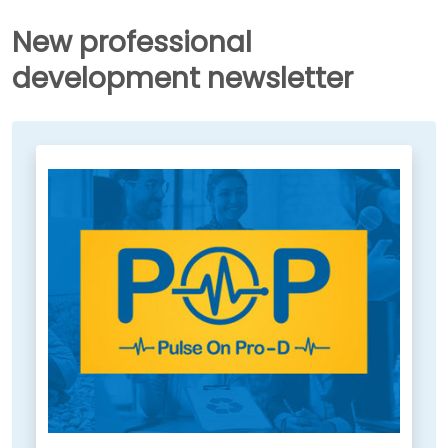
New professional
development newsletter