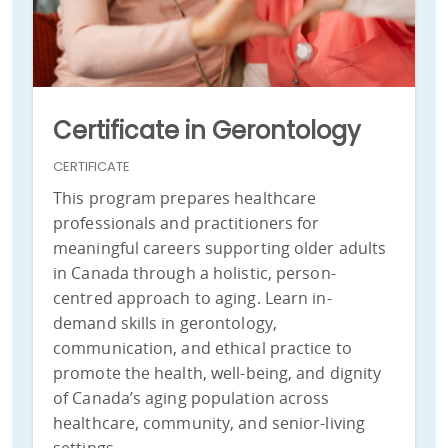
Certificate in Gerontology
CERTIFICATE
This program prepares healthcare
professionals and practitioners for
meaningful careers supporting older adults
in Canada through a holistic, person-
centred approach to aging. Learn in-
demand skills in gerontology,
communication, and ethical practice to
promote the health, well-being, and dignity
of Canada’s aging population across
healthcare, community, and senior-living