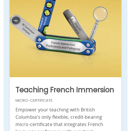
Teaching French Immersion
MICRO-CERTIFICATE
Empower your teaching with British
Columbia's only flexible, credit-bearing
micro-certificate that integrates French