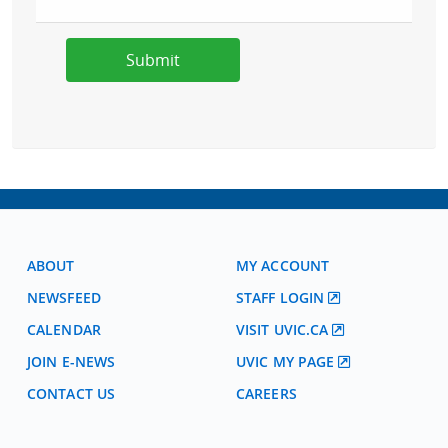
ABOUT
MY ACCOUNT
NEWSFEED
STAFF LOGIN
CALENDAR
VISIT UVIC.CA
JOIN E-NEWS
UVIC MY PAGE
CONTACT US
CAREERS