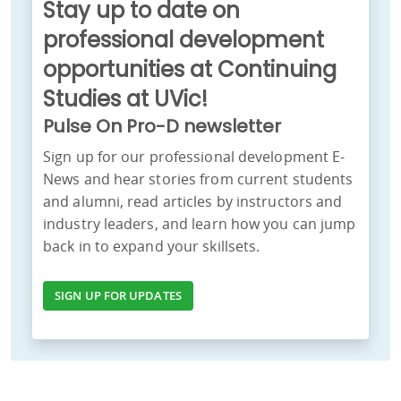
Stay up to date on
professional development
opportunities at Continuing
Studies at UVic!
Pulse On Pro-D newsletter
Sign up for our professional development E-
News and hear stories from current students
and alumni, read articles by instructors and
industry leaders, and learn how you can jump
back in to expand your skillsets.
SIGN UP FOR UPDATES