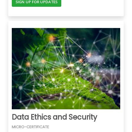
SIGN UP FOR UPDATES
Data Ethics and Security
MICRO-CERTIFICATE