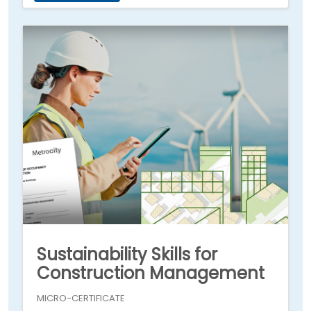
Sustainability Skills for
Construction Management
MICRO-CERTIFICATE