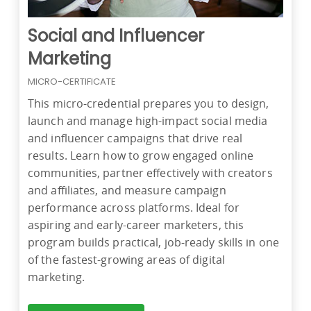
Social and Influencer
Marketing
MICRO-CERTIFICATE
This micro-credential prepares you to design,
launch and manage high-impact social media
and influencer campaigns that drive real
results. Learn how to grow engaged online
communities, partner effectively with creators
and affiliates, and measure campaign
performance across platforms. Ideal for
aspiring and early-career marketers, this
program builds practical, job-ready skills in one
of the fastest-growing areas of digital
marketing.