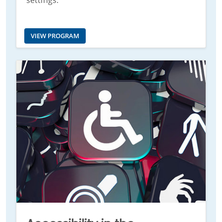
settings.
VIEW PROGRAM