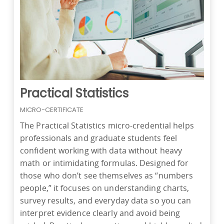
Practical Statistics
MICRO-CERTIFICATE
The Practical Statistics micro-credential helps
professionals and graduate students feel
confident working with data without heavy
math or intimidating formulas. Designed for
those who don’t see themselves as “numbers
people,” it focuses on understanding charts,
survey results, and everyday data so you can
interpret evidence clearly and avoid being