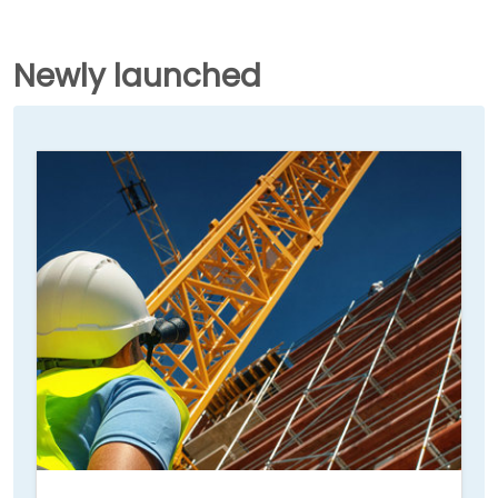
Newly launched