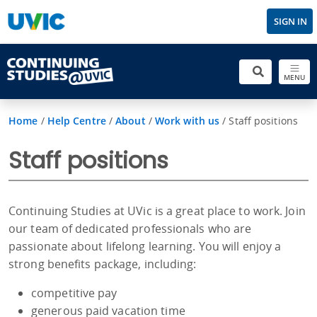
SIGN IN
MENU
Home
/
Help Centre
/
About
/
Work with us
/
Staff positions
Staff positions
Continuing Studies at UVic is a great place to work. Join
our team of dedicated professionals who are
passionate about lifelong learning. You will enjoy a
strong benefits package, including:
competitive pay
generous paid vacation time