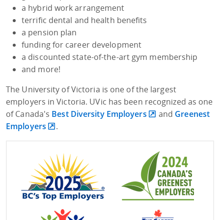
a hybrid work arrangement
terrific dental and health benefits
a pension plan
funding for career development
a discounted state-of-the-art gym membership
and more!
The University of Victoria is one of the largest
employers in Victoria. UVic has been recognized as one
of Canada's
Best Diversity Employers
and
Greenest
Employers
.