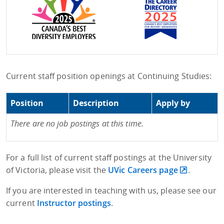
Current staff position openings at Continuing Studies:
Position
Description
Apply by
There are no job postings at this time.
For a full list of current staff postings at the University
of Victoria, please visit the
UVic Careers page
.
If you are interested in teaching with us, please see our
current
Instructor postings
.