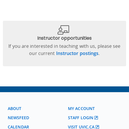
Instructor opportunities
If you are interested in teaching with us, please see
our current
Instructor postings
.
ABOUT
MY ACCOUNT
NEWSFEED
STAFF LOGIN
CALENDAR
VISIT UVIC.CA