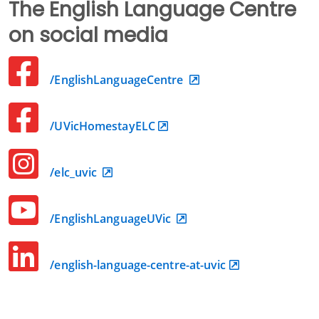
The English Language Centre
on social media
/EnglishLanguageCentre
/UVicHomestayELC
/elc_uvic
/EnglishLanguageUVic
/english-language-centre-at-uvic