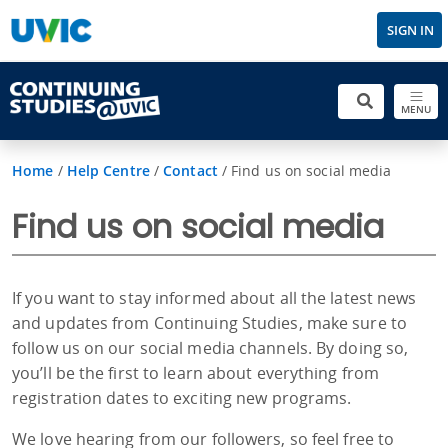
SIGN IN
MENU
Home
/
Help Centre
/
Contact
/
Find us on social media
Find us on social media
If you want to stay informed about all the latest news
and updates from Continuing Studies, make sure to
follow us on our social media channels. By doing so,
you’ll be the first to learn about everything from
registration dates to exciting new programs.
We love hearing from our followers, so feel free to