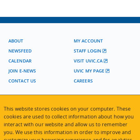
ABOUT
MY ACCOUNT
NEWSFEED
STAFF LOGIN
CALENDAR
VISIT UVIC.CA
JOIN E-NEWS
UVIC MY PAGE
CONTACT US
CAREERS
VISIT REGISTRATION
This website stores cookies on your computer. These
2nd Floor | Continuing Studies Building
cookies are used to collect information about how you
University of Victoria Campus
interact with our website and allow us to remember
3800 Finnerty Road | Victoria BC | Canada
you. We use this information in order to improve and
Tel
250-472-4747
|
Email
uvcsreg@uvic.ca