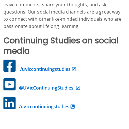
leave comments, share your thoughts, and ask
questions. Our social media channels are a great way
to connect with other like-minded individuals who are
passionate about lifelong learning.
Continuing Studies on social
media
/uviccontinuingstudies
@UVicContinuingStudies
/uviccontinuingstudies