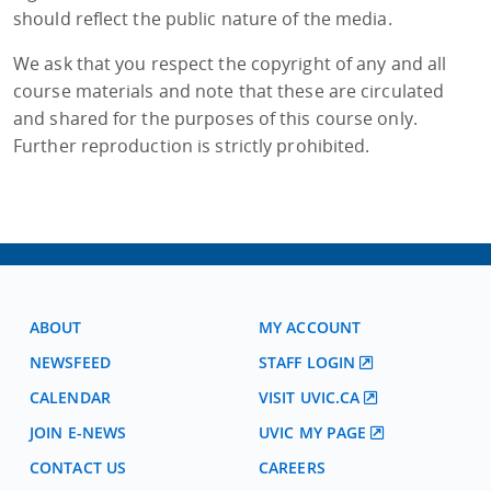
should reflect the public nature of the media.
We ask that you respect the copyright of any and all
course materials and note that these are circulated
and shared for the purposes of this course only.
Further reproduction is strictly prohibited.
ABOUT
MY ACCOUNT
NEWSFEED
STAFF LOGIN
CALENDAR
VISIT UVIC.CA
JOIN E-NEWS
UVIC MY PAGE
CONTACT US
CAREERS