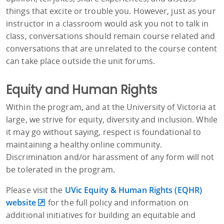
things that excite or trouble you. However, just as your
instructor in a classroom would ask you not to talk in
class, conversations should remain course related and
conversations that are unrelated to the course content
can take place outside the unit forums.
Equity and Human Rights
Within the program, and at the University of Victoria at
large, we strive for equity, diversity and inclusion. While
it may go without saying, respect is foundational to
maintaining a healthy online community.
Discrimination and/or harassment of any form will not
be tolerated in the program.
Please visit the
UVic Equity & Human Rights (EQHR)
website
for the full policy and information on
additional initiatives for building an equitable and