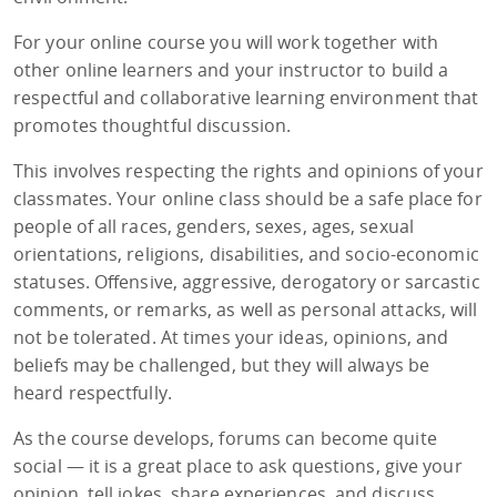
For your online course you will work together with
other online learners and your instructor to build a
respectful and collaborative learning environment that
promotes thoughtful discussion.
This involves respecting the rights and opinions of your
classmates. Your online class should be a safe place for
people of all races, genders, sexes, ages, sexual
orientations, religions, disabilities, and socio-economic
statuses. Offensive, aggressive, derogatory or sarcastic
comments, or remarks, as well as personal attacks, will
not be tolerated. At times your ideas, opinions, and
beliefs may be challenged, but they will always be
heard respectfully.
As the course develops, forums can become quite
social — it is a great place to ask questions, give your
opinion, tell jokes, share experiences, and discuss