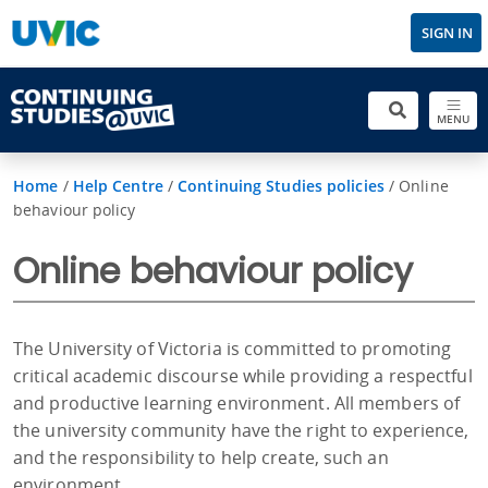
SIGN IN
MENU
Home
/
Help Centre
/
Continuing Studies policies
/
Online
behaviour policy
Online behaviour policy
The University of Victoria is committed to promoting
critical academic discourse while providing a respectful
and productive learning environment. All members of
the university community have the right to experience,
and the responsibility to help create, such an
environment.