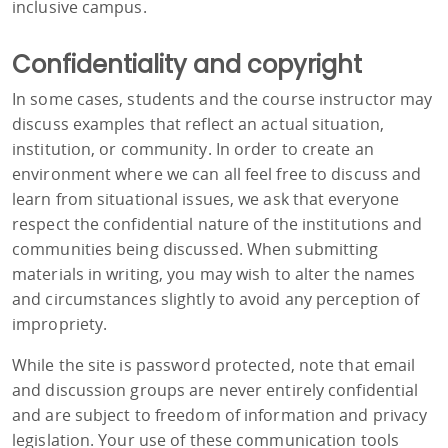
inclusive campus.
Confidentiality and copyright
In some cases, students and the course instructor may
discuss examples that reflect an actual situation,
institution, or community. In order to create an
environment where we can all feel free to discuss and
learn from situational issues, we ask that everyone
respect the confidential nature of the institutions and
communities being discussed. When submitting
materials in writing, you may wish to alter the names
and circumstances slightly to avoid any perception of
impropriety.
While the site is password protected, note that email
and discussion groups are never entirely confidential
and are subject to freedom of information and privacy
legislation. Your use of these communication tools