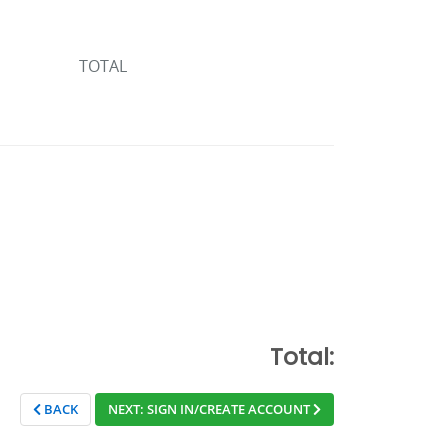
TOTAL
Total:
BACK
NEXT: SIGN IN/CREATE ACCOUNT