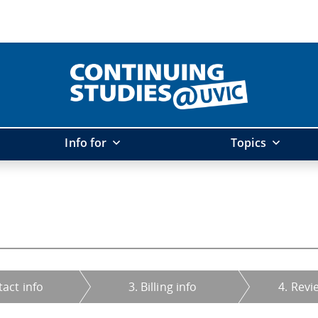
Info for
Topics
tact info
3. Billing info
4. Revi