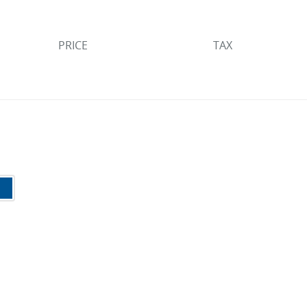
PRICE
TAX