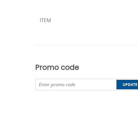
ITEM
Promo code
UPDATE