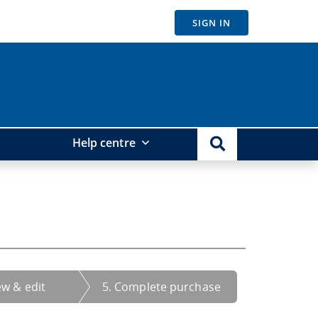
SIGN IN
Help centre
ew & edit
5. Complete purchase