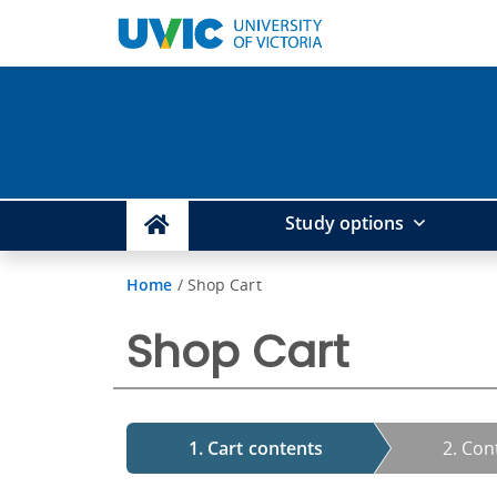
Study options
Home
/
Shop Cart
Shop Cart
1. Cart contents
2. Con