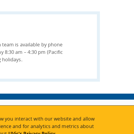
n team is available by phone
y 8:30 am – 4:30 pm (Pacific
 holidays.
w you interact with our website and allow
ence and for analytics and metrics about
isit
UVic's Privacy Policy
.