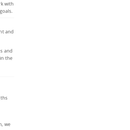
rk with
goals.
ant and
es and
in the
gths
m, we