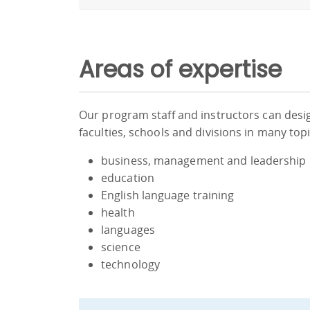
Areas of expertise
Our program staff and instructors can desi
faculties, schools and divisions in many topi
business, management and leadership
education
English language training
health
languages
science
technology