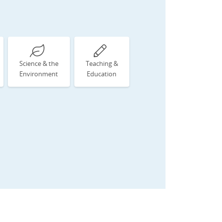
Science & the
Teaching &
Environment
Education