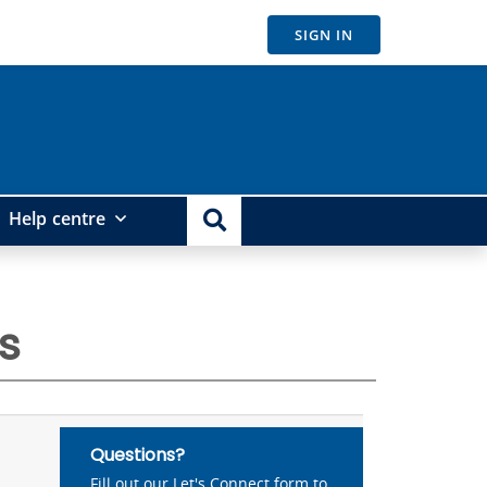
SIGN IN
Help centre
s
Questions?
Fill out our Let's Connect form to