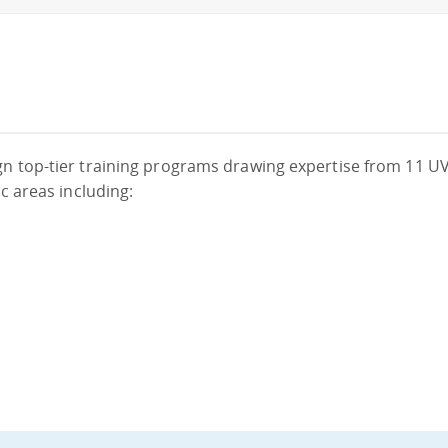
gn top-tier training programs drawing expertise from 11 UV
c areas including: