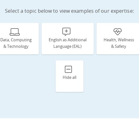
Select a topic below to view examples of our expertise:
Data, Computing
English as Additional
Health, Wellness
& Technology
Language (EAL)
& Safety
Hide all
d
n
s
e
th