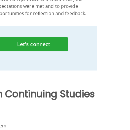
pectations were met and to provide
portunities for reflection and feedback.
Let's connect
 Continuing Studies
hem