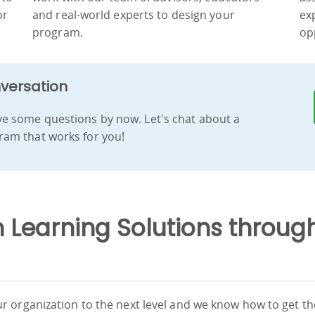
or
and real-world experts to design your
ex
program.
op
nversation
e some questions by now. Let's chat about a
am that works for you!
Learning Solutions through
r organization to the next level and we know how to get t