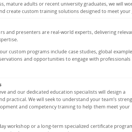
ess, mature adults or recent university graduates, we will wo
nd create custom training solutions designed to meet your 
rs and presenters are real-world experts, delivering relev
xpertise.
, our custom programs include case studies, global exampl
servations and opportunities to engage with professionals 
s
eve and our dedicated education specialists will design a
nd practical. We will seek to understand your team’s stren
velopment and competency training to help them meet your
day workshop or a long-term specialized certificate progra