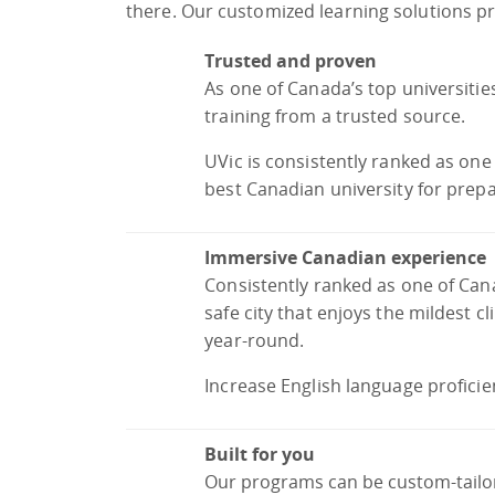
there. Our customized learning solutions pro
Trusted and proven
As one of Canada’s top universitie
training from a trusted source.
UVic is consistently ranked as on
best Canadian university for prepa
Immersive Canadian experience
Consistently ranked as one of Canad
safe city that enjoys the mildest c
year-round.
Increase English language proficie
Built for you
Our programs can be custom-tailore