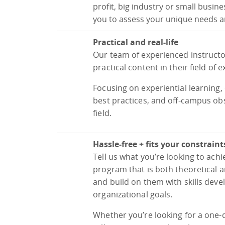
profit, big industry or small busin
you to assess your unique needs a
Practical and real-life
Our team of experienced instructo
practical content in their field of e
Focusing on experiential learning
best practices, and off-campus ob
field.
Hassle-free + fits your constraint
Tell us what you’re looking to achi
program that is both theoretical a
and build on them with skills de
organizational goals.
Whether you’re looking for a one-