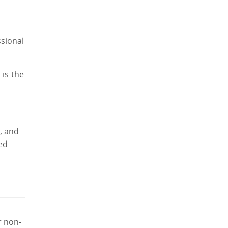
ssional
is the
, and
yed
r non-