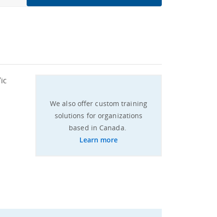
ic
We also offer custom training
solutions for organizations
based in Canada.
Learn more​