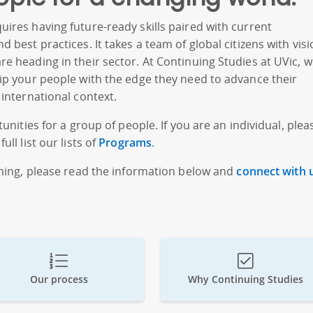
ires having future-ready skills paired with current
 best practices. It takes a team of global citizens with vis
e heading in their sector. At Continuing Studies at UVic, 
ip your people with the edge they need to advance their
 international context.
unities for a group of people. If you are an individual, plea
ull list our lists of
Programs
.
ining, please read the information below and
connect with 
Our process
Why Continuing Studies