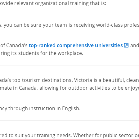
vide relevant organizational training that is:
s, you can be sure your team is receiving world-class profe
e of Canada’s
top-ranked comprehensive universities
and 
ring its students for the workplace.
a’s top tourism destinations, Victoria is a beautiful, clean
limate in Canada, allowing for outdoor activities to be enjo
ncy through instruction in English.
d to suit your training needs. Whether for public sector o