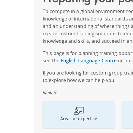
To compete in a global environment requ
knowledge of international standards and
and an understanding of where things ar
create custom training solutions to equ
knowledge and skills, and succeed in an
This page is for planning training opport
see the
English Language Centre
or our f
If you are looking for custom group tra
to explore how we can help you.
Jump to:
Areas of expertise