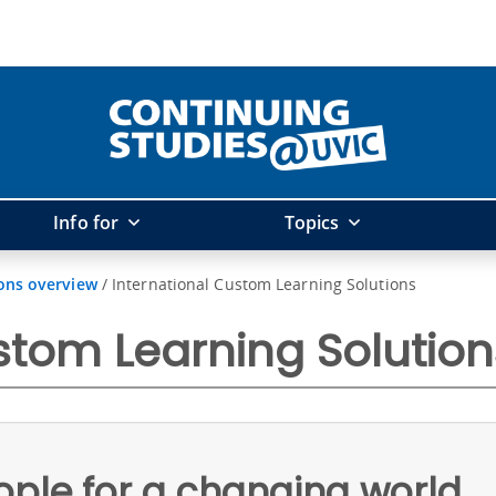
Info for
Topics
ons overview
/
International Custom Learning Solutions
stom Learning Solution
ople for a changing world.