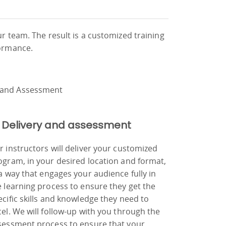
ur team. The result is a customized training
formance.
 Delivery and assessment
r instructors will deliver your customized
ogram, in your desired location and format,
 a way that engages your audience fully in
e learning process to ensure they get the
ecific skills and knowledge they need to
cel. We will follow-up with you through the
sessment process to ensure that your