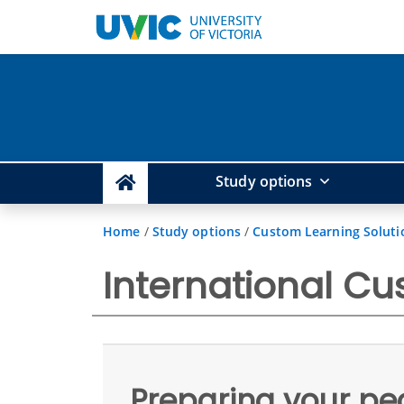
Study options
Home
/
Study options
/
Custom Learning Soluti
International Cu
Preparing your pe