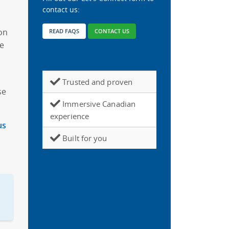
contact us:
ion
READ FAQS
CONTACT US
we
Trusted and proven
se
Immersive Canadian
experience
us
Built for you