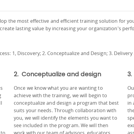
em
e
s
r
e
ile
o
ve
 a
h
h
rs
ch
o
r
in
s
be
te
e
ls
e
p the most effective and efficient training solution for yo
y,
o
al
,
,
r
an
w
 create lasting value by increasing your organization's per
ia
g
f
es
e
t
nd
cs
ng
hs
am
am
s,
o
of
l
n
ng
ld
in
d
g
l
,
.
 a
ata
t
to
s
2. Conceptualize and design
3.
ss
Once we know what you are wanting to
Ou
g
achieve with the training, we will begin to
pr
l
conceptualize and design a program that best
in
suits your needs. Through collaboration with
th
you, we will identify the elements you want to
sp
see included in the program. We will then
ex
 to
work with our team of advisors, educators
as