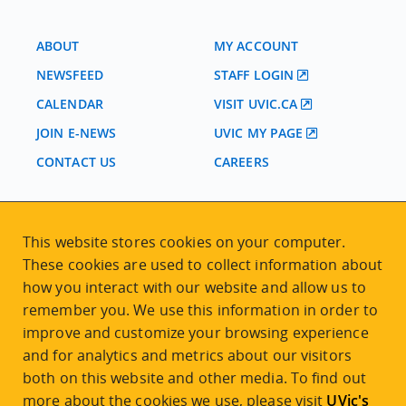
ABOUT
MY ACCOUNT
NEWSFEED
STAFF LOGIN
CALENDAR
VISIT UVIC.CA
JOIN E-NEWS
UVIC MY PAGE
CONTACT US
CAREERS
VISIT REGISTRATION
This website stores cookies on your computer.
2nd Floor | Continuing Studies Building
These cookies are used to collect information about
University of Victoria Campus
how you interact with our website and allow us to
3800 Finnerty Road | Victoria BC | Canada
remember you. We use this information in order to
Tel
250-472-4747
|
Email
uvcsreg@uvic.ca
improve and customize your browsing experience
and for analytics and metrics about our visitors
both on this website and other media. To find out
more about the cookies we use, please visit
UVic's