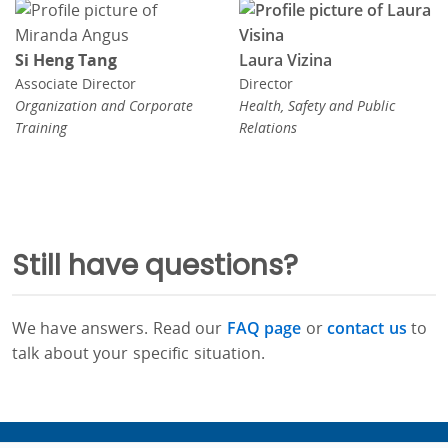
Si Heng Tang
Laura Vizina
Associate Director
Director
Organization and Corporate
Health, Safety and Public
Training
Relations
Still have questions?
We have answers. Read our
FAQ page
or
contact us
to
talk about your specific situation.