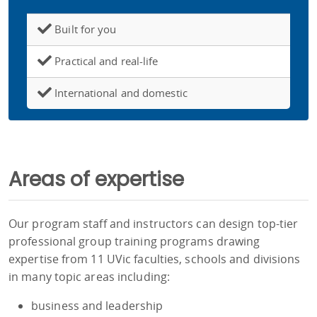
Built for you
Practical and real-life
International and domestic
Areas of expertise
Our program staff and instructors can design top-tier
professional group training programs drawing
expertise from 11 UVic faculties, schools and divisions
in many topic areas including:
business and leadership