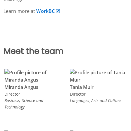
Learn more at
WorkBC
Meet the team
Miranda Angus
Tania Muir
Director
Director
Business, Science and
Languages, Arts and Culture
Technology