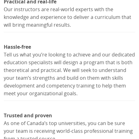
Practical and real-life
Our instructors are real-world experts with the
knowledge and experience to deliver a curriculum that
will bring meaningful results.
Hassle-free
Tell us what you’re looking to achieve and our dedicated
education specialists will design a program that is both
theoretical and practical. We will seek to understand
your team’s strengths and build on them with skills
development and competency training to help them
meet your organizational goals.
Trusted and proven
As one of Canada’s top universities, you can be sure
your team is receiving world-class professional training
from a trusted source.