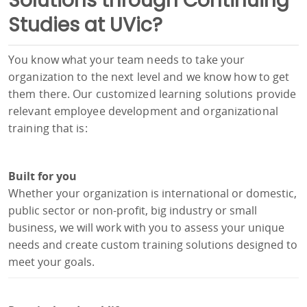
Solutions through Continuing
Studies at UVic?
You know what your team needs to take your
organization to the next level and we know how to get
them there. Our customized learning solutions provide
relevant employee development and organizational
training that is:
Built for you
Whether your organization is international or domestic,
public sector or non-profit, big industry or small
business, we will work with you to assess your unique
needs and create custom training solutions designed to
meet your goals.