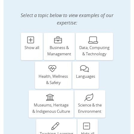
Select a topic below to view examples of our
expertise:
Show all
Business &
Data, Computing
Management
& Technology
Health, Wellness
Languages
& Safety
Museums, Heritage
Science & the
& Indigenous Culture
Environment
Teaching, Learning
Hide all