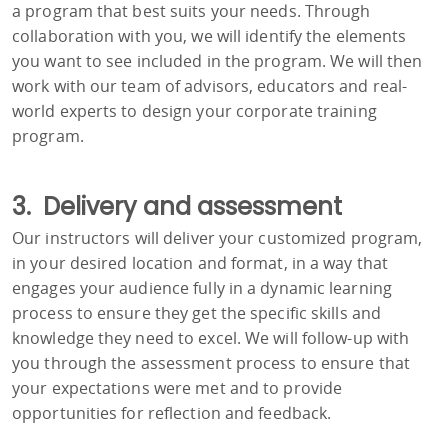
a program that best suits your needs. Through
collaboration with you, we will identify the elements
you want to see included in the program. We will then
work with our team of advisors, educators and real-
world experts to design your corporate training
program.
3. Delivery and assessment
Our instructors will deliver your customized program,
in your desired location and format, in a way that
engages your audience fully in a dynamic learning
process to ensure they get the specific skills and
knowledge they need to excel. We will follow-up with
you through the assessment process to ensure that
your expectations were met and to provide
opportunities for reflection and feedback.