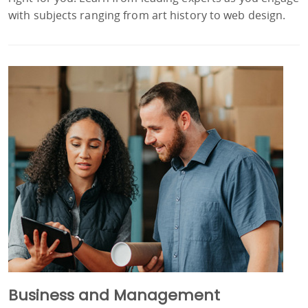
with subjects ranging from art history to web design.
Business and Management