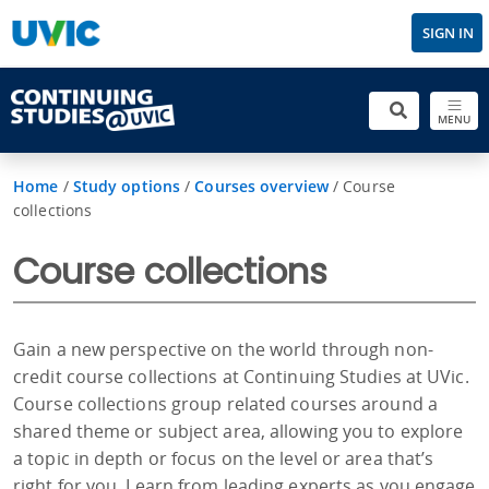
SIGN IN
MENU
Home
/
Study options
/
Courses overview
/
Course
collections
Course collections
Gain a new perspective on the world through non-
credit course collections at Continuing Studies at UVic.
Course collections group related courses around a
shared theme or subject area, allowing you to explore
a topic in depth or focus on the level or area that’s
right for you. Learn from leading experts as you engage