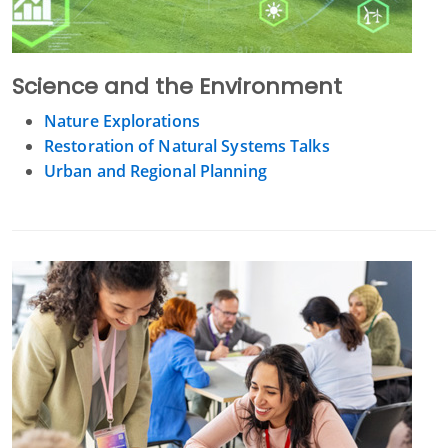
Science and the Environment
Nature Explorations
Restoration of Natural Systems Talks
Urban and Regional Planning