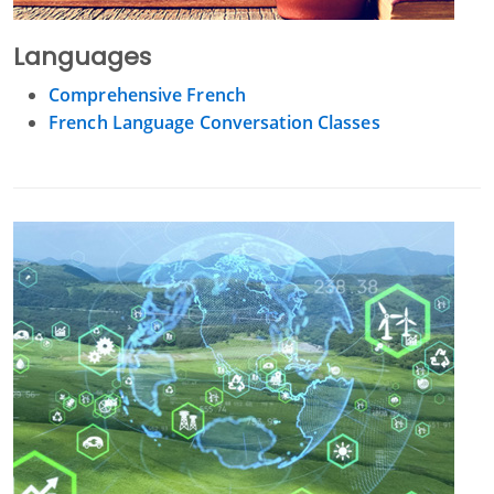
Languages
Comprehensive French
French Language Conversation Classes