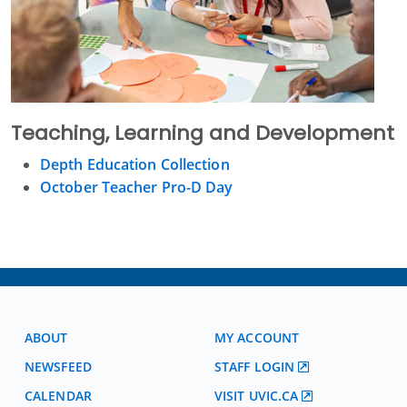
Teaching, Learning and Development
Depth Education Collection
October Teacher Pro-D Day
ABOUT
MY ACCOUNT
NEWSFEED
STAFF LOGIN
CALENDAR
VISIT UVIC.CA