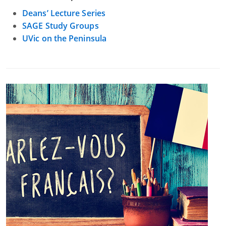
Deans’ Lecture Series
SAGE Study Groups
UVic on the Peninsula