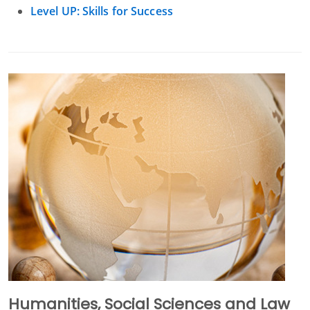
Level UP: Skills for Success
Humanities, Social Sciences and Law