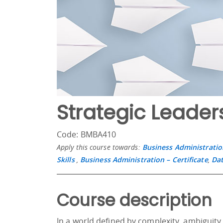
Strategic Leader
Code: BMBA410
Apply this course towards:
Business Administratio
Skills
,
Business Administration – Certificate
,
Dat
Course description
In a world defined by complexity, ambiguity