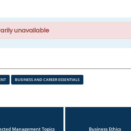
arily unavailable
ENT
BUSINESS AND CAREER ESSENTIALS
lected Management Topics
Business Ethics