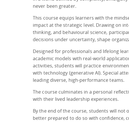
never been greater.
This course equips learners with the mindse
impact at the strategic level. Drawing on in
thinking, and behavioural science, particip
decisions under uncertainty, shape organiza
Designed for professionals and lifelong lear
academic models with real-world applicatio
activities, students will practice environm
with technology (generative AI). Special atte
leading diverse, high-performance teams.
The course culminates in a personal reflect
with their lived leadership experiences.
By the end of the course, students will not 
better prepared to do so with confidence, c