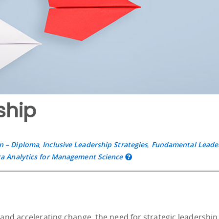
ship
n – Diploma
,
Inclusive Leadership Strategies
,
Fundamental Leade
a Analytics for Management Science
 and accelerating change, the need for strategic leadership