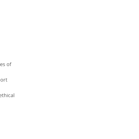
es of
port
ethical