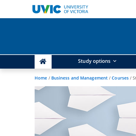
Study options
Home
/
Business and Management
/
Courses
/
S