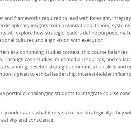
t and frameworks required to lead with foresight, integrit
terdisciplinary insights from organizational theory, systems
ants will explore how strategic leaders define purpose, mak
tional cultures and align vision with execution.
ners in a continuing studies context, this course balances
n. Through case studies, multimedia resources, and collab
ental scanning, develop strategic communication skills and 
ntion is given to ethical leadership, interest-holder influen
ive portfolio, challenging students to integrate course con
only understand what it means to lead strategically, they wil
reativity and conscience.