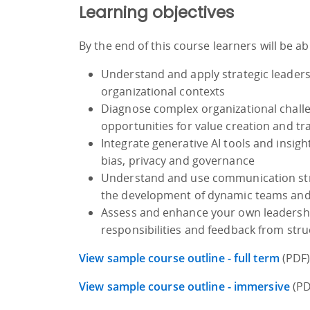
Learning objectives
By the end of this course learners will be ab
Understand and apply strategic leaders
organizational contexts
Diagnose complex organizational challe
opportunities for value creation and t
Integrate generative AI tools and insigh
bias, privacy and governance
Understand and use communication strat
the development of dynamic teams and f
Assess and enhance your own leadership 
responsibilities and feedback from str
View sample course outline - full term
(PDF
View sample course outline - immersive
(PD