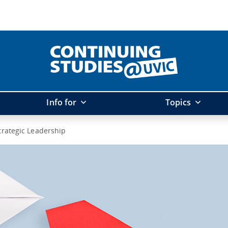
Info for
Topics
trategic Leadership