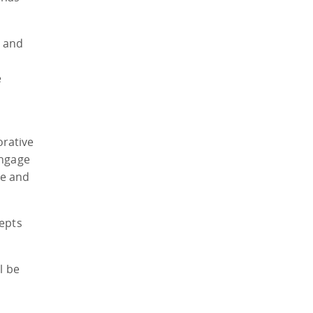
y and
e
orative
engage
ce and
cepts
l be