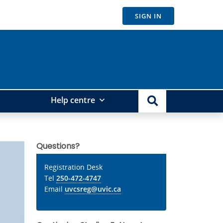
SIGN IN
Help centre
Questions?
Registration Desk
Tel
250-472-4747
Email
uvcsreg@uvic.ca