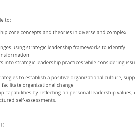
le to:
hip core concepts and theories in diverse and complex
nges using strategic leadership frameworks to identify
ransformation
ts into strategic leadership practices while considering issu
egies to establish a positive organizational culture, sup
acilitate organizational change
capabilities by reflecting on personal leadership values, 
uctured self-assessments.
)
F)