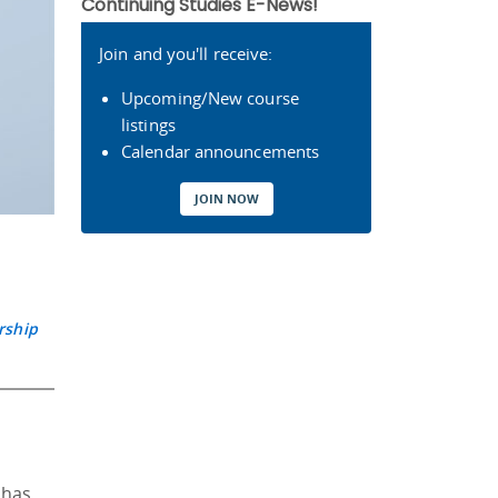
Continuing Studies E-News!
Join and you'll receive:
Upcoming/New course
listings
Calendar announcements
JOIN NOW
rship
 has