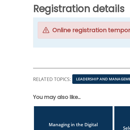
Registration details
Online registration tempor
RELATED TOPICS:
LEADERSHIP AND MANAGEM
You may also like...
Managing in the Digital
Se