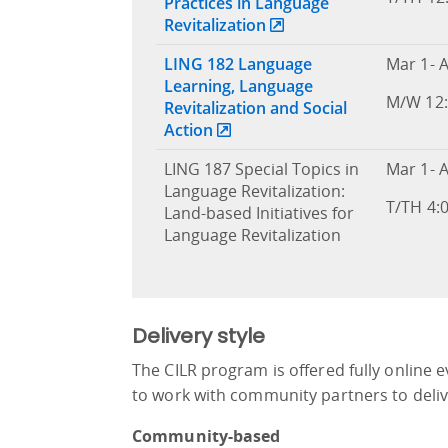
Practices in Language
Revitalization
LING 182 Language
Mar 1- A
Learning, Language
M/W 12:
Revitalization and Social
Action
LING 187 Special Topics in
Mar 1- A
Language Revitalization:
T/TH 4:
Land-based Initiatives for
Language Revitalization
Delivery style
The CILR program is offered fully online 
to work with community partners to del
Community-based