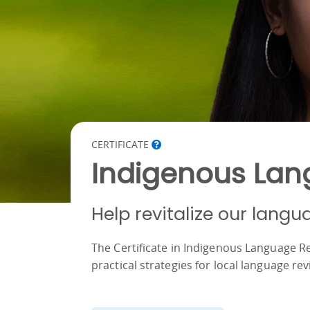
CERTIFICATE
Indigenous Lang
Help revitalize our langu
The Certificate in Indigenous Language Re
practical strategies for local language revi