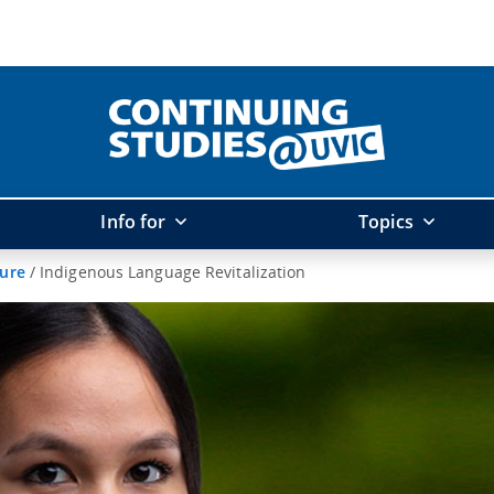
Info for
Topics
ture
/
Indigenous Language Revitalization