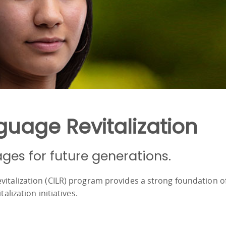
uage Revitalization
ages for future generations.
vitalization (CILR) program provides a strong foundation o
talization initiatives.