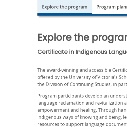
Explore the program
Program plan
Explore the progra
Certificate in Indigenous Langu
The award-winning and accessible Certific
offered by the University of Victoria's Sc
the Division of Continuing Studies, in pa
Program participants develop an underst
language reclamation and revitalization 
empowerment and healing. Through hands
Indigenous ways of knowing and being, lea
resources to support language documen