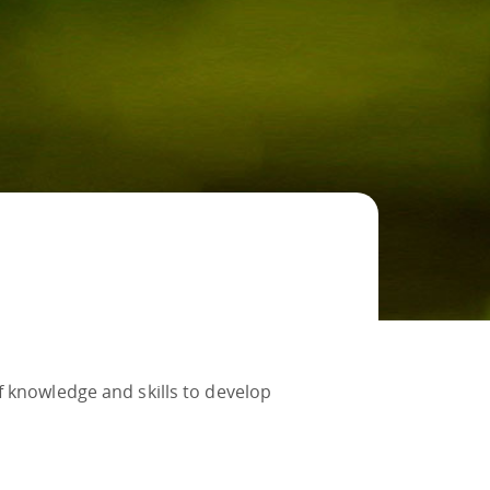
f knowledge and skills to develop