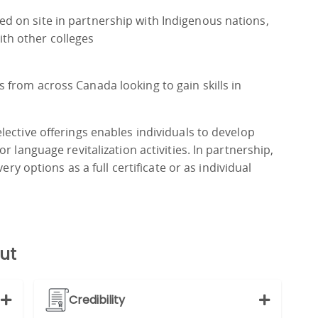
ed on site in partnership with Indigenous nations,
th other colleges
s from across Canada looking to gain skills in
ective offerings enables individuals to develop
r language revitalization activities. In partnership,
ery options as a full certificate or as individual
ut
Credibility