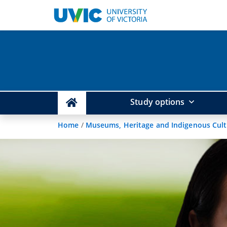
Study options
Home
/
Museums, Heritage and Indigenous Cul