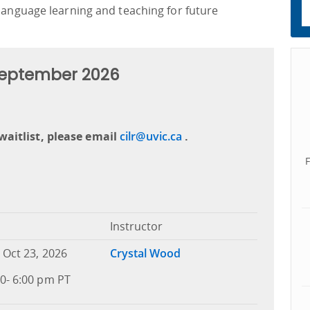
 language learning and teaching for future
 September 2026
waitlist, please email
cilr@uvic.ca
.
Instructor
 Oct 23, 2026
Crystal Wood
0- 6:00 pm PT