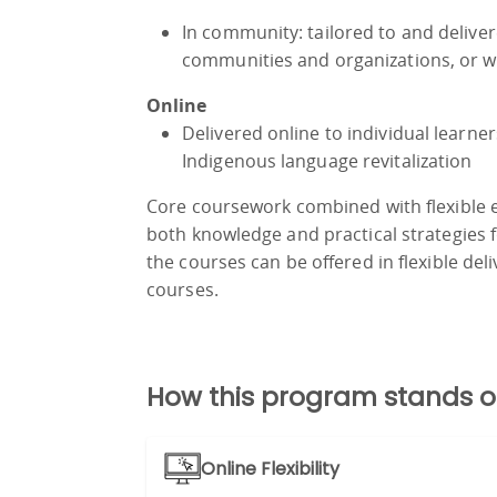
In community: tailored to and deliver
communities and organizations, or wi
Online
Delivered online to individual learner
Indigenous language revitalization
Core coursework combined with flexible el
both knowledge and practical strategies fo
the courses can be offered in flexible deliv
courses.
How this program stands o
Online Flexibility