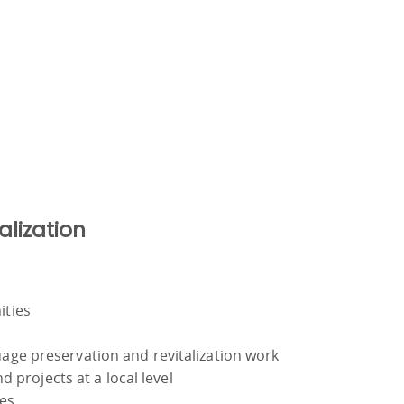
alization
ities
uage preservation and revitalization work
d projects at a local level
ies