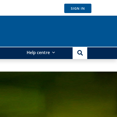
SIGN IN
Help centre