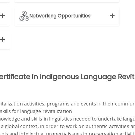
Networking Opportunities
Certificate in Indigenous Language Revit
talization activities, programs and events in their commun
ills for language revitalization
owledge and skills in linguistics needed to undertake lang
a global context, in order to work on authentic activities an
s and intellectual property issues in preservation activit