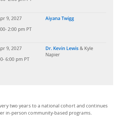
pr 9, 2027
Aiyana Twigg
00- 2:00 pm PT
pr 9, 2027
Dr. Kevin Lewis
& Kyle
Napier
00- 6:00 pm PT
every two years to a national cohort and continues
iver in-person community-based programs.