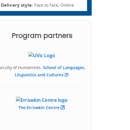
Delivery style:
Face to face, Online
Program partners
Faculty of Humanities,
School of Languages,
Linguistics and Cultures
The En'owkin Centre