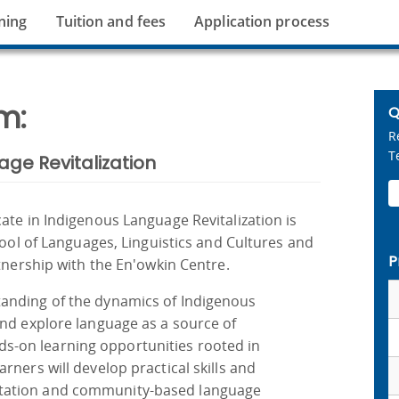
ning
Tuition and fees
Application process
m:
Q
R
T
age Revitalization
ate in Indigenous Language Revitalization is
hool of Languages, Linguistics and Cultures and
P
rtnership with the En'owkin Centre.
anding of the dynamics of Indigenous
and explore language as a source of
-on learning opportunities rooted in
rners will develop practical skills and
tation and community-based language