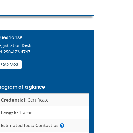
uestions?
egistration Desk
el
250-472-4747
READ FAQS
rogram at a glance
Credential:
Certificate
Length:
1 year
Estimated fees:
Contact us