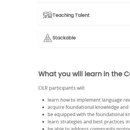
Teaching Talent
Stackable
What you will learn in the 
CILR participants will:
learn how to implement language revi
acquire foundational knowledge and sk
be equipped with the foundational kn
learn strategies and best practices in 
be able to address community protocol