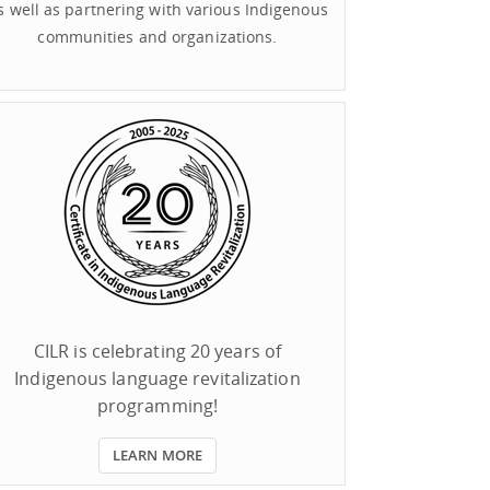
s well as partnering with various Indigenous
communities and organizations.
CILR is celebrating 20 years of
Indigenous language revitalization
programming!
LEARN MORE