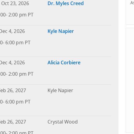
A
 Oct 23, 2026
Dr. Myles Creed
:00- 2:00 pm PT
Dec 4, 2026
Kyle Napier
0- 6:00 pm PT
Dec 4, 2026
Alicia Corbiere
:00- 2:00 pm PT
Feb 26, 2027
Kyle Napier
0- 6:00 pm PT
Feb 26, 2027
Crystal Wood
:00- 2:00 pm PT