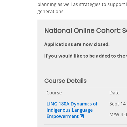
planning as well as strategies to support
generations.
National Online Cohort:
Applications are now closed.
If you would like to be added to the 
Course Details
Course
Date
LING 180A Dynamics of
Sept 14-
Indigenous Language
M/W 4:0
Empowerment