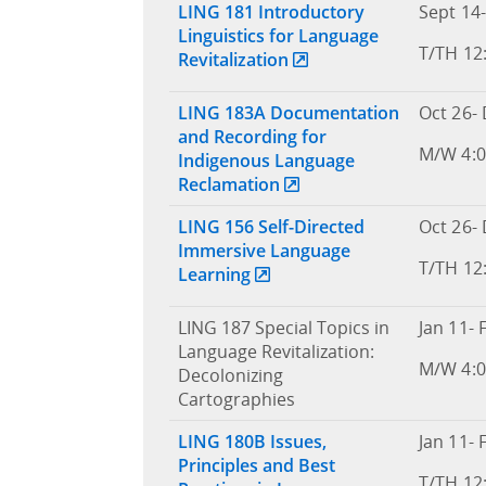
LING 181 Introductory
Sept 14-
Linguistics for Language
T/TH 12
Revitalization
LING 183A Documentation
Oct 26- 
and Recording for
M/W 4:0
Indigenous Language
Reclamation
LING 156 Self-Directed
Oct 26- 
Immersive Language
T/TH 12
Learning
LING 187 Special Topics in
Jan 11- 
Language Revitalization:
M/W 4:0
Decolonizing
Cartographies
LING 180B Issues,
Jan 11- 
Principles and Best
T/TH 12