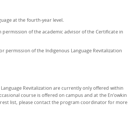
uage at the fourth-year level.
 permission of the academic advisor of the Certificate in
 or permission of the Indigenous Language Revitalization
 Language Revitalization are currently only offered within
casional course is offered on campus and at the En’owkin
erest list, please contact the program coordinator for more
.