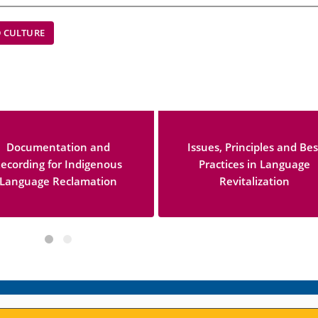
 CULTURE
Documentation and
Issues, Principles and Bes
ecording for Indigenous
Practices in Language
Language Reclamation
Revitalization