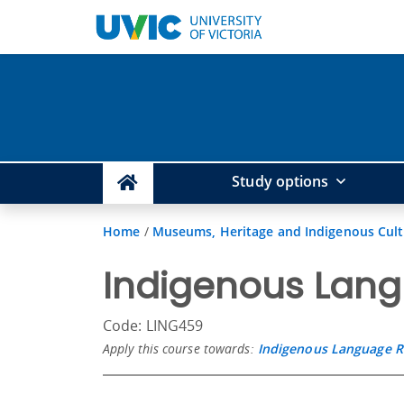
Study options
Home
/
Museums, Heritage and Indigenous Cul
Indigenous Lang
Code: LING459
Apply this course towards:
Indigenous Language Re