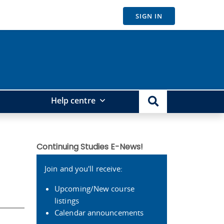
SIGN IN
Help centre
Continuing Studies E-News!
Join and you'll receive:
Upcoming/New course
listings
Calendar announcements