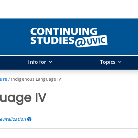
Info for
Topics
ture
/
Indigenous Language IV
uage IV
vitalization