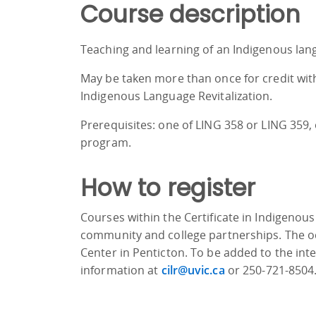
Course description
Teaching and learning of an Indigenous lang
May be taken more than once for credit with
Indigenous Language Revitalization.
Prerequisites: one of LING 358 or LING 359,
program.
How to register
Courses within the Certificate in Indigenous
community and college partnerships. The oc
Center in Penticton. To be added to the int
information at
cilr@uvic.ca
or 250-721-8504