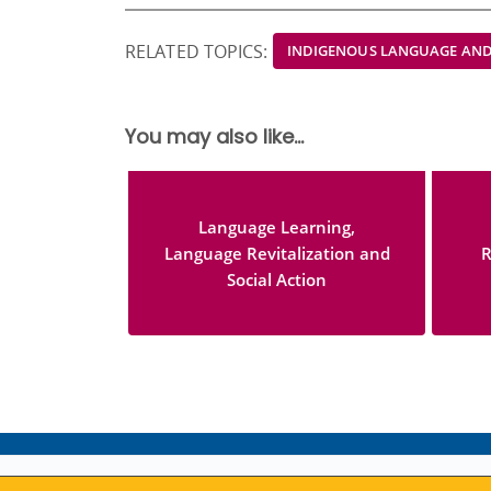
RELATED TOPICS:
INDIGENOUS LANGUAGE AND
You may also like...
Language Learning,
Language Revitalization and
R
Social Action