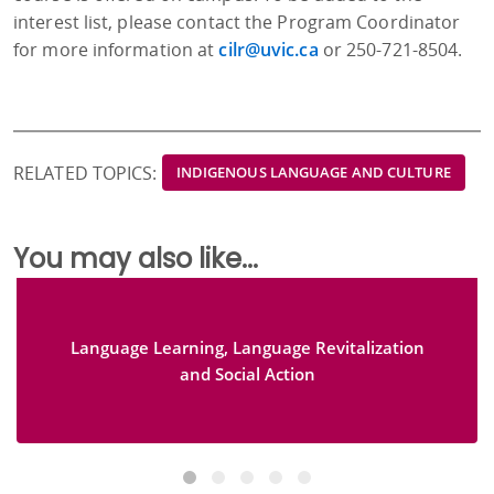
interest list, please contact the Program Coordinator
for more information at
cilr@uvic.ca
or 250-721-8504.
RELATED TOPICS:
INDIGENOUS LANGUAGE AND CULTURE
You may also like...
Language Learning, Language Revitalization
and Social Action