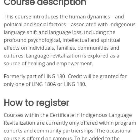
Course description
This course introduces the human dynamics—and
political and social factors—associated with Indigenous
language shift and language loss, including the
profound psychological, intellectual and spiritual
effects on individuals, families, communities and
cultures. Language revitalization is explored as a
source of healing and empowerment.
Formerly part of LING 180. Credit will be granted for
only one of LING 180A or LING 180.
How to register
Courses within the Certificate in Indigenous Language
Revitalization are currently only offered within program
cohorts and community partnerships. The occasional
course is offered on campus. To be added to the