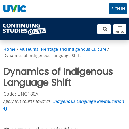
SIGN IN
MENU
Home
/
Museums, Heritage and Indigenous Culture
/
Dynamics of Indigenous Language Shift
Dynamics of Indigenous
Language Shift
Code: LING180A
Apply this course towards:
Indigenous Language Revitalization