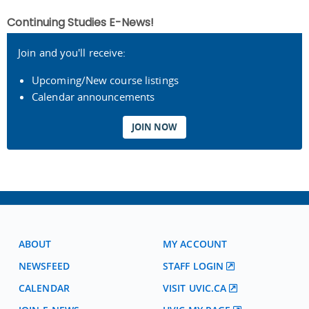
Continuing Studies E-News!
Join and you'll receive:
Upcoming/New course listings
Calendar announcements
JOIN NOW
ABOUT
MY ACCOUNT
NEWSFEED
STAFF LOGIN
CALENDAR
VISIT UVIC.CA