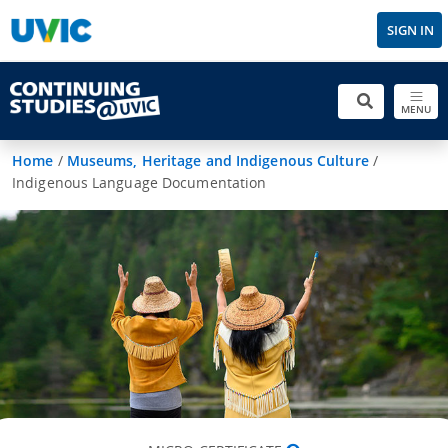
SIGN IN
MENU
Home
/
Museums, Heritage and Indigenous Culture
/
Indigenous Language Documentation