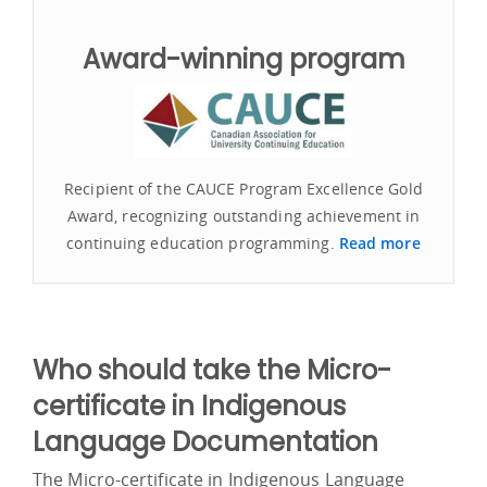
Award-winning program
Recipient of the CAUCE Program Excellence Gold
Award, recognizing outstanding achievement in
continuing education programming.
Read more
Who should take the Micro-
certificate in Indigenous
Language Documentation
The Micro-certificate in Indigenous Language