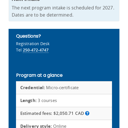
The next program intake is scheduled for 2027.
Dates are to be determined.
Questions?
Registration Desk
Tel
250-472-4747
Program at a glance
Credential:
Micro-certificate
Length:
3 courses
Estimated fees:
$2,050.71 CAD
Delivery style:
Online