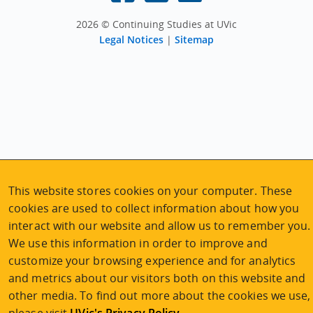
2026 © Continuing Studies at UVic
Legal Notices
|
Sitemap
This website stores cookies on your computer. These
cookies are used to collect information about how you
interact with our website and allow us to remember you.
We use this information in order to improve and
customize your browsing experience and for analytics
Explore the program
and metrics about our visitors both on this website and
other media. To find out more about the cookies we use,
Program planning