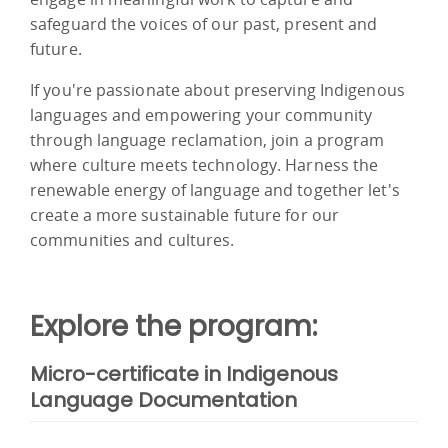
safeguard the voices of our past, present and
future.
If you're passionate about preserving Indigenous
languages and empowering your community
through language reclamation, join a program
where culture meets technology. Harness the
renewable energy of language and together let's
create a more sustainable future for our
communities and cultures.
Explore the program:
Micro-certificate in Indigenous
Language Documentation