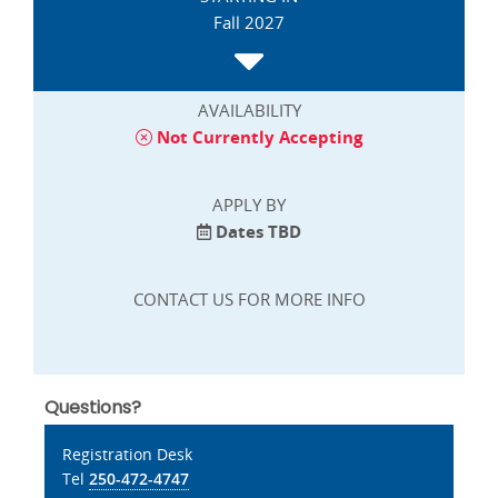
Fall 2027
AVAILABILITY
Not Currently Accepting
APPLY BY
Dates TBD
CONTACT US FOR MORE INFO
Questions?
Registration Desk
Tel
250-472-4747