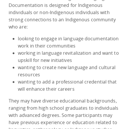
Documentation is designed for Indigenous
individuals or non-Indigenous individuals with
strong connections to an Indigenous community
who are:
looking to engage in language documentation
work in their communities
working in language revitalization and want to
upskill for new initiatives
wanting to create new language and cultural
resources
wanting to add a professional credential that
will enhance their careers
They may have diverse educational backgrounds,
ranging from high school graduates to individuals
with advanced degrees. Some participants may
have previous experience or education related to