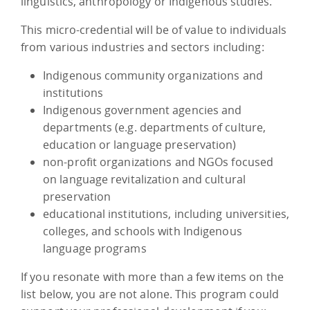
linguistics, anthropology or Indigenous studies.
This micro-credential will be of value to individuals
from various industries and sectors including:
Indigenous community organizations and
institutions
Indigenous government agencies and
departments (e.g. departments of culture,
education or language preservation)
non-profit organizations and NGOs focused
on language revitalization and cultural
preservation
educational institutions, including universities,
colleges, and schools with Indigenous
language programs
If you resonate with more than a few items on the
list below, you are not alone. This program could