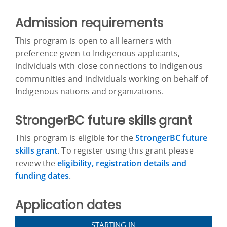
Admission requirements
This program is open to all learners with
preference given to Indigenous applicants,
individuals with close connections to Indigenous
communities and individuals working on behalf of
Indigenous nations and organizations.
StrongerBC future skills grant
This program is eligible for the
StrongerBC future
skills grant
. To register using this grant please
review the
eligibility, registration details and
funding dates
.
Application dates
STARTING IN