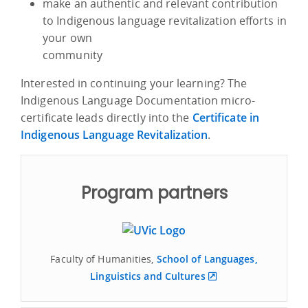
make an authentic and relevant contribution
to Indigenous language revitalization efforts in
your own
community
Interested in continuing your learning? The
Indigenous Language Documentation micro-
certificate leads directly into the
Certificate in
Indigenous Language Revitalization
.
Program partners
Faculty of Humanities,
School of Languages,
Linguistics and Cultures