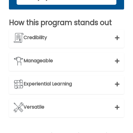
How this program stands out
Credibility
Manageable
Experiential Learning
Versatile