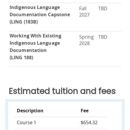
Indigenous Language
Fall
TBD
Documentation Capstone
2027
(LING (183B)
Working With Existing
Spring
TBD
Indigenous Language
2028
Documentation
(LING 188)
Estimated tuition and fees
Description
Fee
Course 1
$654.32