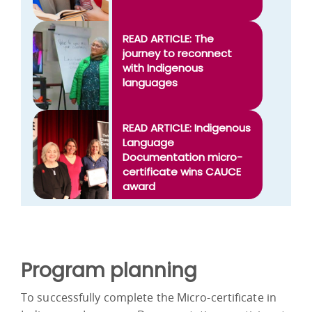
READ ARTICLE: The
journey to reconnect
with Indigenous
languages
READ ARTICLE: Indigenous
Language
Documentation micro-
certificate wins CAUCE
award
Program planning
To successfully complete the Micro-certificate in