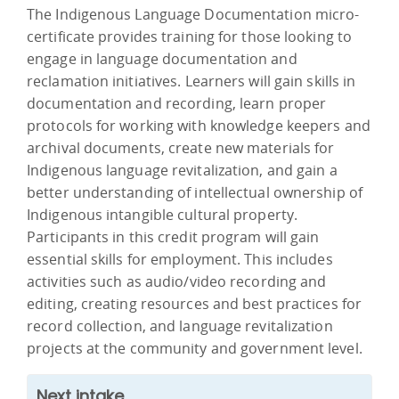
The Indigenous Language Documentation micro-
certificate provides training for those looking to
engage in language documentation and
reclamation initiatives. Learners will gain skills in
documentation and recording, learn proper
protocols for working with knowledge keepers and
archival documents, create new materials for
Indigenous language revitalization, and gain a
better understanding of intellectual ownership of
Indigenous intangible cultural property.
Participants in this credit program will gain
essential skills for employment. This includes
activities such as audio/video recording and
editing, creating resources and best practices for
record collection, and language revitalization
projects at the community and government level.
Next intake