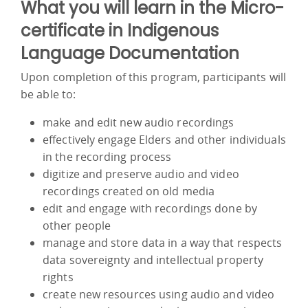
What you will learn in the Micro-
certificate in Indigenous
Language Documentation
Upon completion of this program, participants will
be able to:
make and edit new audio recordings
effectively engage Elders and other individuals
in the recording process
digitize and preserve audio and video
recordings created on old media
edit and engage with recordings done by
other people
manage and store data in a way that respects
data sovereignty and intellectual property
rights
create new resources using audio and video