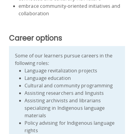
embrace community-oriented initiatives and
collaboration
Career options
Some of our learners pursue careers in the
following roles:
Language revitalization projects
Language education
Cultural and community programming
Assisting researchers and linguists
Assisting archivists and librarians
specializing in Indigenous language
materials
Policy advising for Indigenous language
rights