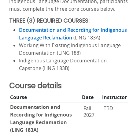
Indigenous Language Documentation, participants
must complete the three core courses below.
THREE (3) REQUIRED COURSES:
Documentation and Recording for Indigenous
Language Reclamation
(LING 183A)
Working With Existing Indigenous Language
Documentation (LING 188)
Indigenous Language Documentation
Capstone (LING 183B)
Course details
Course
Date
Instructor
Documentation and
Fall
TBD
Recording for Indigenous
2027
Language Reclamation
(LING 183A)