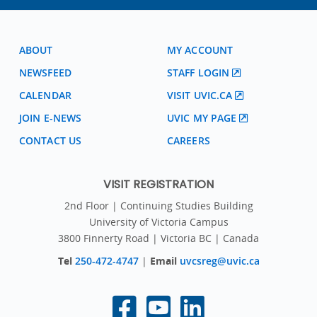
ABOUT
MY ACCOUNT
NEWSFEED
STAFF LOGIN
CALENDAR
VISIT UVIC.CA
JOIN E-NEWS
UVIC MY PAGE
CONTACT US
CAREERS
VISIT REGISTRATION
2nd Floor | Continuing Studies Building
University of Victoria Campus
3800 Finnerty Road | Victoria BC | Canada
Tel
250-472-4747
|
Email
uvcsreg@uvic.ca