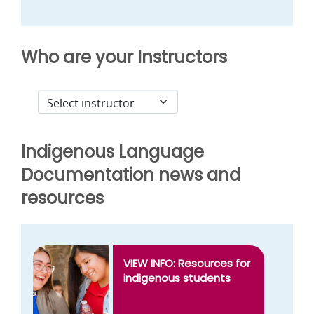
Who are your Instructors
Indigenous Language
Documentation news and
resources
VIEW INFO: Resources for
indigenous students