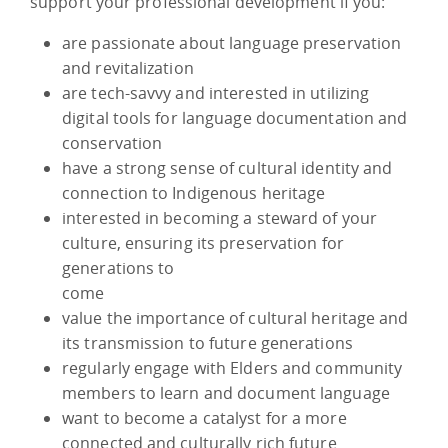
support your professional development if you:
are passionate about language preservation
and revitalization
are tech-savvy and interested in utilizing
digital tools for language documentation and
conservation
have a strong sense of cultural identity and
connection to Indigenous heritage
interested in becoming a steward of your
culture, ensuring its preservation for
generations to
come
value the importance of cultural heritage and
its transmission to future generations
regularly engage with Elders and community
members to learn and document language
want to become a catalyst for a more
connected and culturally rich future