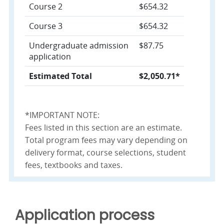
Course 2
$654.32
Course 3
$654.32
Undergraduate admission
$87.75
application
Estimated Total
$2,050.71*
*IMPORTANT NOTE:
Fees listed in this section are an estimate.
Total program fees may vary depending on
delivery format, course selections, student
fees, textbooks and taxes.
Application process