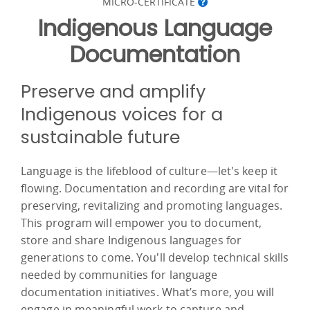
MICRO-CERTIFICATE
Indigenous Language
Documentation
Preserve and amplify
Indigenous voices for a
sustainable future
Language is the lifeblood of culture—let's keep it
flowing. Documentation and recording are vital for
preserving, revitalizing and promoting languages.
This program will empower you to document,
store and share Indigenous languages for
generations to come. You'll develop technical skills
needed by communities for language
documentation initiatives. What’s more, you will
engage in meaningful work to capture and