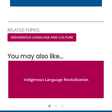
RELATED TOPICS:
INDIGENOUS LANGUAGE AND CULTURE
You may also like...
Indigenous Language Revitalization