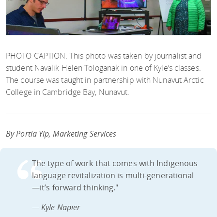
PHOTO CAPTION: This photo was taken by journalist and
student Navalik Helen Tologanak in one of Kyle’s classes.
The course was taught in partnership with Nunavut Arctic
College in Cambridge Bay, Nunavut.
By Portia Yip, Marketing Services
The type of work that comes with Indigenous
language revitalization is multi-generational
—it’s forward thinking."
— Kyle Napier