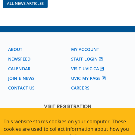
ALL NEWS ARTICLES
ABOUT
MY ACCOUNT
NEWSFEED
STAFF LOGIN
CALENDAR
VISIT UVIC.CA
JOIN E-NEWS
UVIC MY PAGE
CONTACT US
CAREERS
VISIT REGISTRATION
2nd Floor | Continuing Studies Building
This website stores cookies on your computer. These
University of Victoria Campus
cookies are used to collect information about how you
3800 Finnerty Road | Victoria BC | Canada