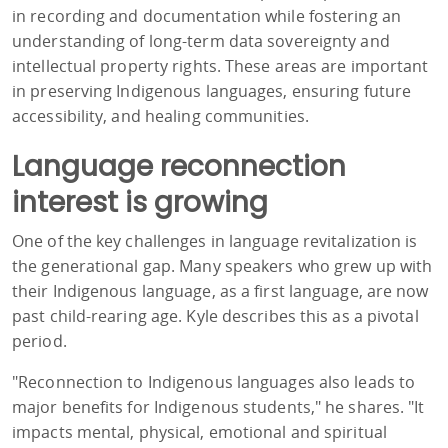
in recording and documentation while fostering an
understanding of long-term data sovereignty and
intellectual property rights. These areas are important
in preserving Indigenous languages, ensuring future
accessibility, and healing communities.
Language reconnection
interest is growing
One of the key challenges in language revitalization is
the generational gap. Many speakers who grew up with
their Indigenous language, as a first language, are now
past child-rearing age. Kyle describes this as a pivotal
period.
"Reconnection to Indigenous languages also leads to
major benefits for Indigenous students," he shares. "It
impacts mental, physical, emotional and spiritual