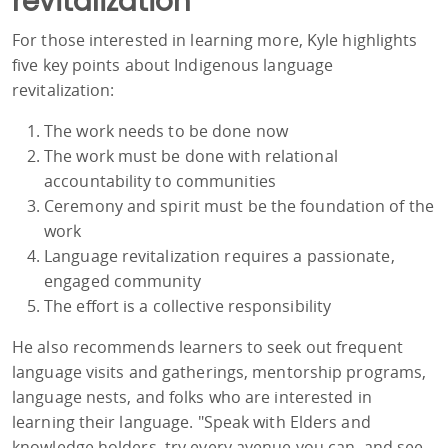
revitalization
For those interested in learning more, Kyle highlights
five key points about Indigenous language
revitalization:
The work needs to be done now
The work must be done with relational
accountability to communities
Ceremony and spirit must be the foundation of the
work
Language revitalization requires a passionate,
engaged community
The effort is a collective responsibility
He also recommends learners to seek out frequent
language visits and gatherings, mentorship programs,
language nests, and folks who are interested in
learning their language. "Speak with Elders and
knowledge holders, try every avenue you can, and see