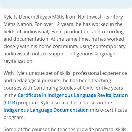
Kyle is Dene/nêhiyaw Métis from Northwest Territory
Métis Nation. For over 12 years, he has worked in the
fields of audiovisual, event production, and recording
and documentation. At the same time, he has worked
closely with his home community using contemporary
audiovisual tools to support Indigenous language
revitalization.
With Kyle’s unique set of skills, professional experience
and pedagogical pursuits, he has been teaching
courses with Continuing Studies at UVic for five years
in the
Certificate in Indigenous Language Revitalization
(CILR)
program. Kyle also teaches courses in the
Indigenous Language Documentation
micro-certificate
program.
Some of the courses he teaches provide practical skills