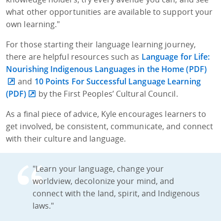
what other opportunities are available to support your
own learning."
For those starting their language learning journey,
there are helpful resources such as
Language for Life:
Nourishing Indigenous Languages in the Home (PDF)
and
10 Points For Successful Language Learning
(PDF)
by the First Peoples’ Cultural Council.
As a final piece of advice, Kyle encourages learners to
get involved, be consistent, communicate, and connect
with their culture and language.
"Learn your language, change your
worldview, decolonize your mind, and
connect with the land, spirit, and Indigenous
laws."