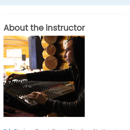
About the instructor