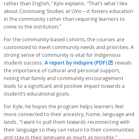
rather than English," Kyle explains. "That’s what I like
about Continuing Studies at UVic—it fosters education
in the community rather than requiring learners to
come to the institution."
For the community-based cohorts, the courses are
customized to meet community needs and priorities.
A
strong sense of community is vital for Indigenous
student success.
A report by Indspire (PDF)
reveals
the importance of cultural and personal support,
noting that family and community encouragement
leads to a significant and positive impact towards a
student’s educational goals.
For Kyle, he hopes the program helps learners feel
more connected to their ancestry, home, language and
lands. "I want to pull them towards reconnecting with
their language so they can return to their communities
and stay in their language as much as possible."