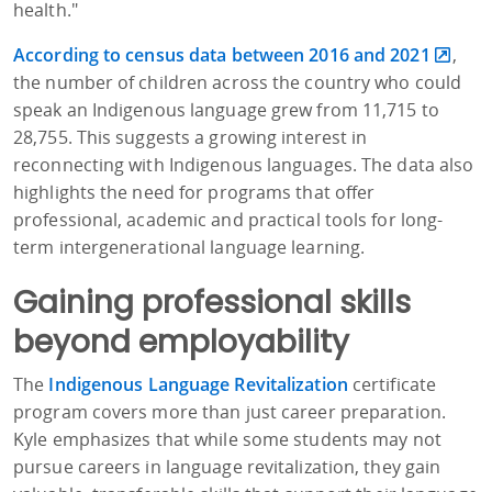
health."
According to census data between 2016 and 2021
,
the number of children across the country who could
speak an Indigenous language grew from 11,715 to
28,755. This suggests a growing interest in
reconnecting with Indigenous languages. The data also
highlights the need for programs that offer
professional, academic and practical tools for long-
term intergenerational language learning.
Gaining professional skills
beyond employability
The
Indigenous Language Revitalization
certificate
program covers more than just career preparation.
Kyle emphasizes that while some students may not
pursue careers in language revitalization, they gain