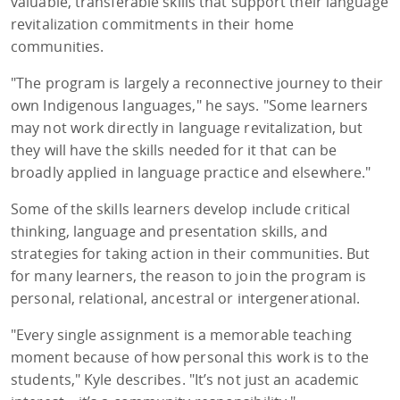
valuable, transferable skills that support their language
revitalization commitments in their home
communities.
"The program is largely a reconnective journey to their
own Indigenous languages," he says. "Some learners
may not work directly in language revitalization, but
they will have the skills needed for it that can be
broadly applied in language practice and elsewhere."
Some of the skills learners develop include critical
thinking, language and presentation skills, and
strategies for taking action in their communities. But
for many learners, the reason to join the program is
personal, relational, ancestral or intergenerational.
"Every single assignment is a memorable teaching
moment because of how personal this work is to the
students," Kyle describes. "It’s not just an academic