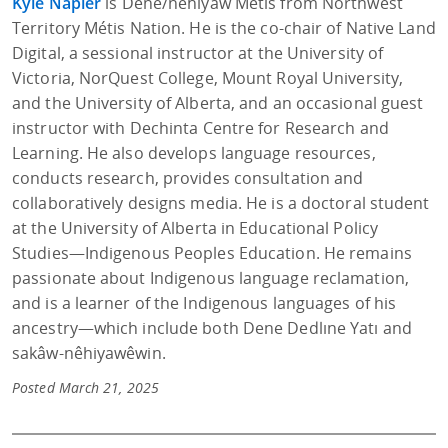
Kyle Napier
is Dene/nêhiyaw Métis from Northwest
Territory Métis Nation. He is the co-chair of Native Land
Digital, a sessional instructor at the University of
Victoria, NorQuest College, Mount Royal University,
and the University of Alberta, and an occasional guest
instructor with Dechinta Centre for Research and
Learning. He also develops language resources,
conducts research, provides consultation and
collaboratively designs media. He is a doctoral student
at the University of Alberta in Educational Policy
Studies—Indigenous Peoples Education. He remains
passionate about Indigenous language reclamation,
and is a learner of the Indigenous languages of his
ancestry—which include both Dene Dedlıne Yatı and
sakâw-nêhiyawêwin.
Posted March 21, 2025