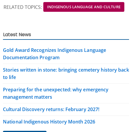
RELATED TOPICS:
INDIGENOUS LANGUAGE AND CULTURE
Latest News
Gold Award Recognizes Indigenous Language
Documentation Program
Stories written in stone: bringing cemetery history back
to life
Preparing for the unexpected: why emergency
management matters
Cultural Discovery returns: February 2027!
National Indigenous History Month 2026