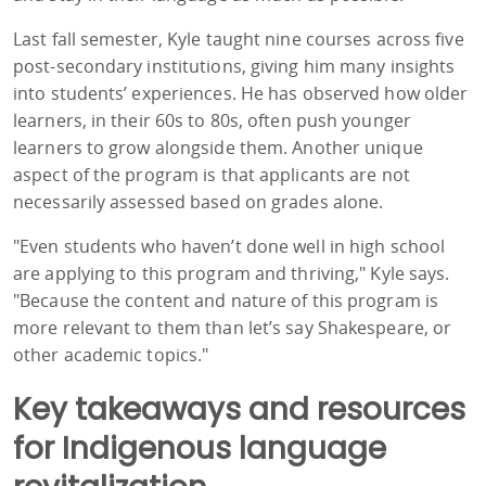
Last fall semester, Kyle taught nine courses across five
post-secondary institutions, giving him many insights
into students’ experiences. He has observed how older
learners, in their 60s to 80s, often push younger
learners to grow alongside them. Another unique
aspect of the program is that applicants are not
necessarily assessed based on grades alone.
"Even students who haven’t done well in high school
are applying to this program and thriving," Kyle says.
"Because the content and nature of this program is
more relevant to them than let’s say Shakespeare, or
other academic topics."
Key takeaways and resources
for Indigenous language