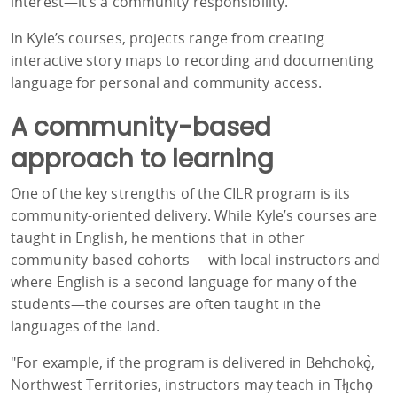
interest—it’s a community responsibility."
In Kyle’s courses, projects range from creating
interactive story maps to recording and documenting
language for personal and community access.
A community-based
approach to learning
One of the key strengths of the CILR program is its
community-oriented delivery. While Kyle’s courses are
taught in English, he mentions that in other
community-based cohorts—
with local instructors and
where English is a second language for many of the
students
—the courses are often taught in the
languages of the land.
"For example, if the program is delivered in Behchokǫ̀,
Northwest Territories, instructors may teach in Tłı̨chǫ