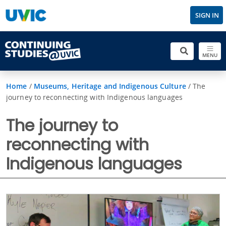
SIGN IN
MENU
Home
/
Museums, Heritage and Indigenous Culture
/
The
journey to reconnecting with Indigenous languages
The journey to
reconnecting with
Indigenous languages