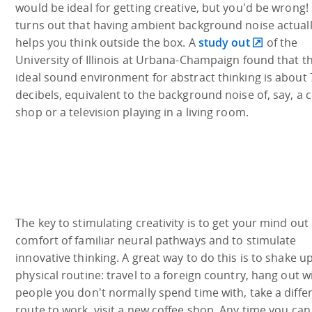
would be ideal for getting creative, but you'd be wrong! 
turns out that having ambient background noise actual
helps you think outside the box. A
study out
of the
University of Illinois at Urbana-Champaign found that t
ideal sound environment for abstract thinking is about 
decibels, equivalent to the background noise of, say, a 
shop or a television playing in a living room.
The key to stimulating creativity is to get your mind out 
comfort of familiar neural pathways and to stimulate
innovative thinking. A great way to do this is to shake u
physical routine: travel to a foreign country, hang out w
people you don't normally spend time with, take a diffe
route to work, visit a new coffee shop. Any time you can