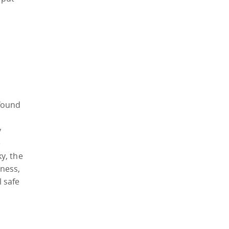
found
y
e
ky, the
ness,
 safe