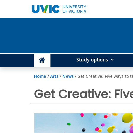
Study options
Home
/
Arts
/
News
/
Get Creative: Five ways to t
Get Creative: Fiv