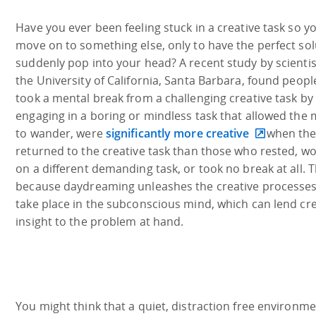
Have you ever been feeling stuck in a creative task so y
move on to something else, only to have the perfect sol
suddenly pop into your head? A recent study by scientis
the University of California, Santa Barbara, found peop
took a mental break from a challenging creative task by
engaging in a boring or mindless task that allowed the
to wander, were
significantly more creative
when the
returned to the creative task than those who rested, w
on a different demanding task, or took no break at all. Th
because daydreaming unleashes the creative processes
take place in the subconscious mind, which can lend cre
insight to the problem at hand.
You might think that a quiet, distraction free environm