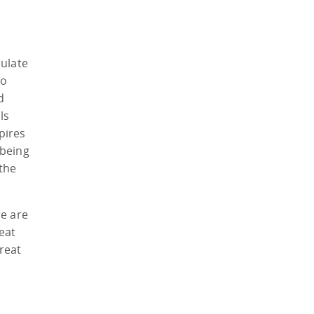
mulate
to
d
ls
pires
 being
the
re are
eat
great