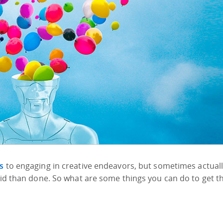
s
to engaging in creative endeavors, but sometimes actual
said than done. So what are some things you can do to get t