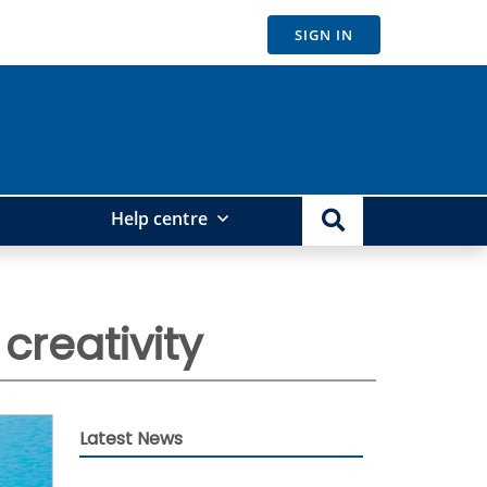
SIGN IN
Help centre
creativity
Latest News