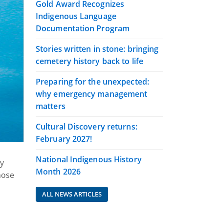
Gold Award Recognizes
Indigenous Language
Documentation Program
Stories written in stone: bringing
cemetery history back to life
Preparing for the unexpected:
why emergency management
matters
Cultural Discovery returns:
February 2027!
National Indigenous History
ly
Month 2026
hose
ALL NEWS ARTICLES