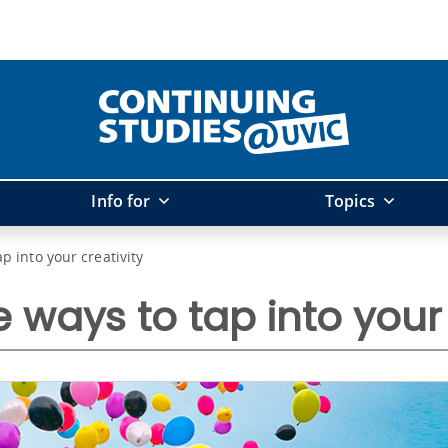
Info for
Topics
ap into your creativity
e ways to tap into your 