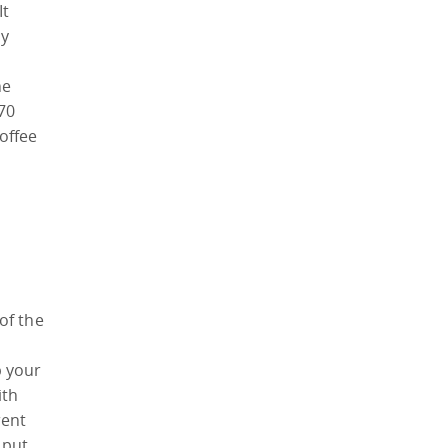
It
ly
he
70
coffee
of the
p your
ith
rent
 put