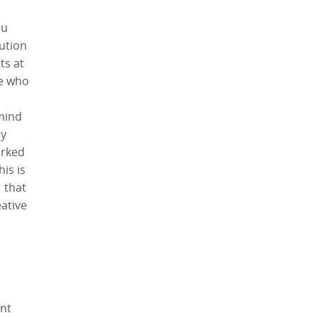
ou
ution
ts at
le who
 mind
y
orked
is is
 that
ative
ent