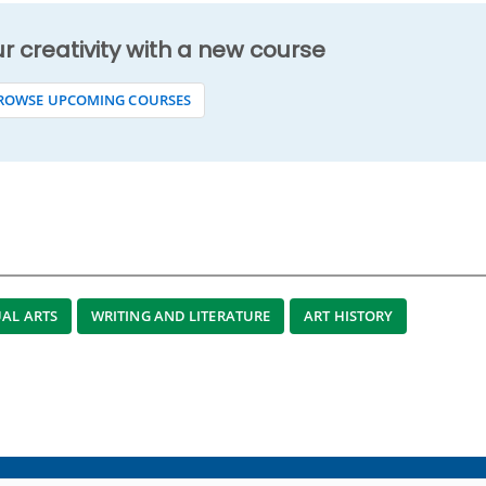
ur creativity with a new course
ROWSE UPCOMING COURSES
UAL ARTS
WRITING AND LITERATURE
ART HISTORY