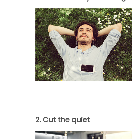
2. Cut the quiet