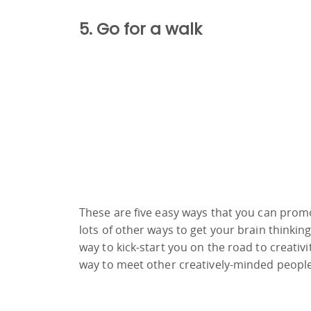
5. Go for a walk
These are five easy ways that you can promo
lots of other ways to get your brain thinkin
way to kick-start you on the road to creativit
way to meet other creatively-minded people