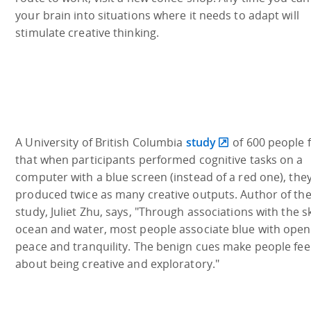
your brain into situations where it needs to adapt will
stimulate creative thinking.
A University of British Columbia
study
of 600 people 
that when participants performed cognitive tasks on a
computer with a blue screen (instead of a red one), the
produced twice as many creative outputs. Author of th
study, Juliet Zhu, says, "Through associations with the s
ocean and water, most people associate blue with open
peace and tranquility. The benign cues make people feel
about being creative and exploratory."