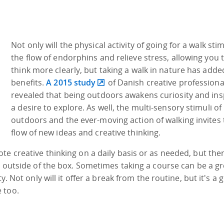
Not only will the physical activity of going for a walk sti
the flow of endorphins and relieve stress, allowing you 
think more clearly, but taking a walk in nature has adde
benefits.
A 2015 study
of Danish creative professiona
revealed that being outdoors awakens curiosity and ins
a desire to explore. As well, the multi-sensory stimuli of
outdoors and the ever-moving action of walking invites 
flow of new ideas and creative thinking.
te creative thinking on a daily basis or as needed, but the
g outside of the box. Sometimes taking a course can be a gr
y. Not only will it offer a break from the routine, but it's a 
 too.