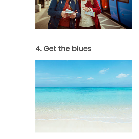
4. Get the blues