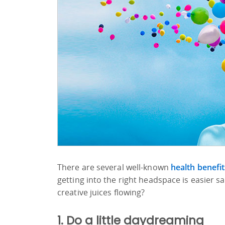
There are several well-known
health benefit
getting into the right headspace is easier 
creative juices flowing?
1. Do a little daydreaming