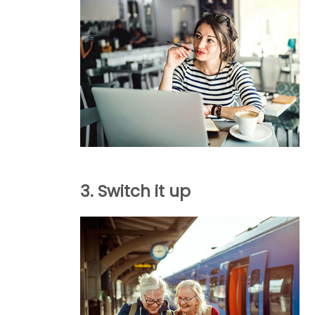
3. Switch it up