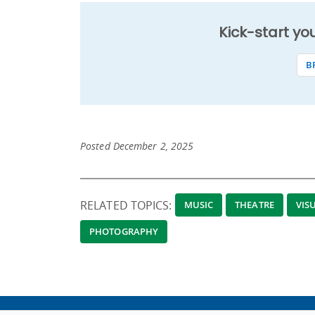
Kick-start yo
B
Posted December 2, 2025
RELATED TOPICS:
MUSIC
THEATRE
VIS
PHOTOGRAPHY