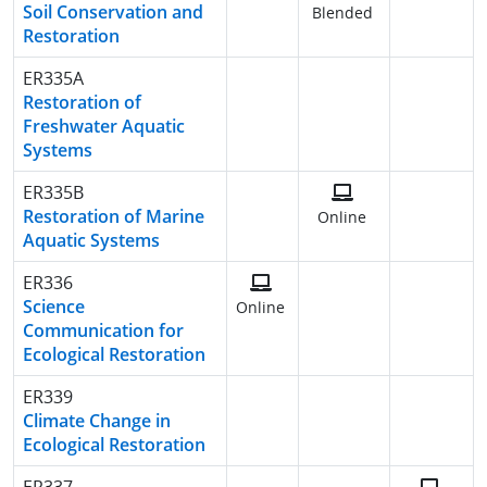
Soil Conservation and
Blended
Restoration
ER335A
Restoration of
Freshwater Aquatic
Systems
ER335B
Restoration of Marine
Online
Aquatic Systems
ER336
Science
Online
Communication for
Ecological Restoration
ER339
Climate Change in
Ecological Restoration