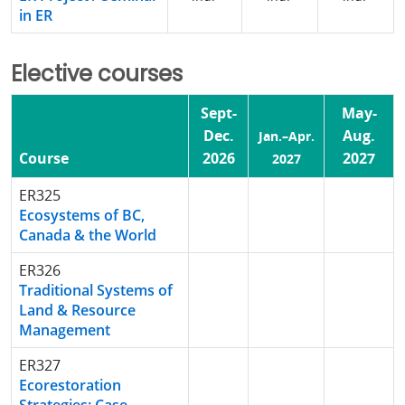
in ER
Elective courses
Sept-
May-
Dec.
Aug.
Jan.–Apr.
Course
2026
2027
2027
ER325
Ecosystems of BC,
Canada & the World
ER326
Traditional Systems of
Land & Resource
Management
ER327
Ecorestoration