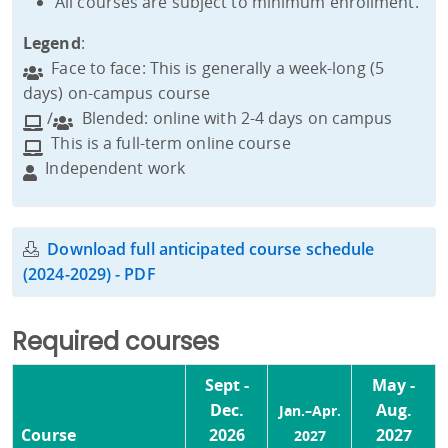
All courses are subject to minimum enrollment.
Legend
:
Face to face: This is generally a week-long (5
days) on-campus course
/
Blended: online with 2-4 days on campus
This is a full-term online course
Independent work
Download full anticipated course schedule
(2024-2029) - PDF
Required courses
Sept -
May -
Dec.
Aug.
Jan.–Apr.
Course
2026
2027
2027