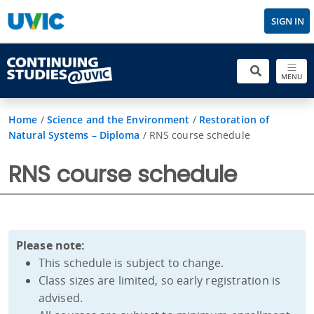
SIGN IN
MENU
Home
/
Science and the Environment
/
Restoration of
Natural Systems – Diploma
/
RNS course schedule
RNS course schedule
Please note:
This schedule is subject to change.
Class sizes are limited, so early registration is
advised.