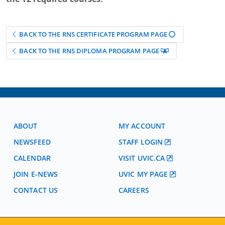
BACK TO THE RNS CERTIFICATE PROGRAM PAGE
BACK TO THE RNS DIPLOMA PROGRAM PAGE
ABOUT
MY ACCOUNT
NEWSFEED
STAFF LOGIN
CALENDAR
VISIT UVIC.CA
JOIN E-NEWS
UVIC MY PAGE
CONTACT US
CAREERS
VISIT REGISTRATION