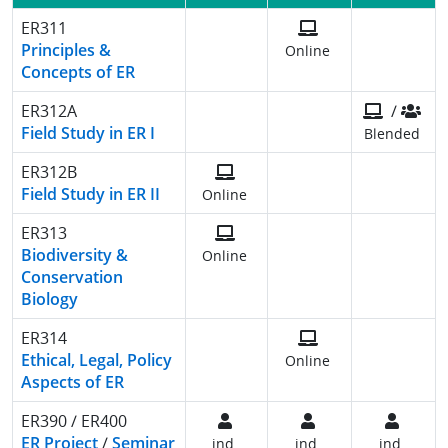
ER311
Principles &
Online
Concepts of ER
ER312A
/
Field Study in ER I
Blended
ER312B
Field Study in ER II
Online
ER313
Biodiversity &
Online
Conservation
Biology
ER314
Ethical, Legal, Policy
Online
Aspects of ER
ER390 / ER400
ER Project
/
Seminar
ind.
ind.
ind.