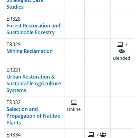
Strategies: Case
Studies
ER328
Forest Restoration and
Sustainable Forestry
ER329
/
Mining Reclamation
Blended
ER331
Urban Restoration &
Sustainable Agriculture
Systems
ER332
Selection and
Online
Propagation of Natitve
Plants
ER334
/