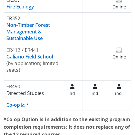
ER337
Fire Ecology
Online
ER352
Non-Timber Forest
Management &
Sustainable Use
ER412 / ER441
Galiano Field School
Online
(by application; limited
seats)
ER490
Directed Studies
ind.
ind.
ind.
Co-op
*
*Co-op Option is in addition to the existing program
completion requirements; it does not replace any of
the 12 required courses.