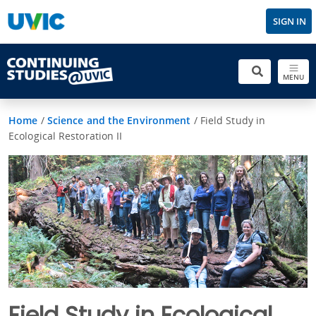
SIGN IN
MENU
Home
/
Science and the Environment
/
Field Study in
Ecological Restoration II
Field Study in Ecological