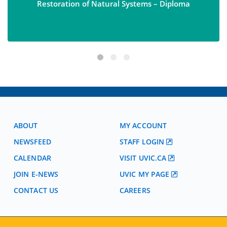
Restoration of Natural Systems – Diploma
ABOUT
MY ACCOUNT
NEWSFEED
STAFF LOGIN
CALENDAR
VISIT UVIC.CA
JOIN E-NEWS
UVIC MY PAGE
CONTACT US
CAREERS
VISIT REGISTRATION