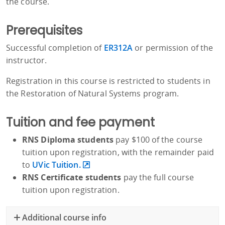
the course.
Prerequisites
Successful completion of
ER312A
or permission of the
instructor.
Registration in this course is restricted to students in
the Restoration of Natural Systems program.
Tuition and fee payment
RNS Diploma students
pay $100 of the course
tuition upon registration, with the remainder paid
to
UVic Tuition.
RNS Certificate students
pay the full course
tuition upon registration.
Additional course info