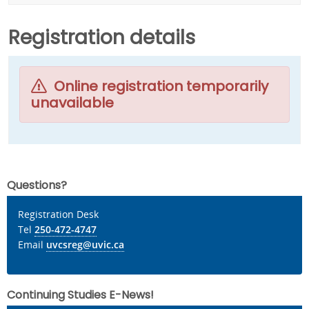
Registration details
Online registration temporarily
unavailable
Questions?
Registration Desk
Tel
250-472-4747
Email
uvcsreg@uvic.ca
Continuing Studies E-News!