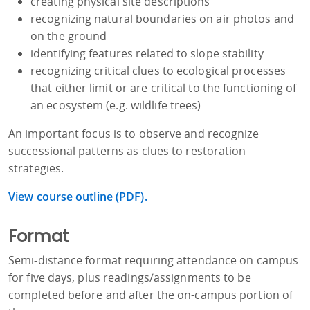
creating physical site descriptions
recognizing natural boundaries on air photos and
on the ground
identifying features related to slope stability
recognizing critical clues to ecological processes
that either limit or are critical to the functioning of
an ecosystem (e.g. wildlife trees)
An important focus is to observe and recognize
successional patterns as clues to restoration
strategies.
View course outline (PDF).
Format
Semi-distance format requiring attendance on campus
for five days, plus readings/assignments to be
completed before and after the on-campus portion of