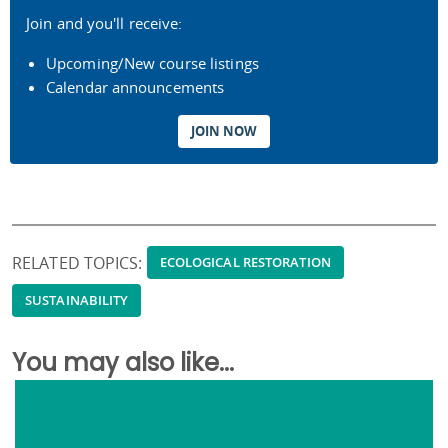
Join and you'll receive:
Upcoming/New course listings
Calendar announcements
JOIN NOW
RELATED TOPICS:
ECOLOGICAL RESTORATION
SUSTAINABILITY
You may also like...