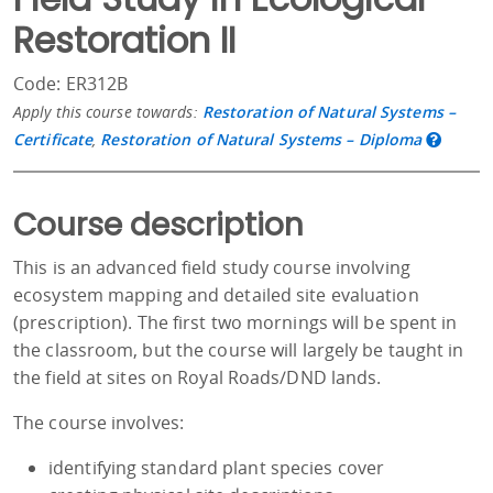
Restoration II
Code: ER312B
Apply this course towards:
Restoration of Natural Systems –
Certificate
,
Restoration of Natural Systems – Diploma
Course description
This is an advanced field study course involving
ecosystem mapping and detailed site evaluation
(prescription). The first two mornings will be spent in
the classroom, but the course will largely be taught in
the field at sites on Royal Roads/DND lands.
The course involves:
identifying standard plant species cover