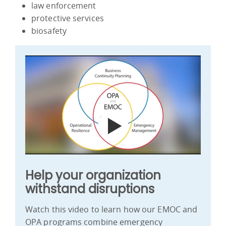
law enforcement
protective services
biosafety
Help your organization
withstand disruptions
Watch this video to learn how our EMOC and
OPA programs combine emergency