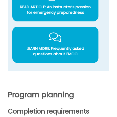
READ ARTICLE: An instructor's passion
for emergency preparedness
LEARN MORE: Frequently asked
questions about EMOC
Program planning
Completion requirements