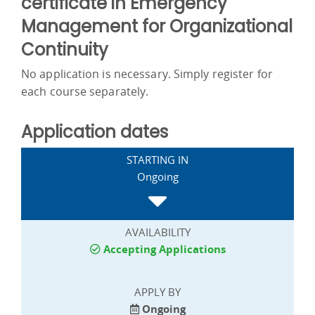
certificate in Emergency
Management for Organizational
Continuity
No application is necessary. Simply register for
each course separately.
Application dates
STARTING IN
Ongoing
AVAILABILITY
Accepting Applications
APPLY BY
Ongoing