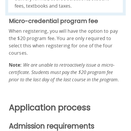
fees, textbooks and taxes.
Micro-credential program fee
When registering, you will have the option to pay
the $20 program fee. You are only required to
select this when registering for one of the four
courses.
Note:
We are unable to retroactively issue a micro-
certificate. Students must pay the $20 program fee
prior to the last day of the last course in the program.
Application process
Admission requirements