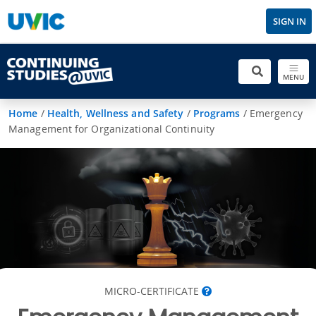
SIGN IN
MENU
Home
/
Health, Wellness and Safety
/
Programs
/
Emergency
Management for Organizational Continuity
MICRO-CERTIFICATE