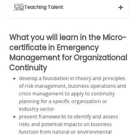
Teaching Talent
What you will learn in the Micro-
certificate in Emergency
Management for Organizational
Continuity
develop a foundation in theory and principles
of risk management, business operations and
crisis management to apply to continuity
planning for a specific organization or
industry sector
present frameworks to identify and assess
risks and potential impacts on business
function from natural or environmental