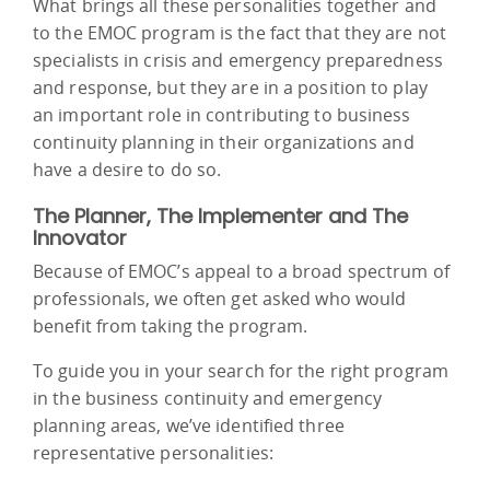
What brings all these personalities together and
to the EMOC program is the fact that they are not
specialists in crisis and emergency preparedness
and response, but they are in a position to play
an important role in contributing to business
continuity planning in their organizations and
have a desire to do so.
The Planner, The Implementer and The
Innovator
Because of EMOC’s appeal to a broad spectrum of
professionals, we often get asked who would
benefit from taking the program.
To guide you in your search for the right program
in the business continuity and emergency
planning areas, we’ve identified three
representative personalities: