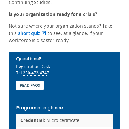
Continuing Studies.
Is your organization ready for a crisis?
Not sure where your organization stands? Take
this
short quiz
to see, at a glance, if your
workforce is disaster-ready!
Questions?
Registration Desk
Tel
250-472-4747
READ FAQS
Program at a glance
Credential:
Micro-certificate