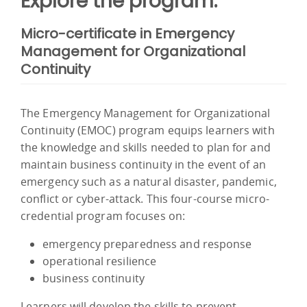
Explore the program:
Micro-certificate in Emergency
Management for Organizational
Continuity
The Emergency Management for Organizational
Continuity (EMOC) program equips learners with
the knowledge and skills needed to plan for and
maintain business continuity in the event of an
emergency such as a natural disaster, pandemic,
conflict or cyber-attack. This four-course micro-
credential program focuses on:
emergency preparedness and response
operational resilience
business continuity
Learners will develop the skills to prevent,