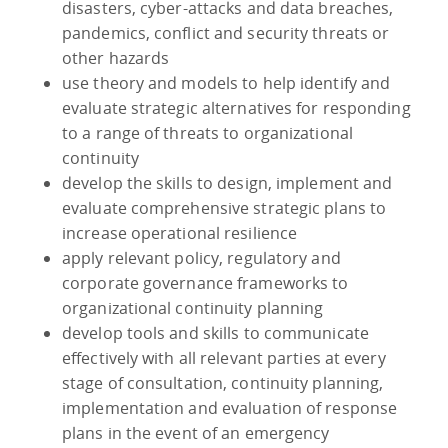
disasters, cyber-attacks and data breaches,
pandemics, conflict and security threats or
other hazards
use theory and models to help identify and
evaluate strategic alternatives for responding
to a range of threats to organizational
continuity
develop the skills to design, implement and
evaluate comprehensive strategic plans to
increase operational resilience
apply relevant policy, regulatory and
corporate governance frameworks to
organizational continuity planning
develop tools and skills to communicate
effectively with all relevant parties at every
stage of consultation, continuity planning,
implementation and evaluation of response
plans in the event of an emergency