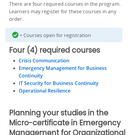
There are four required courses in the program.
Learners may register for these courses in any
order.
= Courses open for registration
Four (4) required courses
Crisis Communication
Emergency Management for Business
Continuity
IT Security for Business Continuity
Operational Resilience
Planning your studies in the
Micro-certificate in Emergency
Management for Organizational