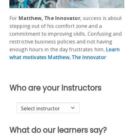
For
Matthew, The Innovator
, success is about
stepping out of his comfort zone and a
commitment to improving skills. Confusing and
restrictive business policies and not having
enough hours in the day frustrates him.
Learn
what motivates Matthew, The Innovator
Who are your Instructors
What do our learners say?