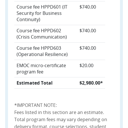
Course fee HPPD601 (IT
$740.00
Security for Business
Continuity)
Course fee HPPD602
$740.00
(Crisis Communication)
Course fee HPPD603
$740.00
(Operational Resilience)
EMOC micro-certificate
$20.00
program fee
Estimated Total
$2,980.00*
*IMPORTANT NOTE:
Fees listed in this section are an estimate.
Total program fees may vary depending on
delivery format, course selections, student