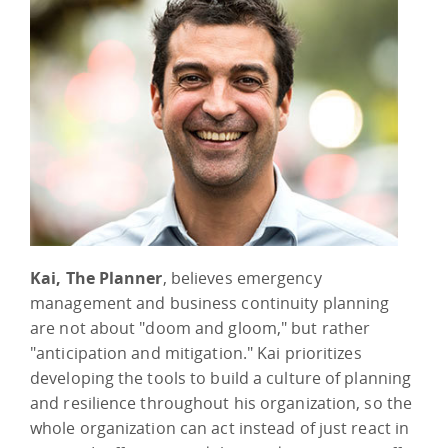
Kai, The Planner
, believes emergency
management and business continuity planning
are not about "doom and gloom," but rather
"anticipation and mitigation." Kai prioritizes
developing the tools to build a culture of planning
and resilience throughout his organization, so the
whole organization can act instead of just react in