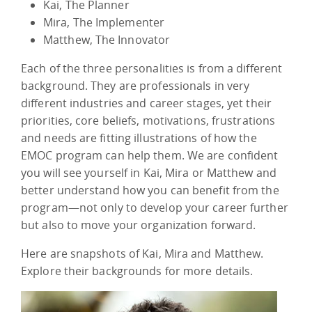
Kai, The Planner
Mira, The Implementer
Matthew, The Innovator
Each of the three personalities is from a different
background. They are professionals in very
different industries and career stages, yet their
priorities, core beliefs, motivations, frustrations
and needs are fitting illustrations of how the
EMOC program can help them. We are confident
you will see yourself in Kai, Mira or Matthew and
better understand how you can benefit from the
program—not only to develop your career further
but also to move your organization forward.
Here are snapshots of Kai, Mira and Matthew.
Explore their backgrounds for more details.