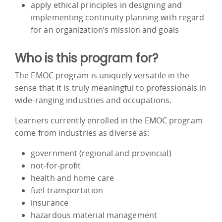
apply ethical principles in designing and
implementing continuity planning with regard
for an organization’s mission and goals
Who is this program for?
The EMOC program is uniquely versatile in the
sense that it is truly meaningful to professionals in
wide-ranging industries and occupations.
Learners currently enrolled in the EMOC program
come from industries as diverse as:
government (regional and provincial)
not-for-profit
health and home care
fuel transportation
insurance
hazardous material management