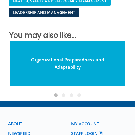
HEALTH, SAFETY AND EMERGENCY MANAGEMENT
LEADERSHIP AND MANAGEMENT
You may also like...
Organizational Preparedness and
Adaptability
ABOUT
MY ACCOUNT
NEWSFEED
STAFF LOGIN