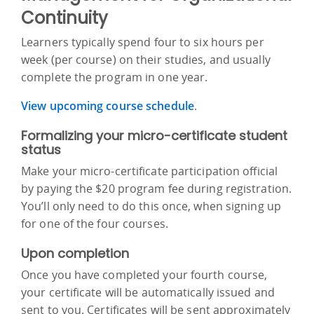
Continuity
Learners typically spend four to six hours per
week (per course) on their studies, and usually
complete the program in one year.
View upcoming course schedule
.
Formalizing your micro-certificate student
status
Make your micro-certificate participation official
by paying the $20 program fee during registration.
You’ll only need to do this once, when signing up
for one of the four courses.
Upon completion
Once you have completed your fourth course,
your certificate will be automatically issued and
sent to you. Certificates will be sent approximately