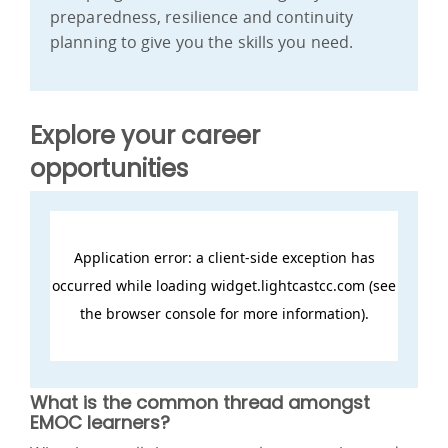
preparedness, resilience and continuity
planning to give you the skills you need.
Explore your career
opportunities
What is the common thread amongst
EMOC learners?