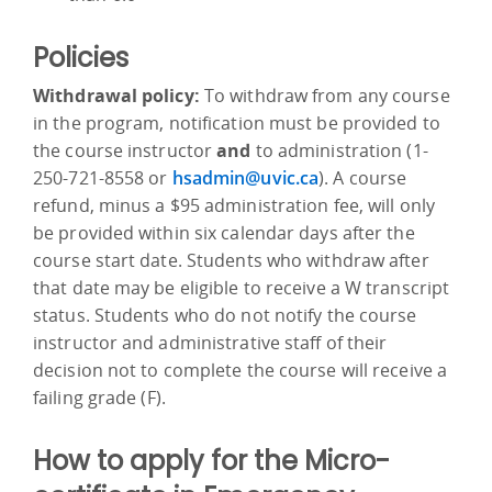
Policies
Withdrawal policy:
To withdraw from any course
in the program, notification must be provided to
the course instructor
and
to administration (1-
250-721-8558 or
hsadmin@uvic.ca
). A course
refund, minus a $95 administration fee, will only
be provided within six calendar days after the
course start date. Students who withdraw after
that date may be eligible to receive a W transcript
status. Students who do not notify the course
instructor and administrative staff of their
decision not to complete the course will receive a
failing grade (F).
How to apply for the Micro-