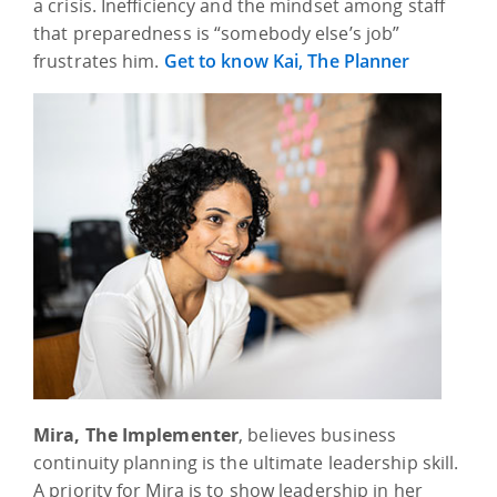
a crisis. Inefficiency and the mindset among staff
that preparedness is “somebody else’s job”
frustrates him.
Get to know Kai, The Planner
Mira, The Implementer
, believes business
continuity planning is the ultimate leadership skill.
A priority for Mira is to show leadership in her