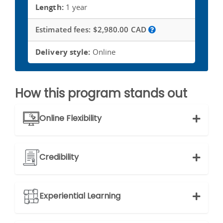
Length:
1 year
Estimated fees:
$2,980.00 CAD
Delivery style:
Online
How this program stands out
Online Flexibility
Credibility
Experiential Learning