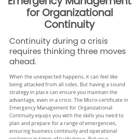
Emergency Management
for Organizational
Continuity
Continuity during a crisis
requires thinking three moves
ahead.
When the unexpected happens, it can feel like
being attacked from all sides. But having a sound
strategy in place can ensure you maintain the
advantage, even in a crisis. The Micro-certificate in
Emergency Management for Organizational
Continuity equips you with the skills you need to
plan and prepare for a range of emergencies,
ensuring business continuity and operational
resilience in times of turbulence. Put your