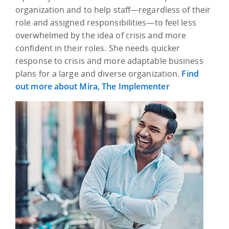
organization and to help staff—regardless of their
role and assigned responsibilities—to feel less
overwhelmed by the idea of crisis and more
confident in their roles. She needs quicker
response to crisis and more adaptable business
plans for a large and diverse organization.
Find
out more about Mira, The Implementer