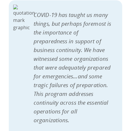
COVID-19 has taught us many
things, but perhaps foremost is
the importance of
preparedness in support of
business continuity. We have
witnessed some organizations
that were adequately prepared
for emergencies…and some
tragic failures of preparation.
This program addresses
continuity across the essential
operations for all
organizations.