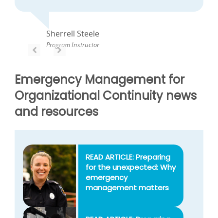
Sherrell Steele
Program Instructor
PREVIOUS
PREVIOUS
Emergency Management for
Organizational Continuity news
and resources
READ ARTICLE: Preparing
for the unexpected: Why
emergency
management matters