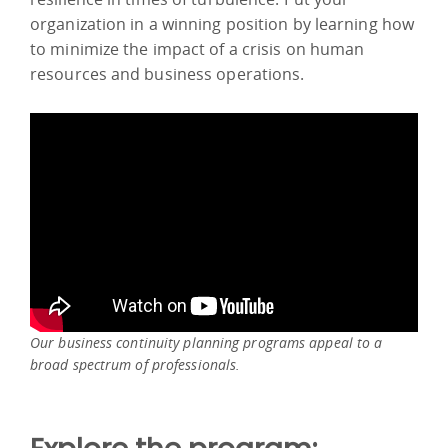
organization in a winning position by learning how
to minimize the impact of a crisis on human
resources and business operations.
Our business continuity planning programs appeal to a
broad spectrum of professionals.