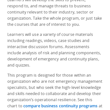
respond to, and manage threats to business
continuity relevant to their industry, sector or
organization. Take the whole program, or just take
the courses that are of interest to you.
Learners will use a variety of course materials
including readings, videos, case studies and
interactive discussion forums. Assessments
include analysis of risk and planning components,
development of emergency and continuity plans,
and quizzes.
This program is designed for those within an
organization who are not emergency management
specialists, but who seek the high-level knowledge
and skills needed to collaborate and develop their
organization’s operational resilience. See this
chart to
compare business continuity programs
at