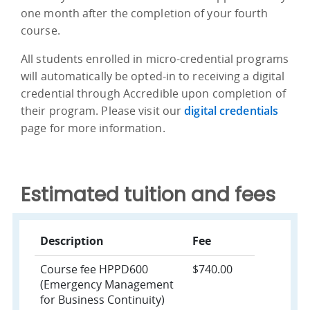
one month after the completion of your fourth
course.
All students enrolled in micro-credential programs
will automatically be opted-in to receiving a digital
credential through Accredible upon completion of
their program. Please visit our
digital credentials
page for more information.
Estimated tuition and fees
Description
Fee
Course fee HPPD600
$740.00
(Emergency Management
for Business Continuity)