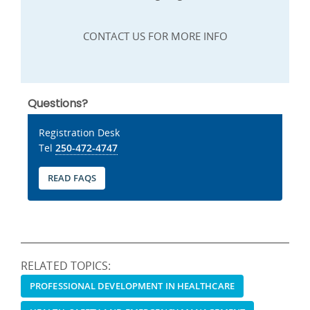
CONTACT US FOR MORE INFO
Questions?
Registration Desk
Tel
250-472-4747
READ FAQS
RELATED TOPICS:
PROFESSIONAL DEVELOPMENT IN HEALTHCARE