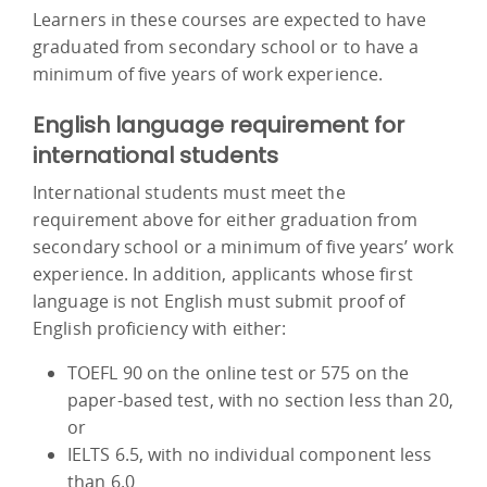
Learners in these courses are expected to have
graduated from secondary school or to have a
minimum of five years of work experience.
English language requirement for
international students
International students must meet the
requirement above for either graduation from
secondary school or a minimum of five years’ work
experience. In addition, applicants whose first
language is not English must submit proof of
English proficiency with either:
TOEFL 90 on the online test or 575 on the
paper-based test, with no section less than 20,
or
IELTS 6.5, with no individual component less
than 6.0