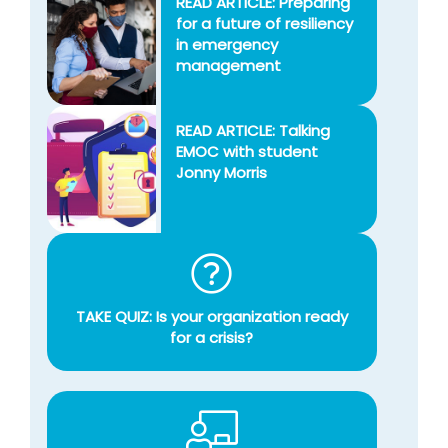
READ ARTICLE: Preparing
for a future of resiliency
in emergency
management
READ ARTICLE: Talking
EMOC with student
Jonny Morris
TAKE QUIZ: Is your organization ready
for a crisis?