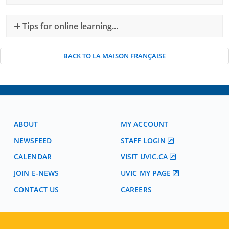
Tips for online learning...
BACK TO LA MAISON FRANÇAISE
ABOUT
MY ACCOUNT
NEWSFEED
STAFF LOGIN
CALENDAR
VISIT UVIC.CA
JOIN E-NEWS
UVIC MY PAGE
CONTACT US
CAREERS
VISIT REGISTRATION