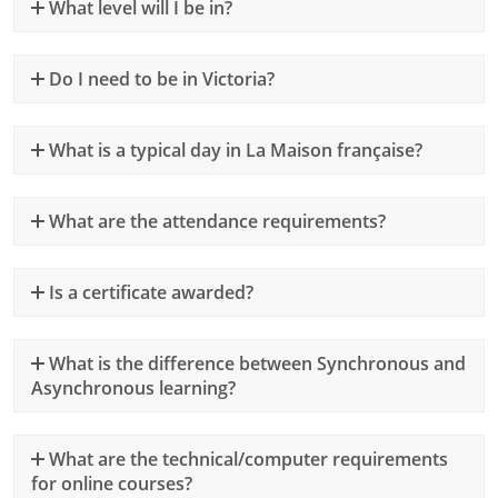
What level will I be in?
Do I need to be in Victoria?
What is a typical day in La Maison française?
What are the attendance requirements?
Is a certificate awarded?
What is the difference between Synchronous and
Asynchronous learning?
What are the technical/computer requirements
for online courses?