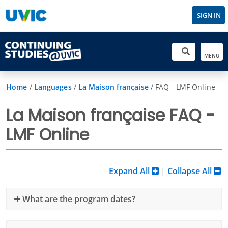
SIGN IN
MENU
Home
/
Languages
/
La Maison française
/
FAQ - LMF Online
La Maison française FAQ -
LMF Online
Expand All
|
Collapse All
What are the program dates?