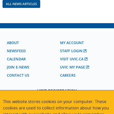
ALL NEWS ARTICLES
ABOUT
MY ACCOUNT
NEWSFEED
STAFF LOGIN
CALENDAR
VISIT UVIC.CA
JOIN E-NEWS
UVIC MY PAGE
CONTACT US
CAREERS
VISIT REGISTRATION
2nd Floor | Continuing Studies Building
This website stores cookies on your computer. These
University of Victoria Campus
cookies are used to collect information about how you
3800 Finnerty Road | Victoria BC | Canada