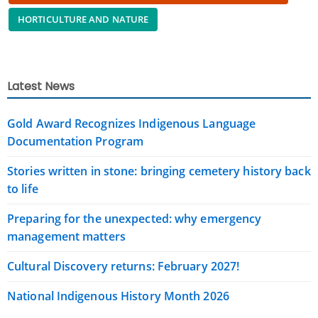
HORTICULTURE AND NATURE
Latest News
Gold Award Recognizes Indigenous Language
Documentation Program
Stories written in stone: bringing cemetery history back
to life
Preparing for the unexpected: why emergency
management matters
Cultural Discovery returns: February 2027!
National Indigenous History Month 2026