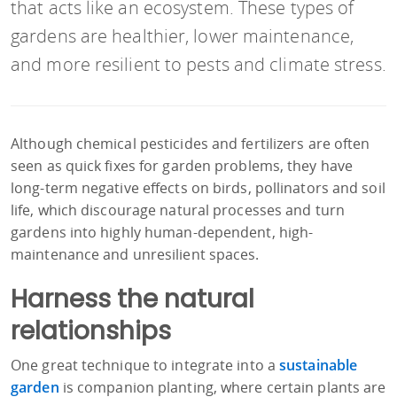
that acts like an ecosystem. These types of
gardens are healthier, lower maintenance,
and more resilient to pests and climate stress.
Although chemical pesticides and fertilizers are often
seen as quick fixes for garden problems, they have
long-term negative effects on birds, pollinators and soil
life, which discourage natural processes and turn
gardens into highly human-dependent, high-
maintenance and unresilient spaces.
Harness the natural
relationships
One great technique to integrate into a
sustainable
garden
is companion planting, where certain plants are