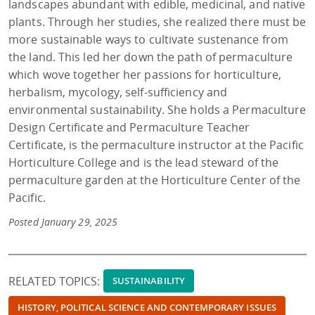
landscapes abundant with edible, medicinal, and native
plants. Through her studies, she realized there must be
more sustainable ways to cultivate sustenance from
the land. This led her down the path of permaculture
which wove together her passions for horticulture,
herbalism, mycology, self-sufficiency and
environmental sustainability. She holds a Permaculture
Design Certificate and Permaculture Teacher
Certificate, is the permaculture instructor at the Pacific
Horticulture College and is the lead steward of the
permaculture garden at the Horticulture Center of the
Pacific.
Posted January 29, 2025
RELATED TOPICS:
SUSTAINABILITY
HISTORY, POLITICAL SCIENCE AND CONTEMPORARY ISSUES