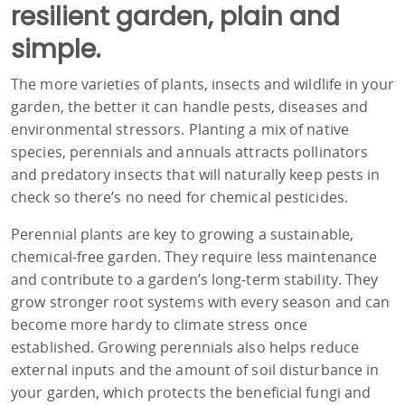
resilient garden, plain and
simple.
The more varieties of plants, insects and wildlife in your
garden, the better it can handle pests, diseases and
environmental stressors. Planting a mix of native
species, perennials and annuals attracts pollinators
and predatory insects that will naturally keep pests in
check so there’s no need for chemical pesticides.
Perennial plants are key to growing a sustainable,
chemical-free garden. They require less maintenance
and contribute to a garden’s long-term stability. They
grow stronger root systems with every season and can
become more hardy to climate stress once
established. Growing perennials also helps reduce
external inputs and the amount of soil disturbance in
your garden, which protects the beneficial fungi and