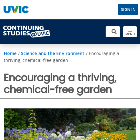
SIGN IN
MENU
Home
/
Science and the Environment
/
Encouraging a
thriving, chemical-free garden
Encouraging a thriving,
chemical-free garden