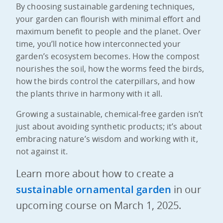
By choosing sustainable gardening techniques,
your garden can flourish with minimal effort and
maximum benefit to people and the planet. Over
time, you’ll notice how interconnected your
garden’s ecosystem becomes. How the compost
nourishes the soil, how the worms feed the birds,
how the birds control the caterpillars, and how
the plants thrive in harmony with it all.
Growing a sustainable, chemical-free garden isn’t
just about avoiding synthetic products; it’s about
embracing nature’s wisdom and working with it,
not against it.
Learn more about how to create a
sustainable ornamental garden
in our
upcoming course on March 1, 2025.