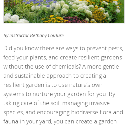
By instructor Bethany Couture
Did you know there are ways to prevent pests,
feed your plants, and create resilient gardens
without the use of chemicals? A more gentle
and sustainable approach to creating a
resilient garden is to use nature’s own
systems to nurture your garden for you. By
taking care of the soil, managing invasive
species, and encouraging biodiverse flora and
fauna in your yard, you can create a garden