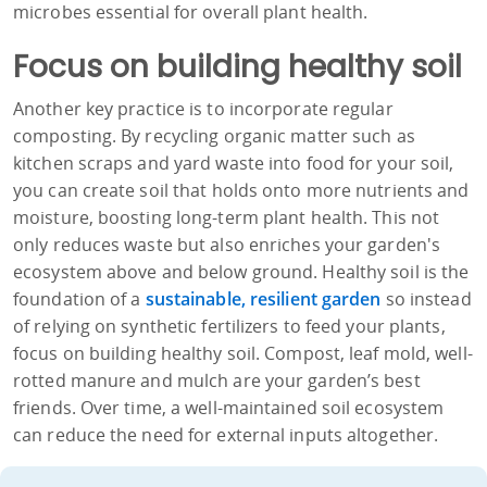
microbes essential for overall plant health.
Focus on building healthy soil
Another key practice is to incorporate regular
composting. By recycling organic matter such as
kitchen scraps and yard waste into food for your soil,
you can create soil that holds onto more nutrients and
moisture, boosting long-term plant health. This not
only reduces waste but also enriches your garden's
ecosystem above and below ground. Healthy soil is the
foundation of a
sustainable, resilient garden
so instead
of relying on synthetic fertilizers to feed your plants,
focus on building healthy soil. Compost, leaf mold, well-
rotted manure and mulch are your garden’s best
friends. Over time, a well-maintained soil ecosystem
can reduce the need for external inputs altogether.