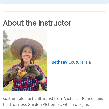
About the instructor
Bethany Couture
is a
sustainable horticulturalist from Victoria, BC and runs
her business Garden Alchemist, which designs