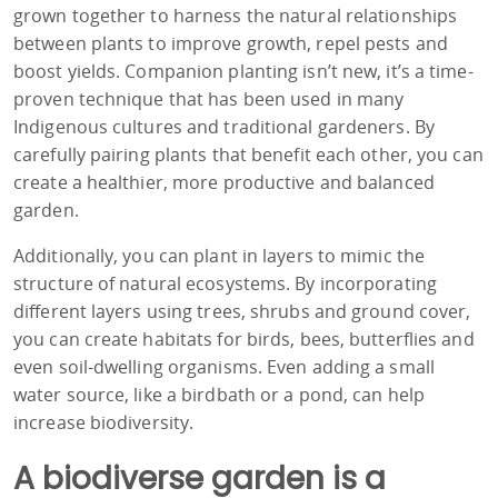
grown together to harness the natural relationships
between plants to improve growth, repel pests and
boost yields. Companion planting isn’t new, it’s a time-
proven technique that has been used in many
Indigenous cultures and traditional gardeners. By
carefully pairing plants that benefit each other, you can
create a healthier, more productive and balanced
garden.
Additionally, you can plant in layers to mimic the
structure of natural ecosystems. By incorporating
different layers using trees, shrubs and ground cover,
you can create habitats for birds, bees, butterflies and
even soil-dwelling organisms. Even adding a small
water source, like a birdbath or a pond, can help
increase biodiversity.
A biodiverse garden is a