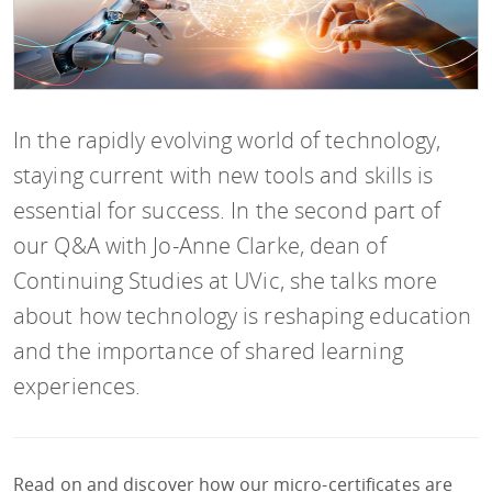
In the rapidly evolving world of technology,
staying current with new tools and skills is
essential for success. In the second part of
our Q&A with Jo-Anne Clarke, dean of
Continuing Studies at UVic, she talks more
about how technology is reshaping education
and the importance of shared learning
experiences.
Read on and discover how our micro-certificates are