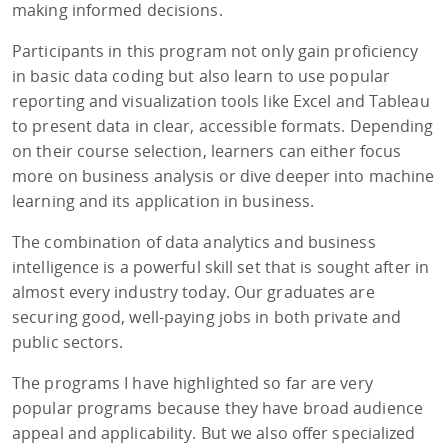
making informed decisions.
Participants in this program not only gain proficiency
in basic data coding but also learn to use popular
reporting and visualization tools like Excel and Tableau
to present data in clear, accessible formats. Depending
on their course selection, learners can either focus
more on business analysis or dive deeper into machine
learning and its application in business.
The combination of data analytics and business
intelligence is a powerful skill set that is sought after in
almost every industry today. Our graduates are
securing good, well-paying jobs in both private and
public sectors.
The programs I have highlighted so far are very
popular programs because they have broad audience
appeal and applicability. But we also offer specialized