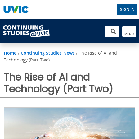
SIGN IN
MENU
Home
/
Continuing Studies News
/
The Rise of AI and
Technology (Part Two)
The Rise of AI and
Technology (Part Two)