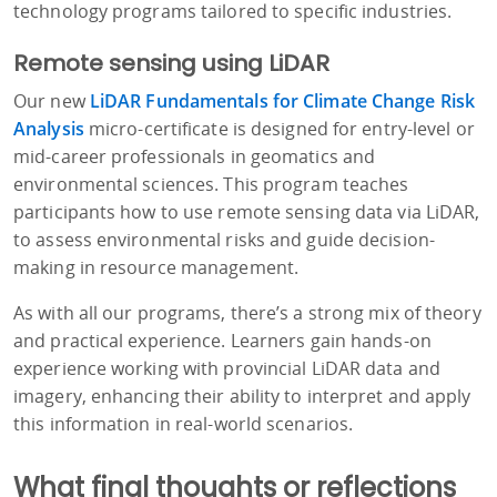
technology programs tailored to specific industries.
Remote sensing using LiDAR
Our new
LiDAR Fundamentals for Climate Change Risk
Analysis
micro-certificate is designed for entry-level or
mid-career professionals in geomatics and
environmental sciences. This program teaches
participants how to use remote sensing data via LiDAR,
to assess environmental risks and guide decision-
making in resource management.
As with all our programs, there’s a strong mix of theory
and practical experience. Learners gain hands-on
experience working with provincial LiDAR data and
imagery, enhancing their ability to interpret and apply
this information in real-world scenarios.
What final thoughts or reflections