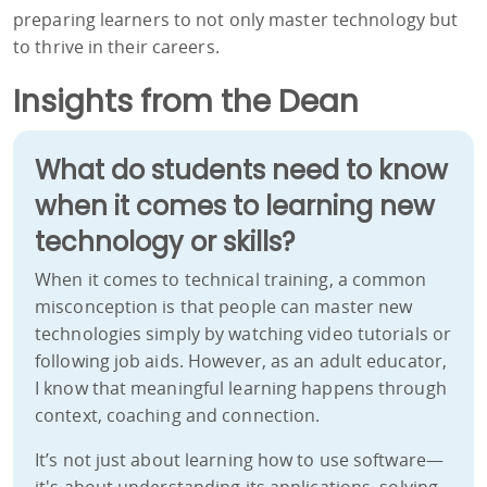
preparing learners to not only master technology but
to thrive in their careers.
Insights from the Dean
What do students need to know
when it comes to learning new
technology or skills?
When it comes to technical training, a common
misconception is that people can master new
technologies simply by watching video tutorials or
following job aids. However, as an adult educator,
I know that meaningful learning happens through
context, coaching and connection.
It’s not just about learning how to use software—
it's about understanding its applications, solving