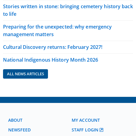
Stories written in stone: bringing cemetery history back
to life
Preparing for the unexpected: why emergency
management matters
Cultural Discovery returns: February 2027!
National Indigenous History Month 2026
ALL NEWS ARTICLES
ABOUT
MY ACCOUNT
NEWSFEED
STAFF LOGIN