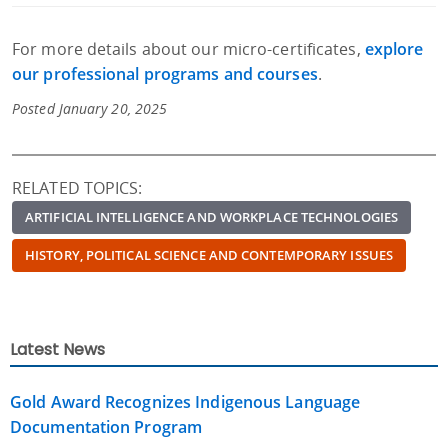
For more details about our micro-certificates,
explore
our professional programs and courses
.
Posted January 20, 2025
RELATED TOPICS:
ARTIFICIAL INTELLIGENCE AND WORKPLACE TECHNOLOGIES
HISTORY, POLITICAL SCIENCE AND CONTEMPORARY ISSUES
Latest News
Gold Award Recognizes Indigenous Language
Documentation Program