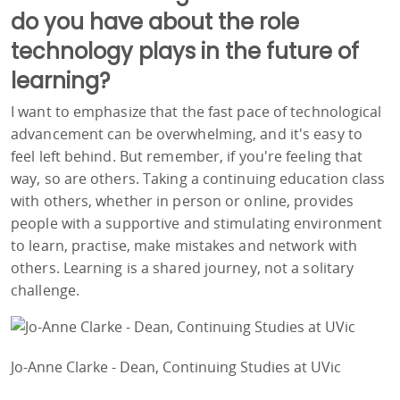
do you have about the role
technology plays in the future of
learning?
I want to emphasize that the fast pace of technological
advancement can be overwhelming, and it's easy to
feel left behind. But remember, if you're feeling that
way, so are others. Taking a continuing education class
with others, whether in person or online, provides
people with a supportive and stimulating environment
to learn, practise, make mistakes and network with
others. Learning is a shared journey, not a solitary
challenge.
Jo-Anne Clarke - Dean, Continuing Studies at UVic