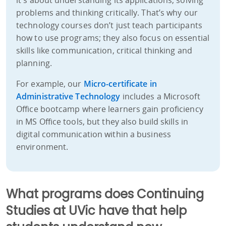
problems and thinking critically. That’s why our
technology courses don’t just teach participants
how to use programs; they also focus on essential
skills like communication, critical thinking and
planning.
For example, our
Micro-certificate in
Administrative Technology
includes a Microsoft
Office bootcamp where learners gain proficiency
in MS Office tools, but they also build skills in
digital communication within a business
environment.
What programs does Continuing
Studies at UVic have that help