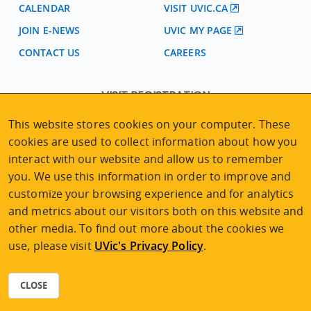
CALENDAR
VISIT UVIC.CA
JOIN E-NEWS
UVIC MY PAGE
CONTACT US
CAREERS
VISIT REGISTRATION
2nd Floor | Continuing Studies Building
This website stores cookies on your computer. These
University of Victoria Campus
cookies are used to collect information about how you
3800 Finnerty Road | Victoria BC | Canada
interact with our website and allow us to remember
Tel
250-472-4747
|
Email
uvcsreg@uvic.ca
you. We use this information in order to improve and
customize your browsing experience and for analytics
and metrics about our visitors both on this website and
other media. To find out more about the cookies we
use, please visit
UVic's Privacy Policy
.
2026 © Continuing Studies at UVic
Legal Notices
|
Sitemap
CLOSE