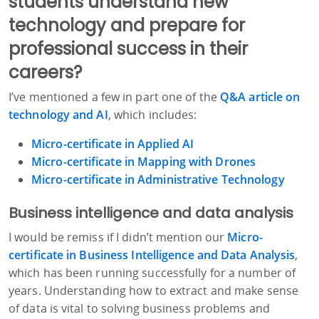
students understand new
technology and prepare for
professional success in their
careers?
I’ve mentioned a few in part one of the
Q&A article on
technology and AI
, which includes:
Micro-certificate in Applied AI
Micro-certificate in Mapping with Drones
Micro-certificate in Administrative Technology
Business intelligence and data analysis
I would be remiss if I didn’t mention our
Micro-
certificate in Business Intelligence and Data Analysis
,
which has been running successfully for a number of
years. Understanding how to extract and make sense
of data is vital to solving business problems and