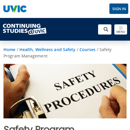
SIGN IN
MENU
Home
/
Health, Wellness and Safety
/
Courses
/
Safety
Program Management
Safety Program