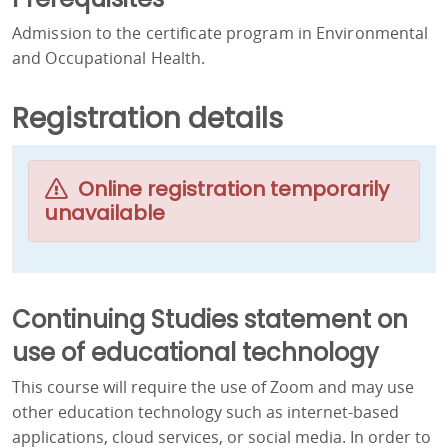
Admission to the certificate program in Environmental
and Occupational Health.
Registration details
Online registration temporarily
unavailable
Continuing Studies statement on
use of educational technology
This course will require the use of Zoom and may use
other education technology such as internet-based
applications, cloud services, or social media. In order to