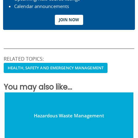
Calendar announcements
JOIN NOW
RELATED TOPICS:
HEALTH, SAFETY AND EMERGENCY MANAGEMENT
You may also like...
Hazardous Waste Management