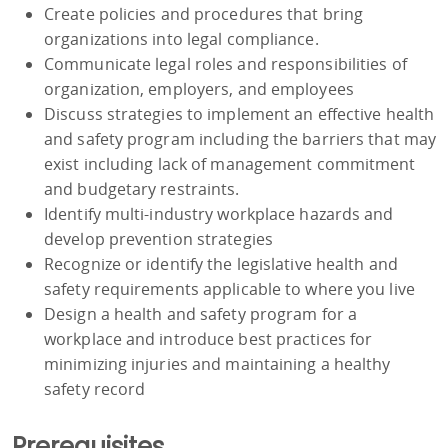
Create policies and procedures that bring
organizations into legal compliance.
Communicate legal roles and responsibilities of
organization, employers, and employees
Discuss strategies to implement an effective health
and safety program including the barriers that may
exist including lack of management commitment
and budgetary restraints.
Identify multi-industry workplace hazards and
develop prevention strategies
Recognize or identify the legislative health and
safety requirements applicable to where you live
Design a health and safety program for a
workplace and introduce best practices for
minimizing injuries and maintaining a healthy
safety record
Prerequisites