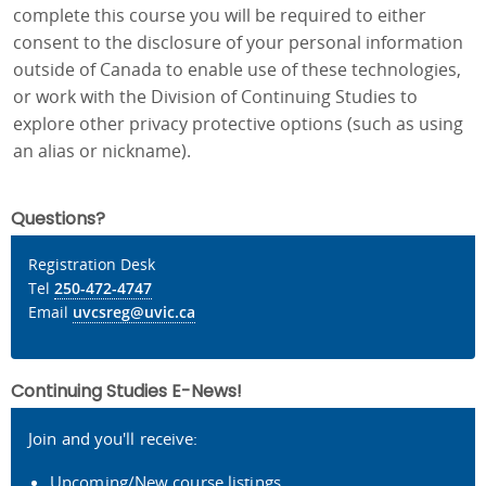
complete this course you will be required to either
consent to the disclosure of your personal information
outside of Canada to enable use of these technologies,
or work with the Division of Continuing Studies to
explore other privacy protective options (such as using
an alias or nickname).
Questions?
Registration Desk
Tel
250-472-4747
Email
uvcsreg@uvic.ca
Continuing Studies E-News!
Join and you'll receive:
Upcoming/New course listings