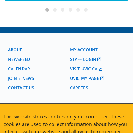
ABOUT
MY ACCOUNT
NEWSFEED
STAFF LOGIN
CALENDAR
VISIT UVIC.CA
JOIN E-NEWS
UVIC MY PAGE
CONTACT US
CAREERS
VISIT REGISTRATION
2nd Floor | Continuing Studies Building
This website stores cookies on your computer. These
University of Victoria Campus
cookies are used to collect information about how you
3800 Finnerty Road | Victoria BC | Canada
interact with our website and allow us to remember