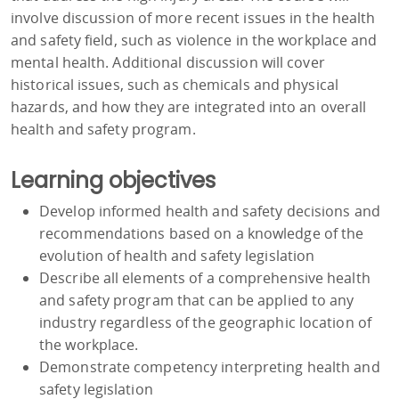
involve discussion of more recent issues in the health
and safety field, such as violence in the workplace and
mental health. Additional discussion will cover
historical issues, such as chemicals and physical
hazards, and how they are integrated into an overall
health and safety program.
Learning objectives
Develop informed health and safety decisions and
recommendations based on a knowledge of the
evolution of health and safety legislation
Describe all elements of a comprehensive health
and safety program that can be applied to any
industry regardless of the geographic location of
the workplace.
Demonstrate competency interpreting health and
safety legislation