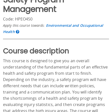
Management
Code: HPEO450
Apply this course towards:
Environmental and Occupational
Health
Course description
This course is designed to give you an overall
understanding of the fundamental parts of an effective
health and safety program from start to finish.
Depending on the industry, a safety program will have
different needs that can include written policies,
training and a communication plan. You will identify
the shortcomings of a health and safety program by
evaluating injury statistics, and then create programs
that address the high injury areas. The course will