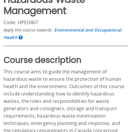
Management
Code: HPEO407
Apply this course towards:
Environmental and Occupational
Health
Course description
This course aims to guide the management of
hazardous waste to ensure the protection of human
health and the environment. Outcomes of this course
include understanding how to identify hazardous
wastes, the roles and responsibilities for waste
generators and consigners, storage and transport
requirements, hazardous waste minimization
techniques, emergency planning and response, and
the regulatory requirements in Canada concerning