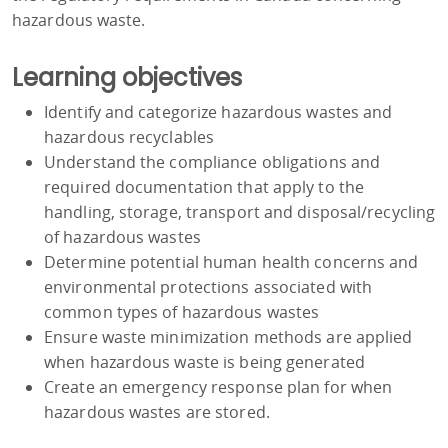
hazardous waste.
Learning objectives
Identify and categorize hazardous wastes and
hazardous recyclables
Understand the compliance obligations and
required documentation that apply to the
handling, storage, transport and disposal/recycling
of hazardous wastes
Determine potential human health concerns and
environmental protections associated with
common types of hazardous wastes
Ensure waste minimization methods are applied
when hazardous waste is being generated
Create an emergency response plan for when
hazardous wastes are stored.