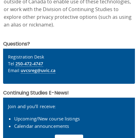
outside of Canada to enable use of these technologies,
or work with the Division of Continuing Studies to
explore other privacy protective options (such as using
an alias or nickname).
Questions?
Registration Desk
Tel
250-472-4747
Email
uvcsreg@uvic.ca
Continuing Studies E-News!
Join and you'll receive:
Upcoming/New course listings
Calendar announcements