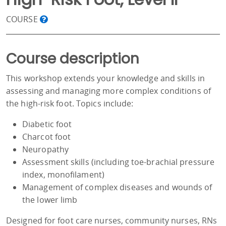
COURSE
Course description
This workshop extends your knowledge and skills in
assessing and managing more complex conditions of
the high-risk foot. Topics include:
Diabetic foot
Charcot foot
Neuropathy
Assessment skills (including toe-brachial pressure
index, monofilament)
Management of complex diseases and wounds of
the lower limb
Designed for foot care nurses, community nurses, RNs