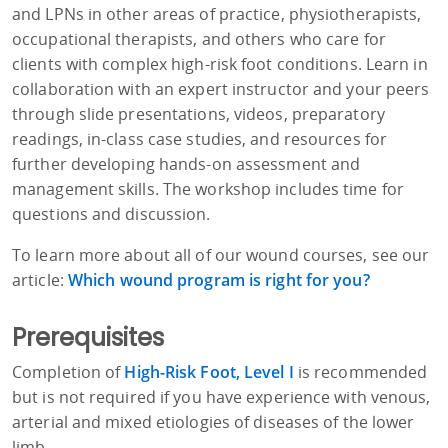
and LPNs in other areas of practice, physiotherapists,
occupational therapists, and others who care for
clients with complex high-risk foot conditions. Learn in
collaboration with an expert instructor and your peers
through slide presentations, videos, preparatory
readings, in-class case studies, and resources for
further developing hands-on assessment and
management skills. The workshop includes time for
questions and discussion.
To learn more about all of our wound courses, see our
article:
Which wound program is right for you?
Prerequisites
Completion of
High-Risk Foot, Level I
is recommended
but is not required if you have experience with venous,
arterial and mixed etiologies of diseases of the lower
limb.