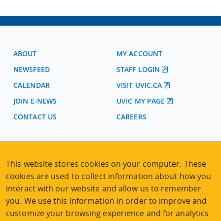
ABOUT
MY ACCOUNT
NEWSFEED
STAFF LOGIN
CALENDAR
VISIT UVIC.CA
JOIN E-NEWS
UVIC MY PAGE
CONTACT US
CAREERS
VISIT REGISTRATION
2nd Floor | Continuing Studies Building
This website stores cookies on your computer. These
University of Victoria Campus
cookies are used to collect information about how you
3800 Finnerty Road | Victoria BC | Canada
interact with our website and allow us to remember
you. We use this information in order to improve and
Tel
250-472-4747
|
Email
uvcsreg@uvic.ca
customize your browsing experience and for analytics