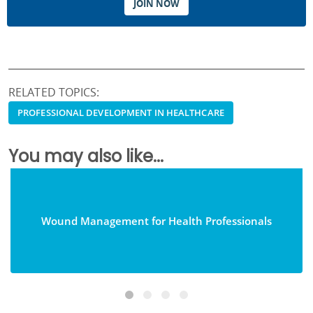
JOIN NOW
RELATED TOPICS:
PROFESSIONAL DEVELOPMENT IN HEALTHCARE
You may also like...
Wound Management for Health Professionals