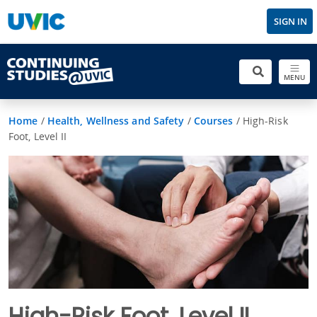
SIGN IN
MENU
Home
/
Health, Wellness and Safety
/
Courses
/
High-Risk
Foot, Level II
High-Risk Foot, Level II