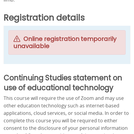
Registration details
Online registration temporarily
unavailable
Continuing Studies statement on
use of educational technology
This course will require the use of Zoom and may use
other education technology such as internet-based
applications, cloud services, or social media. In order to
complete this course you will be required to either
consent to the disclosure of your personal information