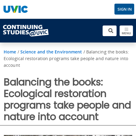
SIGN IN
MENU
Home
/
Science and the Environment
/
Balancing the books:
Ecological restoration programs take people and nature into
account
Balancing the books:
Ecological restoration
programs take people and
nature into account