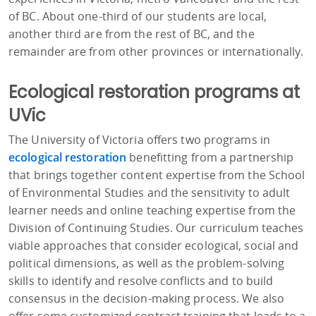
of BC. About one-third of our students are local,
another third are from the rest of BC, and the
remainder are from other provinces or internationally.
Ecological restoration programs at
UVic
The University of Victoria offers two programs in
ecological restoration
benefitting from a partnership
that brings together content expertise from the School
of Environmental Studies and the sensitivity to adult
learner needs and online teaching expertise from the
Division of Continuing Studies. Our curriculum teaches
viable approaches that consider ecological, social and
political dimensions, as well as the problem-solving
skills to identify and resolve conflicts and to build
consensus in the decision-making process. We also
offer some customized contract training that leads to a