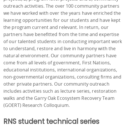
outreach activities. The over 100 community partners
we have worked with over the years have enriched the
learning opportunities for our students and have kept
the program current and relevant. In return, our
partners have benefitted from the time and expertise
of our talented students in conducting important work
to understand, restore and live in harmony with the
natural environment. Our community partners have
come from all levels of government, First Nations,
educational institutions, international organizations,
non-governmental organizations, consulting firms and
other private partners. Our community outreach
includes activities such as lecture series, restoration
walks and the Garry Oak Ecosystem Recovery Team
(GOERT) Research Colloquium.
RNS student technical series