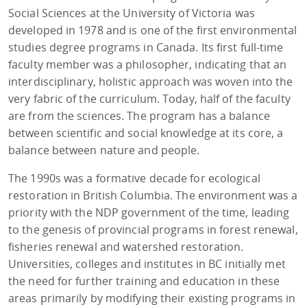
Social Sciences at the University of Victoria was
developed in 1978 and is one of the first environmental
studies degree programs in Canada. Its first full-time
faculty member was a philosopher, indicating that an
interdisciplinary, holistic approach was woven into the
very fabric of the curriculum. Today, half of the faculty
are from the sciences. The program has a balance
between scientific and social knowledge at its core, a
balance between nature and people.
The 1990s was a formative decade for ecological
restoration in British Columbia. The environment was a
priority with the NDP government of the time, leading
to the genesis of provincial programs in forest renewal,
fisheries renewal and watershed restoration.
Universities, colleges and institutes in BC initially met
the need for further training and education in these
areas primarily by modifying their existing programs in