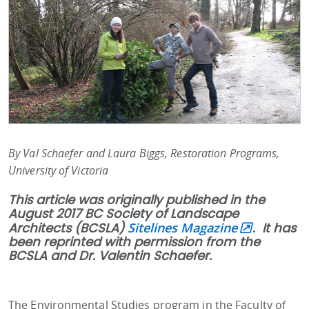
By Val Schaefer and Laura Biggs, Restoration Programs,
University of Victoria
This article was originally published in the
August 2017 BC Society of Landscape
Architects (BCSLA)
Sitelines Magazine
. It has
been reprinted with permission from the
BCSLA and Dr. Valentin Schaefer.
The Environmental Studies program in the Faculty of