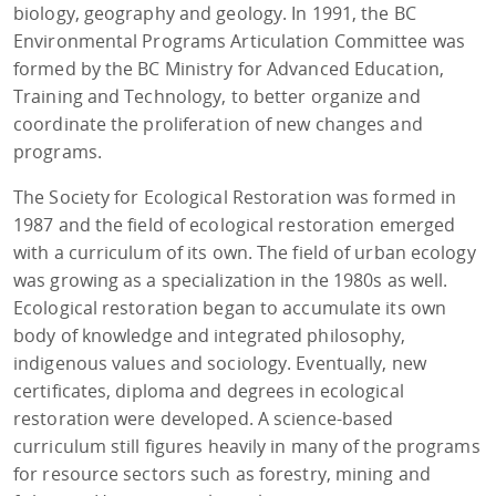
biology, geography and geology. In 1991, the BC
Environmental Programs Articulation Committee was
formed by the BC Ministry for Advanced Education,
Training and Technology, to better organize and
coordinate the proliferation of new changes and
programs.
The Society for Ecological Restoration was formed in
1987 and the field of ecological restoration emerged
with a curriculum of its own. The field of urban ecology
was growing as a specialization in the 1980s as well.
Ecological restoration began to accumulate its own
body of knowledge and integrated philosophy,
indigenous values and sociology. Eventually, new
certificates, diploma and degrees in ecological
restoration were developed. A science-based
curriculum still figures heavily in many of the programs
for resource sectors such as forestry, mining and