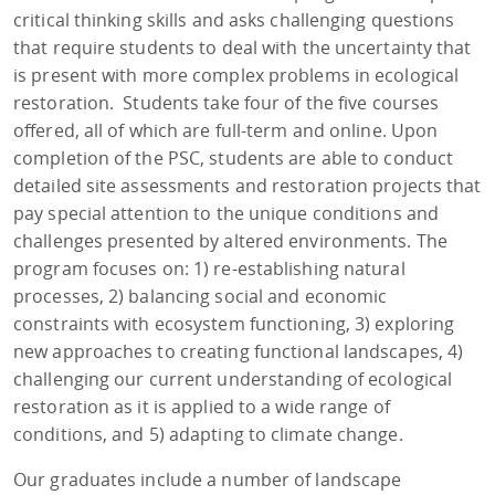
critical thinking skills and asks challenging questions
that require students to deal with the uncertainty that
is present with more complex problems in ecological
restoration. Students take four of the five courses
offered, all of which are full-term and online. Upon
completion of the PSC, students are able to conduct
detailed site assessments and restoration projects that
pay special attention to the unique conditions and
challenges presented by altered environments. The
program focuses on: 1) re-establishing natural
processes, 2) balancing social and economic
constraints with ecosystem functioning, 3) exploring
new approaches to creating functional landscapes, 4)
challenging our current understanding of ecological
restoration as it is applied to a wide range of
conditions, and 5) adapting to climate change.
Our graduates include a number of landscape