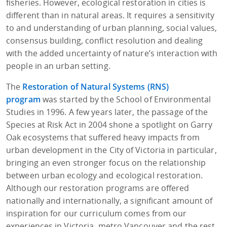
fisheries. However, ecological restoration in cities is
different than in natural areas. It requires a sensitivity
to and understanding of urban planning, social values,
consensus building, conflict resolution and dealing
with the added uncertainty of nature’s interaction with
people in an urban setting.
The
Restoration of Natural Systems (RNS)
program
was started by the School of Environmental
Studies in 1996. A few years later, the passage of the
Species at Risk Act in 2004 shone a spotlight on Garry
Oak ecosystems that suffered heavy impacts from
urban development in the City of Victoria in particular,
bringing an even stronger focus on the relationship
between urban ecology and ecological restoration.
Although our restoration programs are offered
nationally and internationally, a significant amount of
inspiration for our curriculum comes from our
experiences in Victoria, metro Vancouver and the rest