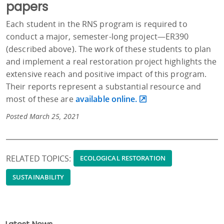
papers
Each student in the RNS program is required to
conduct a major, semester-long project—ER390
(described above). The work of these students to plan
and implement a real restoration project highlights the
extensive reach and positive impact of this program.
Their reports represent a substantial resource and
most of these are
available online.
Posted March 25, 2021
RELATED TOPICS:
ECOLOGICAL RESTORATION
SUSTAINABILITY