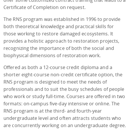
Certificate of Completion on request.
The RNS program was established in 1996 to provide
both theoretical knowledge and practical skills for
those working to restore damaged ecosystems. It
provides a holistic approach to restoration projects,
recognizing the importance of both the social and
biophysical dimensions of restoration work.
Offered as both a 12-course credit diploma and a
shorter eight-course non-credit certificate option, the
RNS program is designed to meet the needs of
professionals and to suit the busy schedules of people
who work or study full-time. Courses are offered in two
formats: on-campus five-day intensive or online. The
RNS program is at the third- and fourth-year
undergraduate level and often attracts students who
are concurrently working on an undergraduate degree.