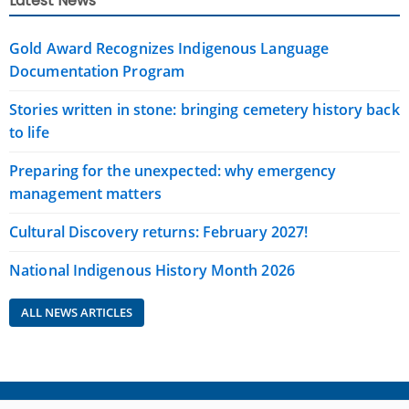
Latest News
Gold Award Recognizes Indigenous Language
Documentation Program
Stories written in stone: bringing cemetery history back
to life
Preparing for the unexpected: why emergency
management matters
Cultural Discovery returns: February 2027!
National Indigenous History Month 2026
ALL NEWS ARTICLES