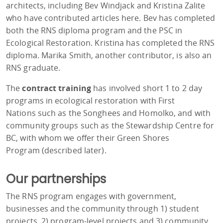
architects, including Bev Windjack and Kristina Zalite
who have contributed articles here. Bev has completed
both the RNS diploma program and the PSC in
Ecological Restoration. Kristina has completed the RNS
diploma. Marika Smith, another contributor, is also an
RNS graduate.
The
contract training
has involved short 1 to 2 day
programs in ecological restoration with First
Nations such as the Songhees and Homolko, and with
community groups such as the Stewardship Centre for
BC, with whom we offer their Green Shores
Program (described later).
Our partnerships
The RNS program engages with government,
businesses and the community through 1) student
projects, 2) program-level projects and 3) community