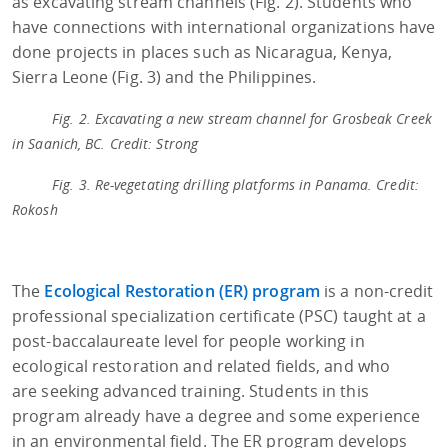
as excavating stream channels (Fig. 2). Students who
have connections with international organizations have
done projects in places such as Nicaragua, Kenya,
Sierra Leone (Fig. 3) and the Philippines.
Fig. 2. Excavating a new stream channel for Grosbeak Creek
in Saanich, BC. Credit: Strong
Fig. 3. Re-vegetating drilling platforms in Panama. Credit:
Rokosh
The
Ecological Restoration (ER) program
is a non-credit
professional specialization certificate (PSC) taught at a
post-baccalaureate level for people working in
ecological restoration and related fields, and who
are seeking advanced training. Students in this
program already have a degree and some experience
in an environmental field. The ER program develops