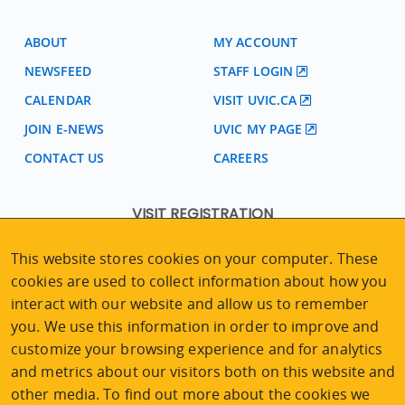
ABOUT
MY ACCOUNT
NEWSFEED
STAFF LOGIN
CALENDAR
VISIT UVIC.CA
JOIN E-NEWS
UVIC MY PAGE
CONTACT US
CAREERS
VISIT REGISTRATION
2nd Floor | Continuing Studies Building
This website stores cookies on your computer. These
University of Victoria Campus
cookies are used to collect information about how you
3800 Finnerty Road | Victoria BC | Canada
interact with our website and allow us to remember
Tel
250-472-4747
|
Email
uvcsreg@uvic.ca
you. We use this information in order to improve and
customize your browsing experience and for analytics
and metrics about our visitors both on this website and
other media. To find out more about the cookies we