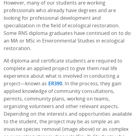
However, many of our students are working
professionals who already have degrees and are
looking for professional development and
specialization in the field of ecological restoration.
Some RNS diploma graduates have continued on to do
an MA or MSc in Environmental Studies in ecological
restoration.
All diploma and certificate students are required to
complete an applied project to give them real life
experience about what is involved in conducting a
project—known as
ER390
. In the process, they gain
applied knowledge of community consultations,
permits, community plans, working on teams,
organizing volunteers and other relevant aspects.
Depending on the interests and opportunities available
to the student, the project may be as simple as an
invasive species removal (image above) or as complex