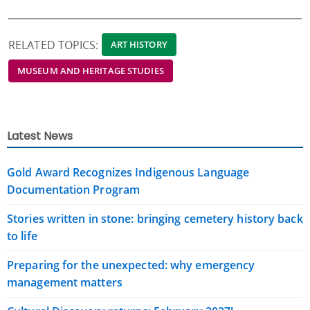
RELATED TOPICS:
ART HISTORY
MUSEUM AND HERITAGE STUDIES
Latest News
Gold Award Recognizes Indigenous Language
Documentation Program
Stories written in stone: bringing cemetery history back
to life
Preparing for the unexpected: why emergency
management matters