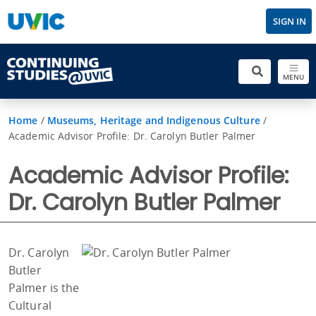
SIGN IN
MENU
Home
/
Museums, Heritage and Indigenous Culture
/
Academic Advisor Profile: Dr. Carolyn Butler Palmer
Academic Advisor Profile:
Dr. Carolyn Butler Palmer
Dr. Carolyn
Butler
Palmer is the
Cultural