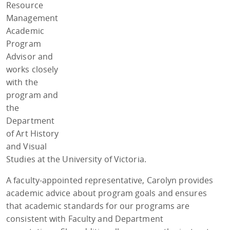
Resource
Management
Academic
Program
Advisor and
works closely
with the
program and
the
Department
of Art History
and Visual
Studies at the University of Victoria.
A faculty-appointed representative, Carolyn provides
academic advice about program goals and ensures
that academic standards for our programs are
consistent with Faculty and Department