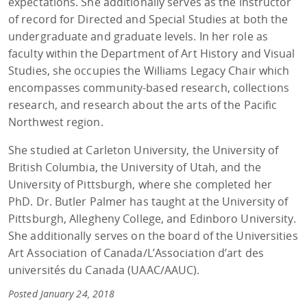
expectations. She additionally serves as the instructor
of record for Directed and Special Studies at both the
undergraduate and graduate levels. In her role as
faculty within the Department of Art History and Visual
Studies, she occupies the Williams Legacy Chair which
encompasses community-based research, collections
research, and research about the arts of the Pacific
Northwest region.
She studied at Carleton University, the University of
British Columbia, the University of Utah, and the
University of Pittsburgh, where she completed her
PhD. Dr. Butler Palmer has taught at the University of
Pittsburgh, Allegheny College, and Edinboro University.
She additionally serves on the board of the Universities
Art Association of Canada/L’Association d’art des
universités du Canada (UAAC/AAUC).
Posted January 24, 2018