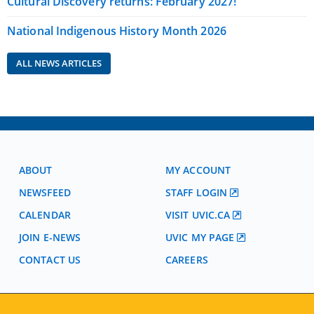
Cultural Discovery returns: February 2027!
National Indigenous History Month 2026
ALL NEWS ARTICLES
ABOUT
MY ACCOUNT
NEWSFEED
STAFF LOGIN
CALENDAR
VISIT UVIC.CA
JOIN E-NEWS
UVIC MY PAGE
CONTACT US
CAREERS
VISIT REGISTRATION