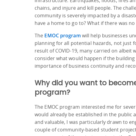
infrastructure. Earthquakes, floods, fires 
chains, and injure and kill people. The chal
community is severely impacted by a disast
have a home to go to? What if there was no
The
EMOC program
will help businesses un
planning for all potential hazards, not just
result of COVID-19, many carried on albeit 
consider what would happen if the building
importance of business continuity and reco
Why did you want to become 
program?
The EMOC program interested me for several
would already be established in the public 
and valuable, I was particularly drawn to en
couple of community-based student project