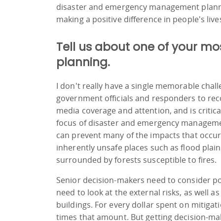
disaster and emergency management planning i
making a positive difference in people's lives
Tell us about one of your 
planning.
I don't really have a single memorable chall
government officials and responders to recog
media coverage and attention, and is critica
focus of disaster and emergency manageme
can prevent many of the impacts that occur.
inherently unsafe places such as flood plain
surrounded by forests susceptible to fires.
Senior decision-makers need to consider po
need to look at the external risks, as well as
buildings. For every dollar spent on mitiga
times that amount. But getting decision-make