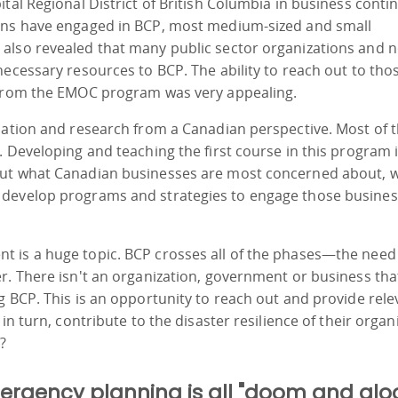
tal Regional District of British Columbia in business contin
ions have engaged in BCP, most medium-sized and small
also revealed that many public sector organizations and n
necessary resources to BCP. The ability to reach out to tho
t from the EMOC program was very appealing.
mation and research from a Canadian perspective. Most of 
 Developing and teaching the first course in this program i
out what Canadian businesses are most concerned about, 
 develop programs and strategies to engage those busines
 is a huge topic. BCP crosses all of the phases—the need
r. There isn't an organization, government or business tha
g BCP. This is an opportunity to reach out and provide rele
in turn, contribute to the disaster resilience of their organ
?
rgency planning is all "doom and glo