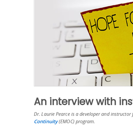
An interview with in
Dr. Laurie Pearce is a developer and instructor
Continuity
(EMOC) program.