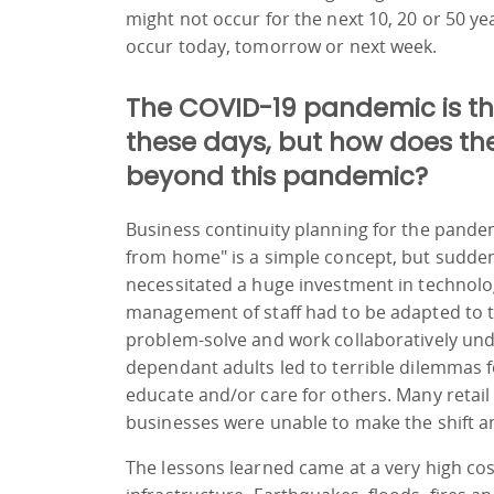
might not occur for the next 10, 20 or 50 ye
occur today, tomorrow or next week.
The COVID-19 pandemic is t
these days, but how does th
beyond this pandemic?
Business continuity planning for the pande
from home" is a simple concept, but sudden
necessitated a huge investment in technolog
management of staff had to be adapted to t
problem-solve and work collaboratively unde
dependant adults led to terrible dilemmas 
educate and/or care for others. Many retail
businesses were unable to make the shift a
The lessons learned came at a very high co