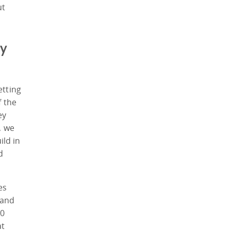
ut
cy
etting
f the
ey
, we
ild in
d
es
 and
10
at