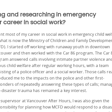
ng and researching in emergency
career in social work?
ent most of my career in social work in emergency child wel
what is now the Ministry of Children and Family Developme
D). I started off working with runaway youth in downtown
ouver and then worked with the Car 86 program. The Car 
ram answered calls involving intimate partner violence an
ous child welfare after regular working hours, with a team
isting of a police officer and a social worker. Those calls rea
oduced me to the impacts on the police and other first-
onders of repeatedly answering these types of calls; mana
-disaster trauma has remained a key interest.
 supervisor at Vancouver After Hours, I was also given the
onsibility for planning how MCFD would respond to a disas