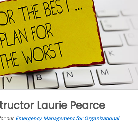
structor Laurie Pearce
 for our
Emergency Management for Organizational