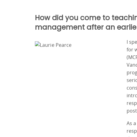
How did you come to teachi
management after an earlier 
I sp
for 
(MCF
Vanc
prog
seri
cons
intr
resp
post
As a
resp