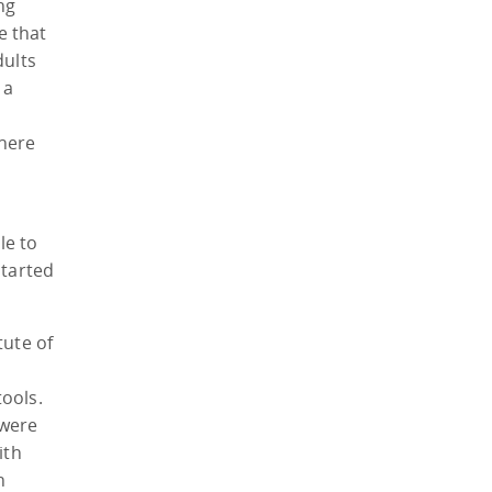
ng
e that
dults
 a
there
le to
started
tute of
tools.
 were
ith
n