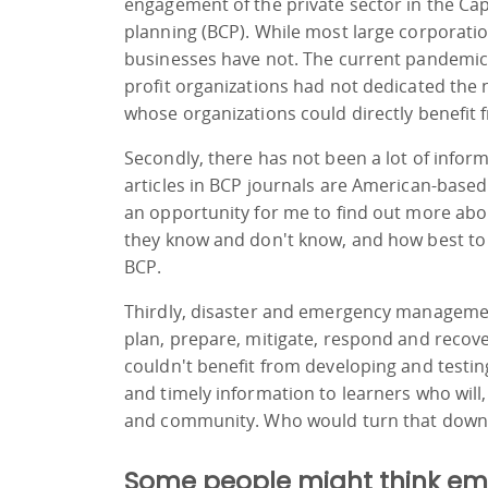
engagement of the private sector in the Capi
planning (BCP). While most large corporat
businesses have not. The current pandemic 
profit organizations had not dedicated the 
whose organizations could directly benefi
Secondly, there has not been a lot of infor
articles in BCP journals are American-based.
an opportunity for me to find out more ab
they know and don't know, and how best to
BCP.
Thirdly, disaster and emergency management
plan, prepare, mitigate, respond and recove
couldn't benefit from developing and testin
and timely information to learners who will, 
and community. Who would turn that down
Some people might think eme