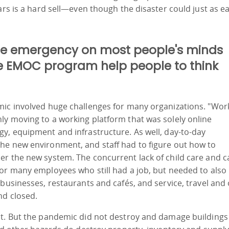
ars is a hard sell—even though the disaster could just as ea
he emergency on most people's minds
e EMOC program help people to think
mic involved huge challenges for many organizations. "Wor
ly moving to a working platform that was solely online
y, equipment and infrastructure. As well, day-to-day
he new environment, and staff had to figure out how to
r the new system. The concurrent lack of child care and c
for many employees who still had a job, but needed to also
 businesses, restaurants and cafés, and service, travel and
nd closed.
st. But the pandemic did not destroy and damage buildings