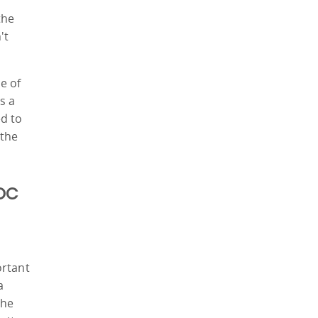
y
the
't
e of
s a
ed to
 the
MOC
s
ortant
a
the