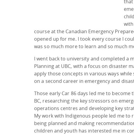
that
emer
chil
with
course at the Canadian Emergency Prepared
opened up for me. I took every course I cou
was so much more to learn and so much mo
I went back to university and completed a 
Planning at UBC, with a focus on disaster
apply those concepts in various ways while s
on a second career in emergency and disas
Those early Car 86 days led me to become the
BC, researching the key stressors on eme
operations centres and developing key strat
My work with Indigenous people led me to 
being planned and making recommendations
children and youth has interested me in co