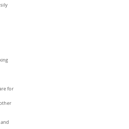
sily
king
are for
 other
 and