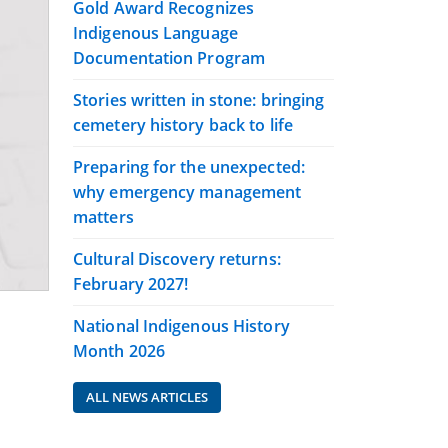
Gold Award Recognizes
Indigenous Language
Documentation Program
Stories written in stone: bringing
cemetery history back to life
Preparing for the unexpected:
why emergency management
matters
Cultural Discovery returns:
February 2027!
National Indigenous History
Month 2026
ALL NEWS ARTICLES