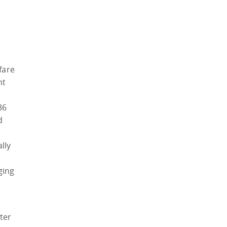
fare
nt
86
d
lly
ging
ter