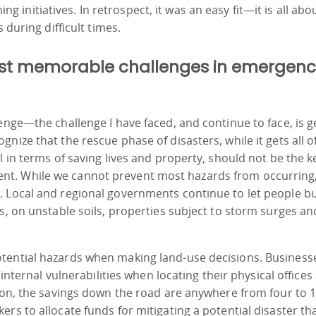
nitiatives. In retrospect, it was an easy fit—it is all abo
 during difficult times.
most memorable challenges in emergen
enge—the challenge I have faced, and continue to face, is g
nize that the rescue phase of disasters, while it gets all o
l in terms of saving lives and property, should not be the k
nt. While we cannot prevent most hazards from occurring
 Local and regional governments continue to let people bu
s, on unstable soils, properties subject to storm surges an
tential hazards when making land-use decisions. Business
 internal vulnerabilities when locating their physical offices
tion, the savings down the road are anywhere from four to 
rs to allocate funds for mitigating a potential disaster th