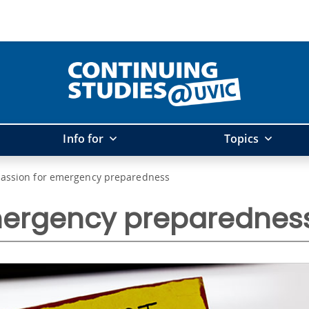
Info for
Topics
passion for emergency preparedness
mergency preparednes