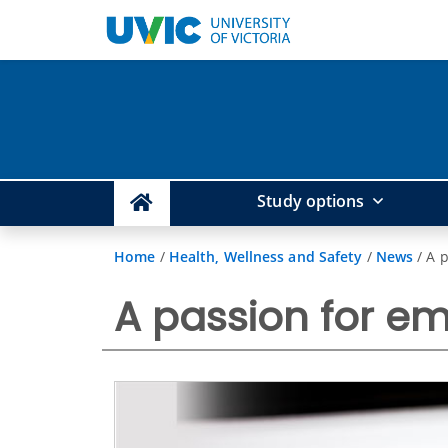
Study options
Home
/
Health, Wellness and Safety
/
News
/
A 
A passion for e