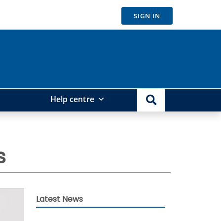
SIGN IN
Help centre
s
Latest News