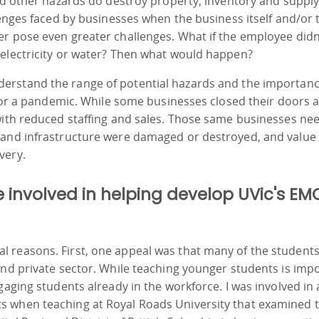
and other hazards do destroy property, inventory and suppl
lenges faced by businesses when the business itself and/or 
er pose even greater challenges. What if the employee didn
 electricity or water? Then what would happen?
derstand the range of potential hazards and the importanc
 for a pandemic. While some businesses closed their doors a
with reduced staffing and sales. Those same businesses ne
 and infrastructure were damaged or destroyed, and value
very.
involved in helping develop UVic's E
 reasons. First, one appeal was that many of the student
and private sector. While teaching younger students is imp
gaging students already in the workforce. I was involved in 
s when teaching at Royal Roads University that examined 