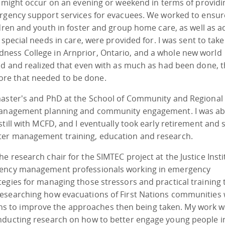
 might occur on an evening or weekend in terms of providi
gency support services for evacuees. We worked to ensur
dren and youth in foster and group home care, as well as a
 special needs in care, were provided for. I was sent to take
ness College in Arnprior, Ontario, and a whole new world
ld and realized that even with as much as had been done, 
re that needed to be done.
master's and PhD at the School of Community and Regional
 management planning and community engagement. I was ab
till with MCFD, and I eventually took early retirement and 
ter management training, education and research.
 research chair for the SIMTEC project at the Justice Insti
rgency management professionals working in emergency
egies for managing those stressors and practical training 
researching how evacuations of First Nations communities
 to improve the approaches then being taken. My work w
nducting research on how to better engage young people i