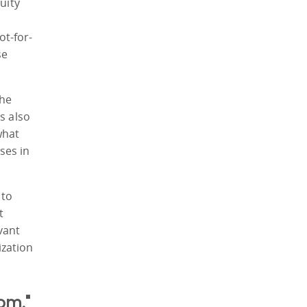
uity
ot-for-
se
the
s also
what
ses in
 to
t
vant
ization
om."