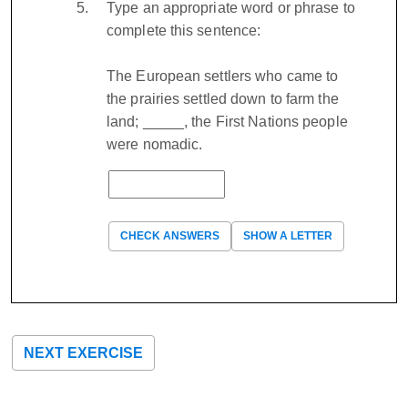
Type an appropriate word or phrase to
complete this sentence:
The European settlers who came to
the prairies settled down to farm the
land; _____, the First Nations people
were nomadic.
CHECK ANSWERS
SHOW A LETTER
NEXT EXERCISE