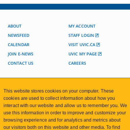
ABOUT
MY ACCOUNT
NEWSFEED
STAFF LOGIN
CALENDAR
VISIT UVIC.CA
JOIN E-NEWS
UVIC MY PAGE
CONTACT US
CAREERS
VISIT REGISTRATION
2nd Floor | Continuing Studies Building
This website stores cookies on your computer. These
University of Victoria Campus
cookies are used to collect information about how you
3800 Finnerty Road | Victoria BC | Canada
interact with our website and allow us to remember you. We
250-472-4747
uvcsreg@uvic.ca
use this information in order to improve and customize your
Tel
|
Email
browsing experience and for analytics and metrics about
our visitors both on this website and other media. To find