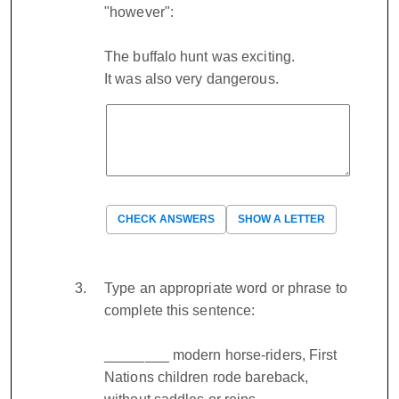
"however":
The buffalo hunt was exciting.
It was also very dangerous.
CHECK ANSWERS
SHOW A LETTER
Type an appropriate word or phrase to
complete this sentence:
________ modern horse-riders, First
Nations children rode bareback,