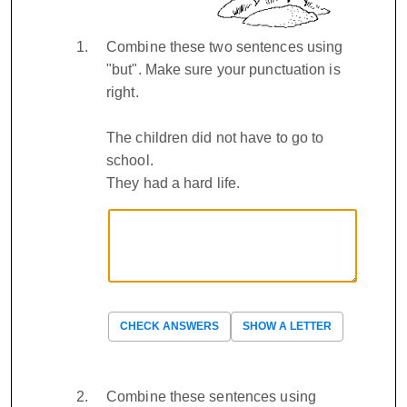
Combine these two sentences using
"but". Make sure your punctuation is
right.
The children did not have to go to
school.
They had a hard life.
CHECK ANSWERS
SHOW A LETTER
Combine these sentences using