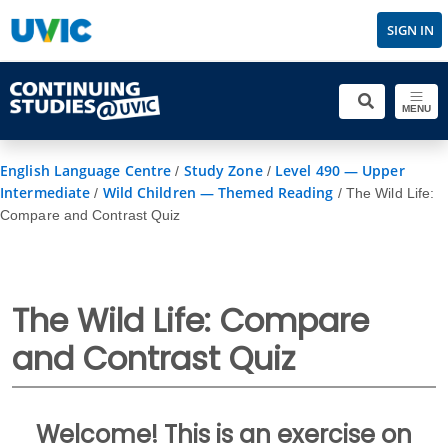
SIGN IN
MENU
English Language Centre
Study Zone
Level 490 — Upper
/
/
Intermediate
Wild Children — Themed Reading
/
/
The Wild Life:
Compare and Contrast Quiz
The Wild Life: Compare
and Contrast Quiz
Welcome! This is an exercise on