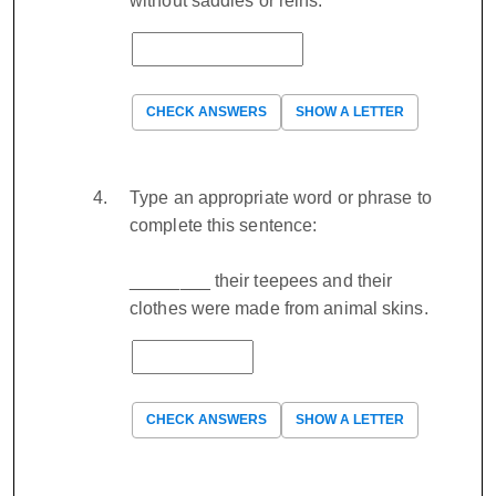
without saddles or reins.
CHECK ANSWERS
SHOW A LETTER
Type an appropriate word or phrase to
complete this sentence:
________ their teepees and their
clothes were made from animal skins.
CHECK ANSWERS
SHOW A LETTER