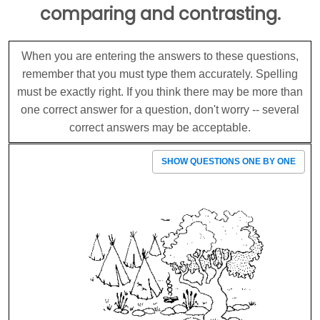
comparing and contrasting.
When you are entering the answers to these questions,
remember that you must type them accurately. Spelling
must be exactly right. If you think there may be more than
one correct answer for a question, don't worry -- several
correct answers may be acceptable.
SHOW QUESTIONS ONE BY ONE