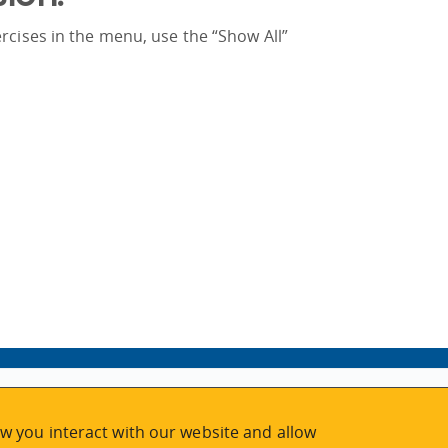
rcises in the menu, use the “Show All”
w you interact with our website and allow