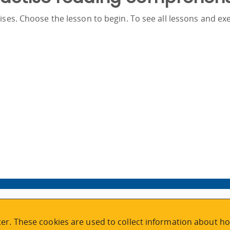
ses. Choose the lesson to begin. To see all lessons and exe
VISIT REGISTRATION
er. These cookies are used to collect information about ho