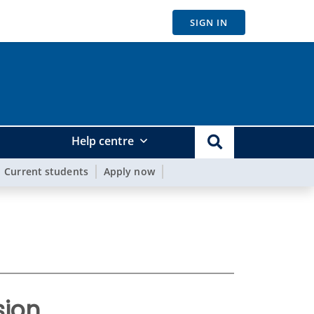
SIGN IN
Help centre
Current students
Apply now
ion.