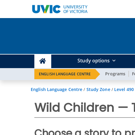
Study options
Programs
F
ENGLISH LANGUAGE CENTRE
English Language Centre
/
Study Zone
/
Level 490
Wild Children —
Choose a story to p