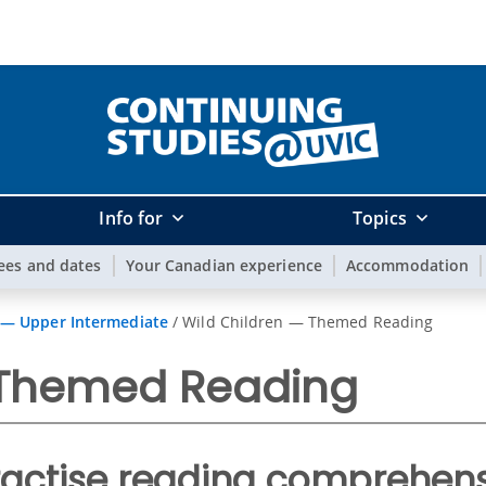
Info for
Topics
ees and dates
Your Canadian experience
Accommodation
 — Upper Intermediate
/
Wild Children — Themed Reading
 Themed Reading
ractise reading comprehens