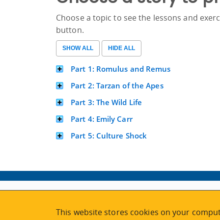
Choose a topic to see the lessons and exerci
button.
Part 1: Romulus and Remus
Part 2: Tarzan of the Apes
Part 3: The Wild Life
Part 4: Emily Carr
Part 5: Culture Shock
ABOUT
MY ACCOUNT
This website stores cookies on your comput
NEWSFEED
STAFF LOGIN