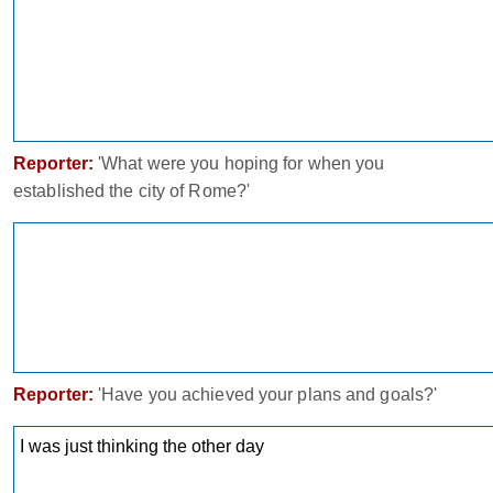
Reporter:
'What were you hoping for when you
established the city of Rome?'
Reporter:
'Have you achieved your plans and goals?'