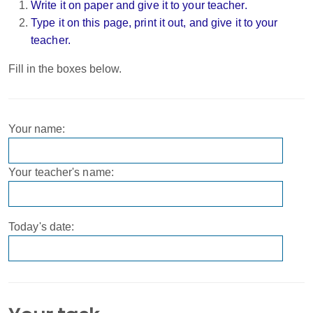
Write it on paper and give it to your teacher.
Type it on this page, print it out, and give it to your
teacher.
Fill in the boxes below.
Your name:
Your teacher's name:
Today's date: