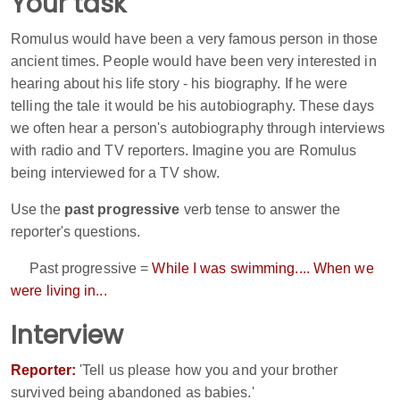
Your task
Romulus would have been a very famous person in those
ancient times. People would have been very interested in
hearing about his life story - his biography. If he were
telling the tale it would be his autobiography. These days
we often hear a person's autobiography through interviews
with radio and TV reporters. Imagine you are Romulus
being interviewed for a TV show.
Use the
past progressive
verb tense to answer the
reporter's questions.
Past progressive =
While I was swimming.... When we
were living in...
Interview
Reporter:
'Tell us please how you and your brother
survived being abandoned as babies.'