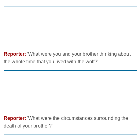
Reporter:
'What were you and your brother thinking about
the whole time that you lived with the wolf?'
Reporter:
'What were the circumstances surrounding the
death of your brother?'