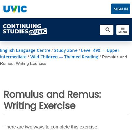
SIGN IN
MENU
English Language Centre
Study Zone
Level 490 — Upper
/
/
Intermediate
Wild Children — Themed Reading
/
/
Romulus and
Remus: Writing Exercise
Romulus and Remus:
Writing Exercise
There are two ways to complete this exercise: