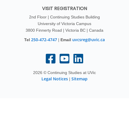
VISIT REGISTRATION
2nd Floor | Continuing Studies Building
University of Victoria Campus
3800 Finnerty Road | Victoria BC | Canada
250-472-4747
uvcsreg@uvic.ca
Tel
|
Email
2026 © Continuing Studies at UVic
Legal Notices
Sitemap
|