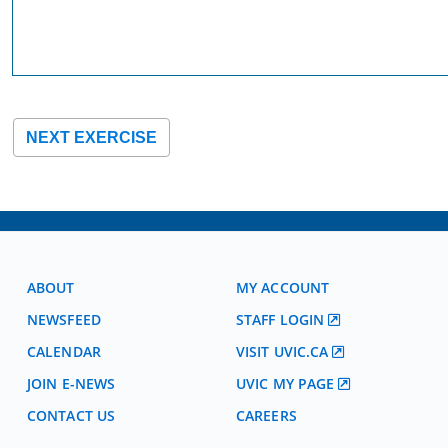
NEXT EXERCISE
ABOUT
MY ACCOUNT
NEWSFEED
STAFF LOGIN
CALENDAR
VISIT UVIC.CA
JOIN E-NEWS
UVIC MY PAGE
CONTACT US
CAREERS