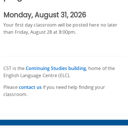
Monday, August 31, 2026
Your first day classroom will be posted here no later
than Friday, August 28 at 8:00pm.
CST is the
Continuing Studies building
, home of the
English Language Centre (ELC).
Please
contact us
if you need help finding your
classroom.