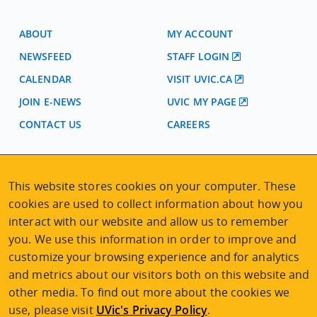
ABOUT
MY ACCOUNT
NEWSFEED
STAFF LOGIN
CALENDAR
VISIT UVIC.CA
JOIN E-NEWS
UVIC MY PAGE
CONTACT US
CAREERS
VISIT REGISTRATION
This website stores cookies on your computer. These
2nd Floor | Continuing Studies Building
cookies are used to collect information about how you
University of Victoria Campus
interact with our website and allow us to remember
3800 Finnerty Road | Victoria BC | Canada
you. We use this information in order to improve and
Tel
250-472-4747
|
Email
uvcsreg@uvic.ca
customize your browsing experience and for analytics
and metrics about our visitors both on this website and
other media. To find out more about the cookies we
use, please visit
UVic's Privacy Policy
.