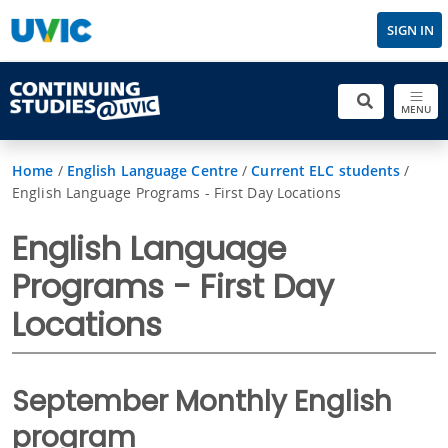
SIGN IN
MENU
Home
/
English Language Centre
/
Current ELC students
/
English Language Programs - First Day Locations
English Language
Programs - First Day
Locations
September Monthly English
program