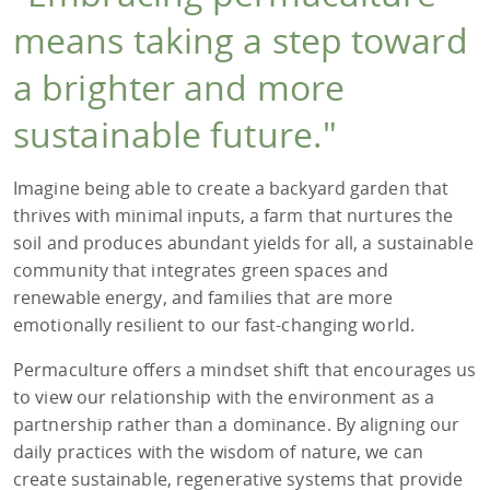
means taking a step toward
a brighter and more
sustainable future."
Imagine being able to create a backyard garden that
thrives with minimal inputs, a farm that nurtures the
soil and produces abundant yields for all, a sustainable
community that integrates green spaces and
renewable energy, and families that are more
emotionally resilient to our fast-changing world.
Permaculture offers a mindset shift that encourages us
to view our relationship with the environment as a
partnership rather than a dominance. By aligning our
daily practices with the wisdom of nature, we can
create sustainable, regenerative systems that provide