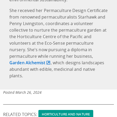
She received her Permaculture Design Certificate
from renowned permaculturalists Starhawk and
Penny Livingston, coordinates a volunteer
collective to nurture the permaculture garden at
the Horticulture Centre of the Pacific and
volunteers at the Eco-Sense permaculture
nursery. She's now pursuing a diploma in
permaculture while running her business,
Garden Alchemist
, which designs landscapes
abundant with edible, medicinal and native
plants.
Posted March 26, 2024
RELATED TOPICS:
HORTICULTURE AND NATURE