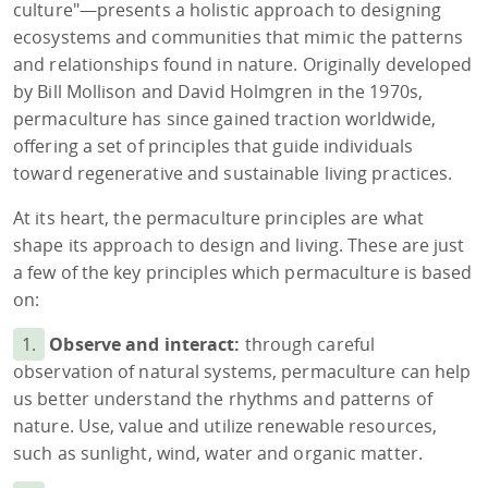
culture"—presents a holistic approach to designing
ecosystems and communities that mimic the patterns
and relationships found in nature. Originally developed
by Bill Mollison and David Holmgren in the 1970s,
permaculture has since gained traction worldwide,
offering a set of principles that guide individuals
toward regenerative and sustainable living practices.
At its heart, the permaculture principles are what
shape its approach to design and living. These are just
a few of the key principles which permaculture is based
on:
1.
Observe and interact:
through careful
observation of natural systems, permaculture can help
us better understand the rhythms and patterns of
nature. Use, value and utilize renewable resources,
such as sunlight, wind, water and organic matter.