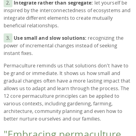
2.
Integrate rather than segregate:
let yourself be
inspired by the interconnectedness of ecosystems and
integrate different elements to create mutually
beneficial relationships.
3.
Use small and slow solutions:
recognizing the
power of incremental changes instead of seeking
instant fixes.
Permaculture reminds us that solutions don't have to
be grand or immediate. It shows us how small and
gradual changes often have a more lasting impact that
allows us to adapt and learn through the process. The
12 core permaculture principles can be applied to
various contexts, including gardening, farming,
architecture, community planning and even how to
better nurture ourselves and our families.
"Embracing permaculture