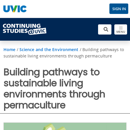
SIGN IN
MENU
Home
/
Science and the Environment
/
Building pathways to
sustainable living environments through permaculture
Building pathways to
sustainable living
environments through
permaculture