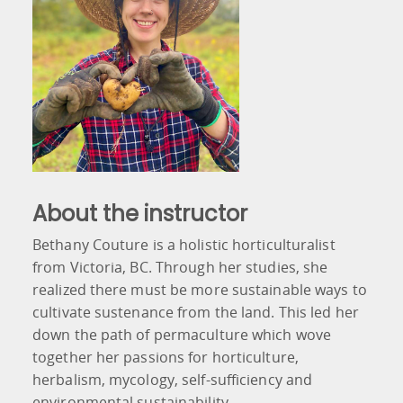
About the instructor
Bethany Couture is a holistic horticulturalist
from Victoria, BC. Through her studies, she
realized there must be more sustainable ways to
cultivate sustenance from the land. This led her
down the path of permaculture which wove
together her passions for horticulture,
herbalism, mycology, self-sufficiency and
environmental sustainability.