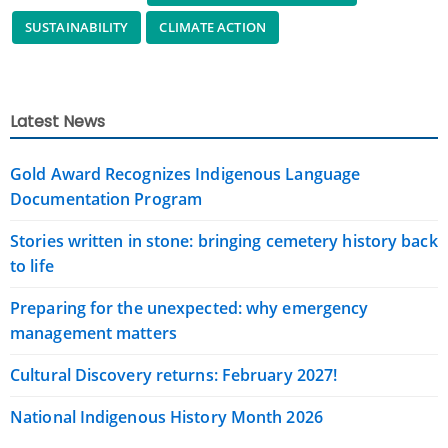
SUSTAINABILITY
CLIMATE ACTION
Latest News
Gold Award Recognizes Indigenous Language
Documentation Program
Stories written in stone: bringing cemetery history back
to life
Preparing for the unexpected: why emergency
management matters
Cultural Discovery returns: February 2027!
National Indigenous History Month 2026