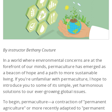
By instructor Bethany Couture
In a world where environmental concerns are at the
forefront of our minds, permaculture has emerged as
a beacon of hope and a path to more sustainable
living. If you're unfamiliar with permaculture, I hope to
introduce you to some of its simple, yet harmonious
solutions to our ever-growing global issues.
To begin, permaculture—a contraction of "permanent
agriculture" or more recently adapted to "permanent