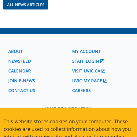
ALL NEWS ARTICLES
ABOUT
MY ACCOUNT
NEWSFEED
STAFF LOGIN
CALENDAR
VISIT UVIC.CA
JOIN E-NEWS
UVIC MY PAGE
CONTACT US
CAREERS
VISIT REGISTRATION
2nd Floor | Continuing Studies Building
This website stores cookies on your computer. These
University of Victoria Campus
cookies are used to collect information about how you
3800 Finnerty Road | Victoria BC | Canada
interact with our website and allow us to remember