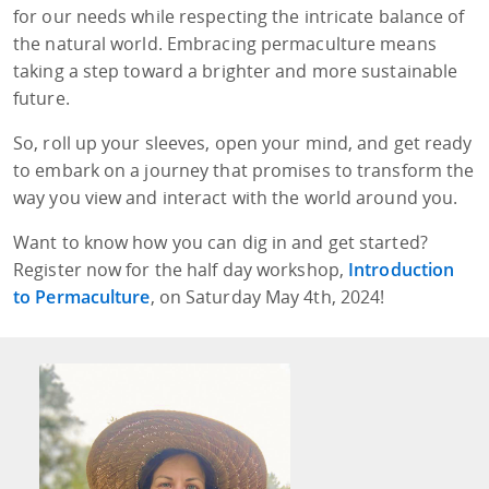
for our needs while respecting the intricate balance of
the natural world. Embracing permaculture means
taking a step toward a brighter and more sustainable
future.
So, roll up your sleeves, open your mind, and get ready
to embark on a journey that promises to transform the
way you view and interact with the world around you.
Want to know how you can dig in and get started?
Register now for the half day workshop,
Introduction
to Permaculture
, on Saturday May 4th, 2024!