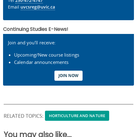
Tel
250-472-4747
Email
uvcsreg@uvic.ca
Continuing Studies E-News!
Join and you'll receive:
Upcoming/New course listings
Calendar announcements
JOIN NOW
RELATED TOPICS:
HORTICULTURE AND NATURE
You may also like...