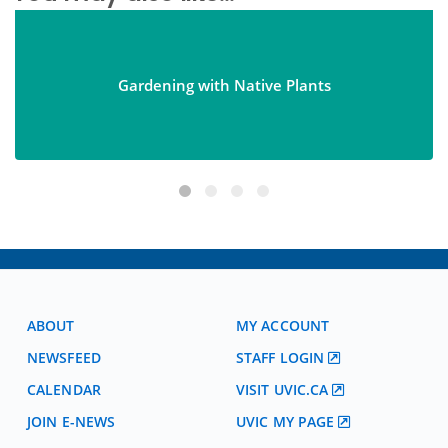
Gardening with Native Plants
ABOUT
MY ACCOUNT
NEWSFEED
STAFF LOGIN
CALENDAR
VISIT UVIC.CA
JOIN E-NEWS
UVIC MY PAGE