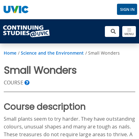
SIGN IN
MENU
Home
/
Science and the Environment
/
Small Wonders
Small Wonders
COURSE
Course description
Small plants seem to try harder. They have outstanding
colours, unusual shapes and many are tough as nails.
These treasures do not require large areas to thrive. A