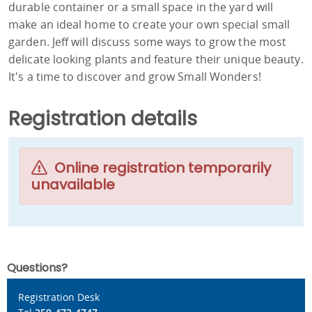
durable container or a small space in the yard will
make an ideal home to create your own special small
garden. Jeff will discuss some ways to grow the most
delicate looking plants and feature their unique beauty.
It's a time to discover and grow Small Wonders!
Registration details
Online registration temporarily
unavailable
Questions?
Registration Desk