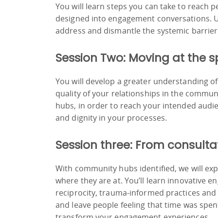
You will learn steps you can take to reach
designed into engagement conversations. Us
address and dismantle the systemic barrie
Session Two: Moving at the s
You will develop a greater understanding of
quality of your relationships in the commun
hubs, in order to reach your intended audie
and dignity in your processes.
Session three: From consulta
With community hubs identified, we will ex
where they are at. You’ll learn innovative 
reciprocity, trauma-informed practices and d
and leave people feeling that time was spent
transform your engagement experiences.