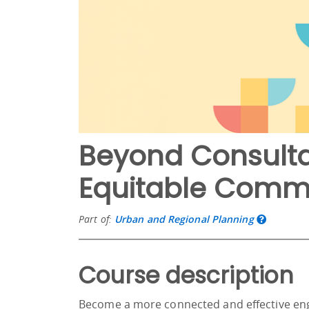
Beyond Consulta
Equitable Commu
Part of:
Urban and Regional Planning
Course description
Become a more connected and effective en