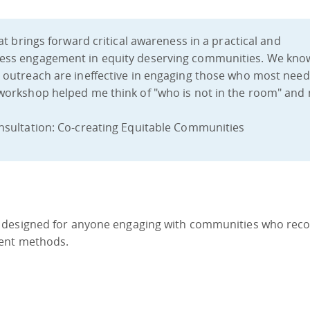
at brings forward critical awareness in a practical and
ess engagement in equity deserving communities. We kno
outreach are ineffective in engaging those who most need
workshop helped me think of "who is not in the room" and
nsultation: Co-creating Equitable Communities
 designed for anyone engaging with communities who reco
ment methods.