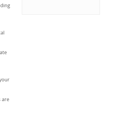
lding
tal
mate
 your
 are