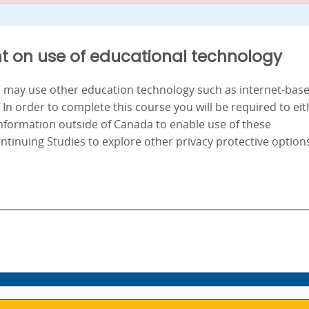
t on use of educational technology
nd may use other education technology such as internet-bas
. In order to complete this course you will be required to ei
information outside of Canada to enable use of these
ontinuing Studies to explore other privacy protective option