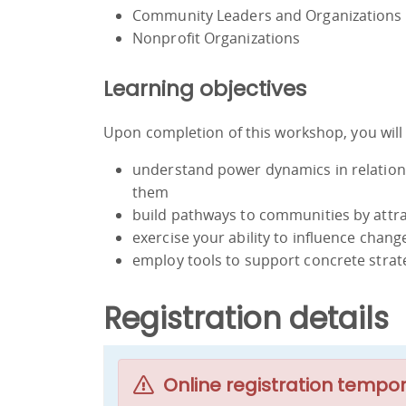
Community Leaders and Organizations
Nonprofit Organizations
Learning objectives
Upon completion of this workshop, you will 
understand power dynamics in relatio
them
build pathways to communities by attr
exercise your ability to influence chang
employ tools to support concrete stra
Registration details
Online registration tempor