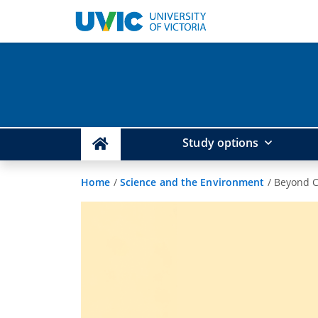
Study options
Home
/
Science and the Environment
/
Beyond C