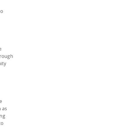
to
e
hrough
ity
e
h as
ing
to