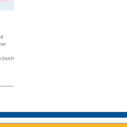
ed
ther
s (such