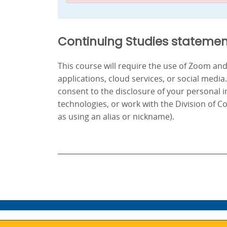
Continuing Studies statemen
This course will require the use of Zoom a
applications, cloud services, or social media
consent to the disclosure of your personal 
technologies, or work with the Division of C
as using an alias or nickname).