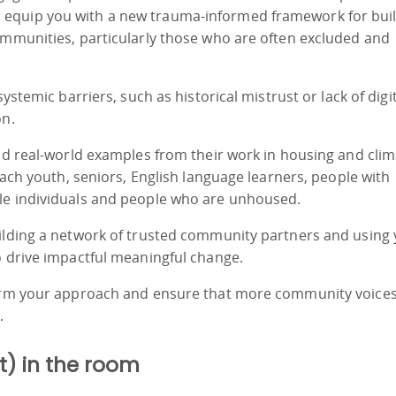
 equip you with a new trauma-informed framework for bui
ommunities, particularly those who are often excluded and
ystemic barriers, such as historical mistrust or lack of digi
on.
and real-world examples from their work in housing and cli
reach youth, seniors, English language learners, people with
le individuals and people who are unhoused.
uilding a network of trusted community partners and using
o drive impactful meaningful change.
sform your approach and ensure that more community voices
.
t) in the room