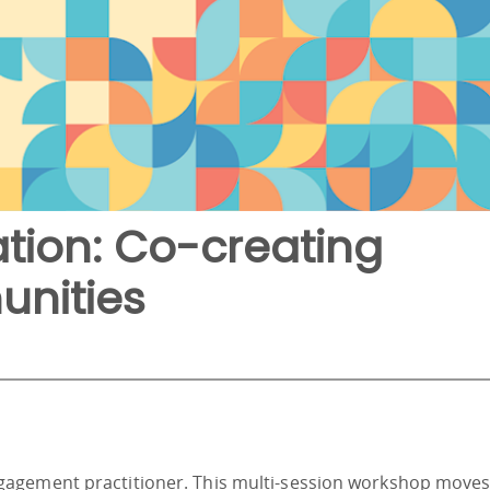
tion: Co-creating
nities
gagement practitioner. This multi-session workshop move