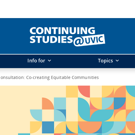
Info for
Topics
onsultation: Co-creating Equitable Communities