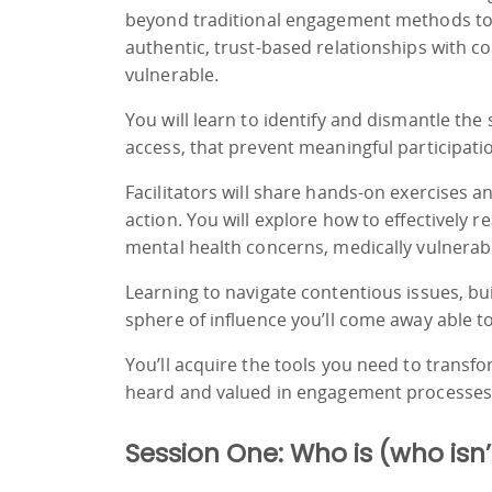
beyond traditional engagement methods to
authentic, trust-based relationships with c
vulnerable.
You will learn to identify and dismantle the s
access, that prevent meaningful participati
Facilitators will share hands-on exercises 
action. You will explore how to effectively 
mental health concerns, medically vulnerab
Learning to navigate contentious issues, b
sphere of influence you’ll come away able t
You’ll acquire the tools you need to tran
heard and valued in engagement processes
Session One: Who is (who isn’