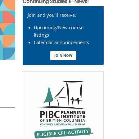
Continuing Studies E-News!
Join and you'll receive:
Upcoming/New course
listings
Calendar announcements
JOIN NOW
s