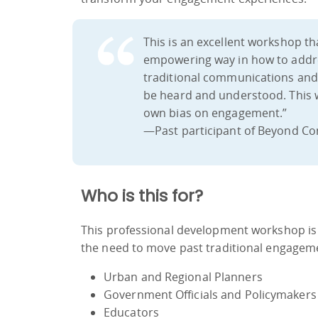
This is an excellent workshop th
empowering way in how to addr
traditional communications and 
be heard and understood. This 
own bias on engagement.”
—Past participant of Beyond Co
Who is this for?
This professional development workshop is
the need to move past traditional engage
Urban and Regional Planners
Government Officials and Policymakers
Educators