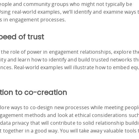
 people and community groups who might not typically be
ing real-world examples, we’ll identify and examine ways 
rs in engagement processes.
peed of trust
 the role of power in engagement relationships, explore th
ity and learn how to identify and build trusted networks t
nces. Real-world examples will illustrate how to embed equ
tion to co-creation
plore ways to co-design new processes while meeting peopl
engagement methods and look at ethical considerations suc
ata privacy that will contribute to solid relationship build
 together in a good way. You will take away valuable tools 