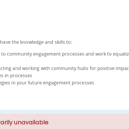
have the knowledge and skills to:
n to community engagement processes and work to equaliz
acting and working with community hubs for positive impac
es in processes
tegies in your future engagement processes
arily unavailable