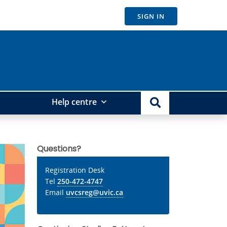
SIGN IN
Help centre
Questions?
Registration Desk
Tel
250-472-4747
Email
uvcsreg@uvic.ca