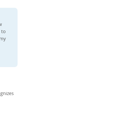
w
 to
 my
gnizes