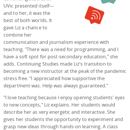
UVic presented itself—
and to her, it was the
best of both worlds. It
gave Liz a chance to
combine her
communication and journalism experience with
teaching. "There was a need for programming, and I
have a soft spot for post-secondary education," she
adds. Continuing Studies made Liz's transition to
becoming a new instructor at the peak of the pandemic
stress free. "I appreciated how supportive the
department was. Help was always guaranteed."
"I love teaching because I enjoy opening students' eyes
to new concepts," Liz explains. Her students would
describe her as very energetic and interactive. She
gives her students the opportunity to experiment and
grasp new ideas through hands-on learning. A class