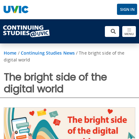
SIGN IN
MENU
Home
/
Continuing Studies News
/
The bright side of the
digital world
The bright side of the
digital world