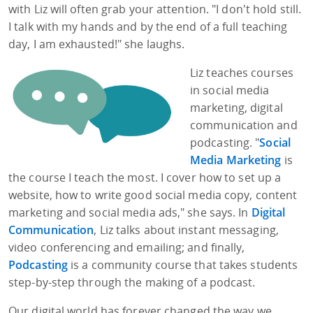
with Liz will often grab your attention. "I don't hold still.
I talk with my hands and by the end of a full teaching
day, I am exhausted!" she laughs.
Liz teaches courses
in social media
marketing, digital
communication and
podcasting. "
Social
Media Marketing
is
the course I teach the most. I cover how to set up a
website, how to write good social media copy, content
marketing and social media ads," she says. In
Digital
Communication
, Liz talks about instant messaging,
video conferencing and emailing; and finally,
Podcasting
is a community course that takes students
step-by-step through the making of a podcast.
Our digital world has forever changed the way we