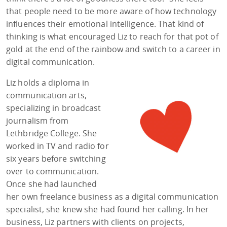
that people need to be more aware of how technology
influences their emotional intelligence. That kind of
thinking is what encouraged Liz to reach for that pot of
gold at the end of the rainbow and switch to a career in
digital communication.
Liz holds a diploma in
communication arts,
specializing in broadcast
journalism from
Lethbridge College. She
worked in TV and radio for
six years before switching
over to communication.
Once she had launched
her own freelance business as a digital communication
specialist, she knew she had found her calling. In her
business, Liz partners with clients on projects,