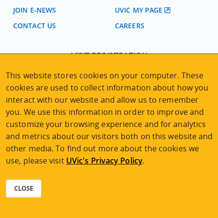
JOIN E-NEWS
UVIC MY PAGE
CONTACT US
CAREERS
VISIT REGISTRATION
2nd Floor | Continuing Studies Building
This website stores cookies on your computer. These
University of Victoria Campus
cookies are used to collect information about how you
3800 Finnerty Road | Victoria BC | Canada
interact with our website and allow us to remember
Tel
250-472-4747
|
Email
uvcsreg@uvic.ca
you. We use this information in order to improve and
customize your browsing experience and for analytics
and metrics about our visitors both on this website and
other media. To find out more about the cookies we
use, please visit
UVic's Privacy Policy
.
2026 © Continuing Studies at UVic
Legal Notices
|
Sitemap
CLOSE