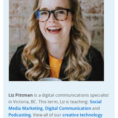
Liz Pittman
is a digital communications specialist
in Victoria, BC. This term, Liz is teaching:
Social
Media Marketing
,
Digital Communication
and
Podcasting
. View all of our
creative technology