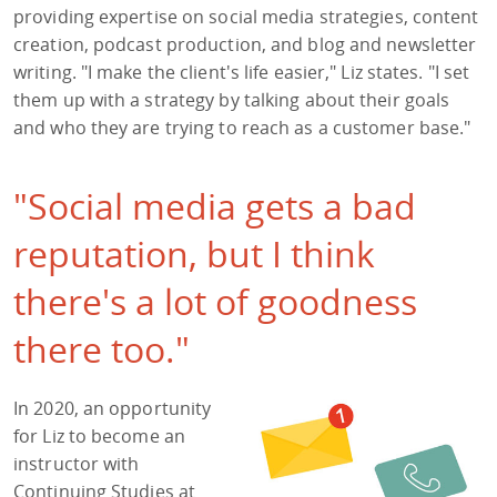
providing expertise on social media strategies, content
creation, podcast production, and blog and newsletter
writing. "I make the client's life easier," Liz states. "I set
them up with a strategy by talking about their goals
and who they are trying to reach as a customer base."
"Social media gets a bad
reputation, but I think
there's a lot of goodness
there too."
In 2020, an opportunity
for Liz to become an
instructor with
Continuing Studies at