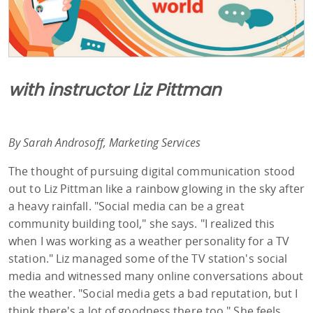
with instructor Liz Pittman
By Sarah Androsoff, Marketing Services
The thought of pursuing digital communication stood
out to Liz Pittman like a rainbow glowing in the sky after
a heavy rainfall. "Social media can be a great
community building tool," she says. "I realized this
when I was working as a weather personality for a TV
station." Liz managed some of the TV station's social
media and witnessed many online conversations about
the weather. "Social media gets a bad reputation, but I
think there's a lot of goodness there too." She feels