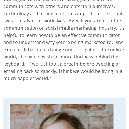
communicate with others and entertain ourselves.
Technology and online platforms impact our personal
lives, but also our work lives. "Even if you aren't in the
communication or social media marketing industry, it's
helpful to learn how to be an effective communicator
and to understand why you're being marketed to," she
explains. If Liz could change one thing about the online
world, she would wish for more kindness behind the
keyboard. "If we just took a breath before tweeting or
emailing back so quickly, I think we would be living in a
much happier world."