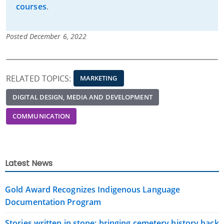
courses
.
Posted December 6, 2022
RELATED TOPICS:
MARKETING
DIGITAL DESIGN, MEDIA AND DEVELOPMENT
COMMUNICATION
Latest News
Gold Award Recognizes Indigenous Language
Documentation Program
Stories written in stone: bringing cemetery history back