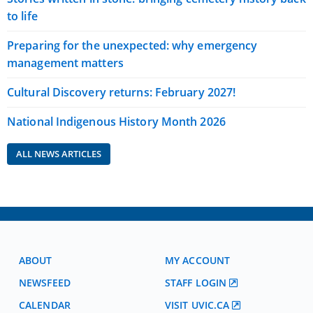
to life
Preparing for the unexpected: why emergency
management matters
Cultural Discovery returns: February 2027!
National Indigenous History Month 2026
ALL NEWS ARTICLES
ABOUT
MY ACCOUNT
NEWSFEED
STAFF LOGIN
CALENDAR
VISIT UVIC.CA