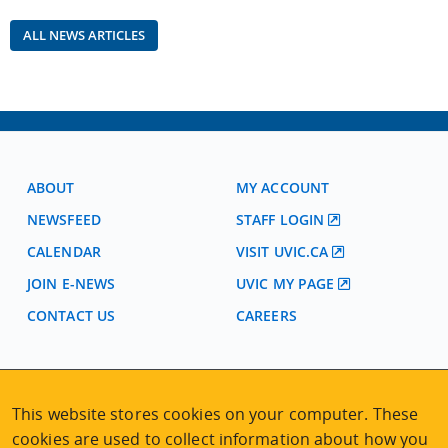
ALL NEWS ARTICLES
ABOUT
MY ACCOUNT
NEWSFEED
STAFF LOGIN
CALENDAR
VISIT UVIC.CA
JOIN E-NEWS
UVIC MY PAGE
CONTACT US
CAREERS
VISIT REGISTRATION
2nd Floor | Continuing Studies Building
This website stores cookies on your computer. These
University of Victoria Campus
cookies are used to collect information about how you