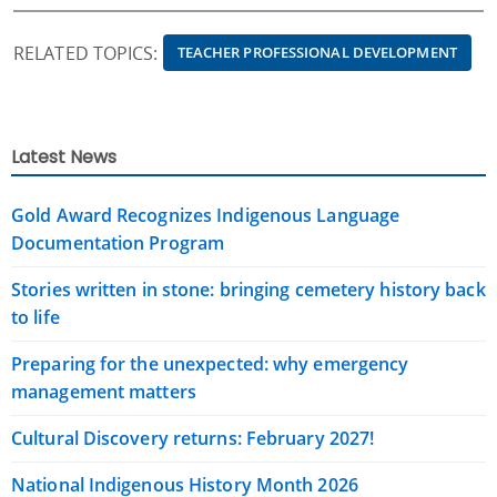
RELATED TOPICS:
TEACHER PROFESSIONAL DEVELOPMENT
Latest News
Gold Award Recognizes Indigenous Language
Documentation Program
Stories written in stone: bringing cemetery history back
to life
Preparing for the unexpected: why emergency
management matters
Cultural Discovery returns: February 2027!
National Indigenous History Month 2026