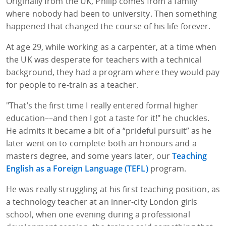
Originally from the UK, Philip comes from a family
where nobody had been to university. Then something
happened that changed the course of his life forever.
At age 29, while working as a carpenter, at a time when
the UK was desperate for teachers with a technical
background, they had a program where they would pay
for people to re-train as a teacher.
"That’s the first time I really entered formal higher
education––and then I got a taste for it!" he chuckles.
He admits it became a bit of a “prideful pursuit” as he
later went on to complete both an honours and a
masters degree, and some years later, our
Teaching
English as a Foreign Language (TEFL)
program.
He was really struggling at his first teaching position, as
a technology teacher at an inner-city London girls
school, when one evening during a professional