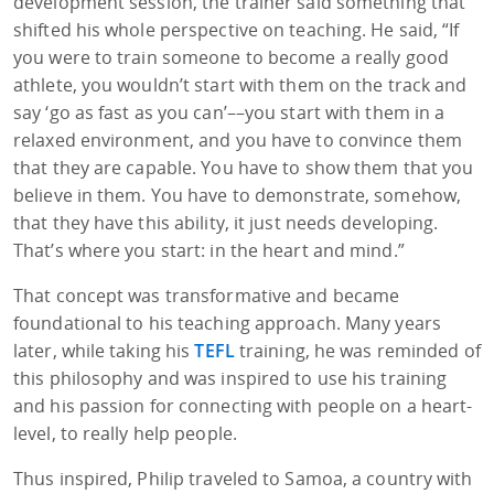
development session, the trainer said something that
shifted his whole perspective on teaching. He said, “If
you were to train someone to become a really good
athlete, you wouldn’t start with them on the track and
say ‘go as fast as you can’––you start with them in a
relaxed environment, and you have to convince them
that they are capable. You have to show them that you
believe in them. You have to demonstrate, somehow,
that they have this ability, it just needs developing.
That’s where you start: in the heart and mind.”
That concept was transformative and became
foundational to his teaching approach. Many years
later, while taking his
TEFL
training, he was reminded of
this philosophy and was inspired to use his training
and his passion for connecting with people on a heart-
level, to really help people.
Thus inspired, Philip traveled to Samoa, a country with