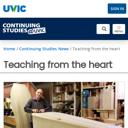
SIGN IN
MENU
Home
/
Continuing Studies News
/
Teaching from the heart
Teaching from the heart