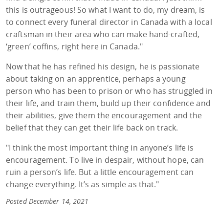
this is outrageous! So what I want to do, my dream, is
to connect every funeral director in Canada with a local
craftsman in their area who can make hand-crafted,
‘green’ coffins, right here in Canada."
Now that he has refined his design, he is passionate
about taking on an apprentice, perhaps a young
person who has been to prison or who has struggled in
their life, and train them, build up their confidence and
their abilities, give them the encouragement and the
belief that they can get their life back on track.
"I think the most important thing in anyone’s life is
encouragement. To live in despair, without hope, can
ruin a person’s life. But a little encouragement can
change everything. It’s as simple as that."
Posted December 14, 2021