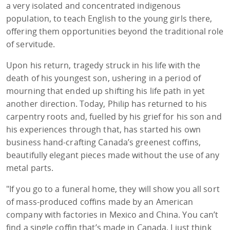
a very isolated and concentrated indigenous
population, to teach English to the young girls there,
offering them opportunities beyond the traditional role
of servitude.
Upon his return, tragedy struck in his life with the
death of his youngest son, ushering in a period of
mourning that ended up shifting his life path in yet
another direction. Today, Philip has returned to his
carpentry roots and, fuelled by his grief for his son and
his experiences through that, has started his own
business hand-crafting Canada’s greenest coffins,
beautifully elegant pieces made without the use of any
metal parts.
"If you go to a funeral home, they will show you all sort
of mass-produced coffins made by an American
company with factories in Mexico and China. You can’t
find a single coffin that’s made in Canada. I just think