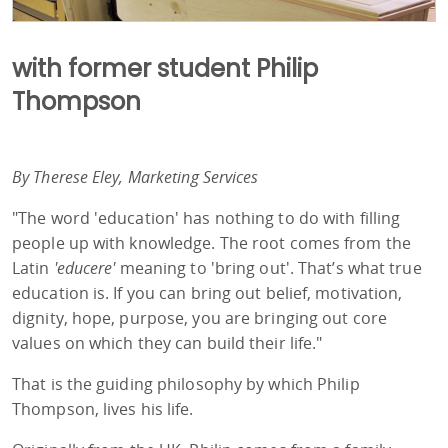
with former student Philip
Thompson
By Therese Eley, Marketing Services
"The word 'education' has nothing to do with filling
people up with knowledge. The root comes from the
Latin
'educere'
meaning to 'bring out'. That’s what true
education is. If you can bring out belief, motivation,
dignity, hope, purpose, you are bringing out core
values on which they can build their life."
That is the guiding philosophy by which Philip
Thompson, lives his life.