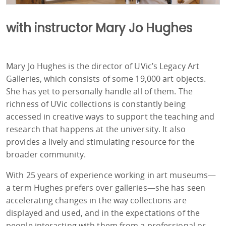
with instructor Mary Jo Hughes
Mary Jo Hughes is the director of UVic’s Legacy Art
Galleries, which consists of some 19,000 art objects.
She has yet to personally handle all of them. The
richness of UVic collections is constantly being
accessed in creative ways to support the teaching and
research that happens at the university. It also
provides a lively and stimulating resource for the
broader community.
With 25 years of experience working in art museums—
a term Hughes prefers over galleries—she has seen
accelerating changes in the way collections are
displayed and used, and in the expectations of the
people interacting with them from a professional or