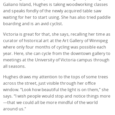
Galiano Island, Hughes is taking woodworking classes
and speaks fondly of the newly acquired table saw
waiting for her to start using. She has also tried paddle
boarding and is an avid cyclist.
Victoria is great for that, she says, recalling her time as
curator of historical art at the Art Gallery of Winnipeg
where only four months of cycling was possible each
year. Here, she can cycle from the downtown gallery to
meetings at the University of Victoria campus through
all seasons.
Hughes draws my attention to the tops of some trees
across the street, just visible through her office
window. “Look how beautiful the light is on them,” she
says. “I wish people would stop and notice things more
—that we could all be more mindful of the world
around us."