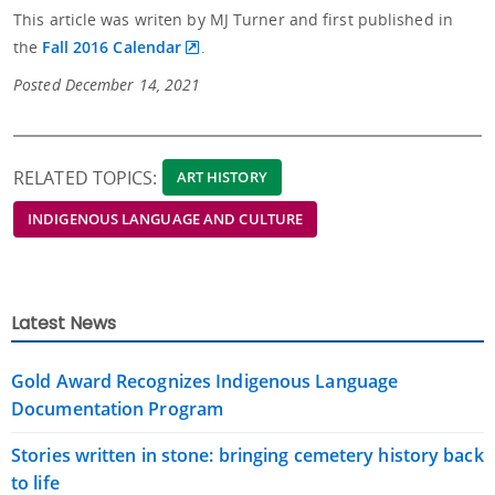
This article was writen by MJ Turner and
first published in
the
Fall 2016 Calendar
.
Posted December 14, 2021
RELATED TOPICS:
ART HISTORY
INDIGENOUS LANGUAGE AND CULTURE
Latest News
Gold Award Recognizes Indigenous Language
Documentation Program
Stories written in stone: bringing cemetery history back
to life