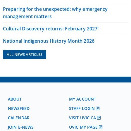
Preparing for the unexpected: why emergency
management matters
Cultural Discovery returns: February 2027!
National Indigenous History Month 2026
ALL NEWS ARTICLES
ABOUT
MY ACCOUNT
NEWSFEED
STAFF LOGIN
CALENDAR
VISIT UVIC.CA
JOIN E-NEWS
UVIC MY PAGE