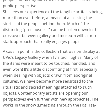
public perspective.
She sees our experience of the tangible artifacts being,
more than ever before, a means of accessing the
stories of the people behind them. Much of the
distancing “preciousness” can be broken down in the
crossover between gallery and museum with a non-
static approach that really engages people.
A case in point is the collection that was on display at
UVic’s Legacy Gallery when I visited Hughes. Many of
the items were meant to be touched, handled, and
even worn! It’s a little discomfiting at first, especially
when dealing with objects drawn from aboriginal
cultures. We have become more sensitized to the
ritualistic and sacred meanings attached to such
objects. Contemporary artists are opening our
perspectives even further with new approaches. The
works in the show (Emerging Through the Fog: Tsa-