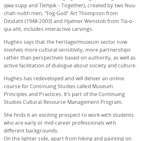
qwa-supp and Tlehpik – Together), created by two Nuu-
chah-nulth men, “Fog-God” Art Thompson from
Ditidaht (1948-2003) and Hjalmer Wenstob from Tla-o-
qui-aht, includes interactive carvings.
Hughes says that the heritage/museum sector now
involves more cultural sensitivity, more partnerships
rather than perspectives based on authority, as well as
active facilitation of dialogue about society and culture.
Hughes has redeveloped and will deliver an online
course for Continuing Studies called Museum
Principles and Practices. It’s part of the Continuing
Studies Cultural Resource Management Program.
She finds it an exciting prospect to work with students
who are early or mid-career professionals with
different backgrounds.
On the lighter side, apart from hiking and painting on