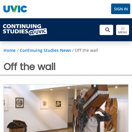
SIGN IN
MENU
Home
/
Continuing Studies News
/
Off the wall
Off the wall