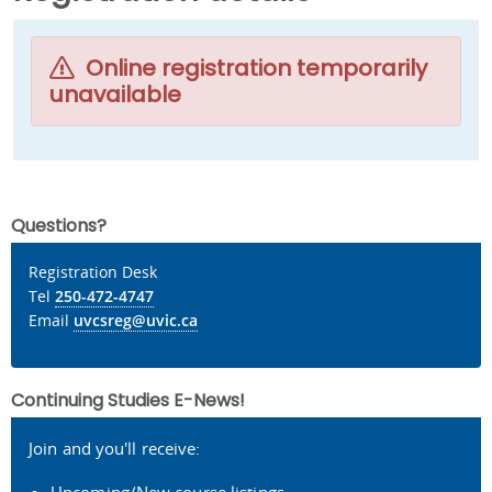
Online registration temporarily
unavailable
Questions?
Registration Desk
Tel
250-472-4747
Email
uvcsreg@uvic.ca
Continuing Studies E-News!
Join and you'll receive: