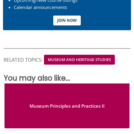
Upcoming/New course listings
Calendar announcements
JOIN NOW
RELATED TOPICS:
MUSEUM AND HERITAGE STUDIES
You may also like...
Museum Principles and Practices II