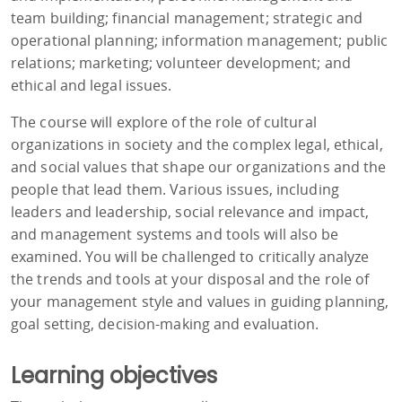
team building; financial management; strategic and
operational planning; information management; public
relations; marketing; volunteer development; and
ethical and legal issues.
The course will explore of the role of cultural
organizations in society and the complex legal, ethical,
and social values that shape our organizations and the
people that lead them. Various issues, including
leaders and leadership, social relevance and impact,
and management systems and tools will also be
examined. You will be challenged to critically analyze
the trends and tools at your disposal and the role of
your management style and values in guiding planning,
goal setting, decision-making and evaluation.
Learning objectives