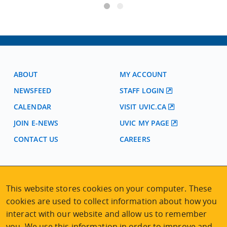
ABOUT
MY ACCOUNT
NEWSFEED
STAFF LOGIN
CALENDAR
VISIT UVIC.CA
JOIN E-NEWS
UVIC MY PAGE
CONTACT US
CAREERS
VISIT REGISTRATION
2nd Floor | Continuing Studies Building
This website stores cookies on your computer. These
University of Victoria Campus
cookies are used to collect information about how you
3800 Finnerty Road | Victoria BC | Canada
interact with our website and allow us to remember
Tel
250-472-4747
|
Email
uvcsreg@uvic.ca
you. We use this information in order to improve and