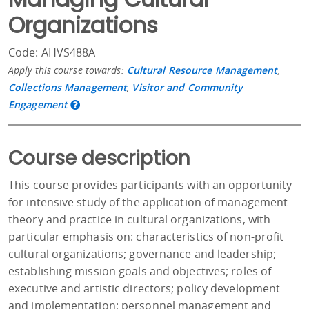
Organizations
Code: AHVS488A
Apply this course towards:
Cultural Resource Management
,
Collections Management
,
Visitor and Community
Engagement
Course description
This course provides participants with an opportunity
for intensive study of the application of management
theory and practice in cultural organizations, with
particular emphasis on: characteristics of non-profit
cultural organizations; governance and leadership;
establishing mission goals and objectives; roles of
executive and artistic directors; policy development
and implementation; personnel management and