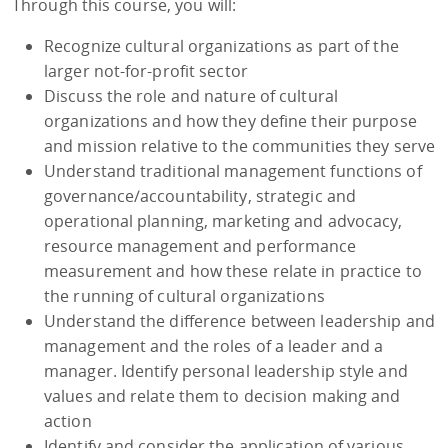
Through this course, you will:
Recognize cultural organizations as part of the
larger not-for-profit sector
Discuss the role and nature of cultural
organizations and how they define their purpose
and mission relative to the communities they serve
Understand traditional management functions of
governance/accountability, strategic and
operational planning, marketing and advocacy,
resource management and performance
measurement and how these relate in practice to
the running of cultural organizations
Understand the difference between leadership and
management and the roles of a leader and a
manager. Identify personal leadership style and
values and relate them to decision making and
action
Identify and consider the application of various