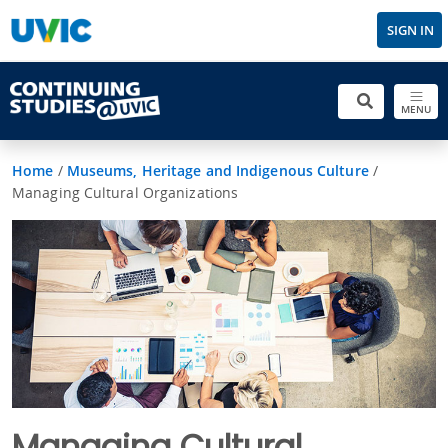
SIGN IN
MENU
Home
/
Museums, Heritage and Indigenous Culture
/
Managing Cultural Organizations
Managing Cultural