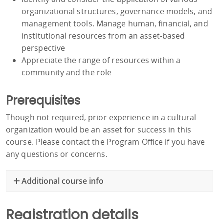
organizational structures, governance models, and
management tools. Manage human, financial, and
institutional resources from an asset-based
perspective
Appreciate the range of resources within a
community and the role
Prerequisites
Though not required, prior experience in a cultural
organization would be an asset for success in this
course. Please contact the Program Office if you have
any questions or concerns.
Additional course info
Registration details