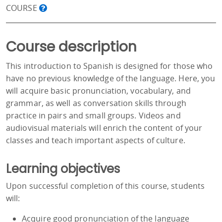
COURSE
Course description
This introduction to Spanish is designed for those who
have no previous knowledge of the language. Here, you
will acquire basic pronunciation, vocabulary, and
grammar, as well as conversation skills through
practice in pairs and small groups. Videos and
audiovisual materials will enrich the content of your
classes and teach important aspects of culture.
Learning objectives
Upon successful completion of this course, students
will:
Acquire good pronunciation of the language