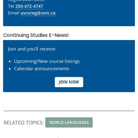
Tel
250-472-4747
Email
uvcsreg@uvic.ca
Continuing Studies E-News!
Join and you'll receive:
Upcoming/New course listings
Calendar announcements
JOIN NOW
RELATED TOPICS:
WORLD LANGUAGES