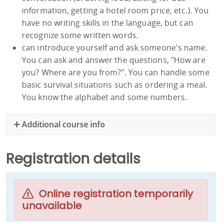
information, getting a hotel room price, etc.). You
have no writing skills in the language, but can
recognize some written words.
can introduce yourself and ask someone's name.
You can ask and answer the questions, "How are
you? Where are you from?". You can handle some
basic survival situations such as ordering a meal.
You know the alphabet and some numbers.
Additional course info
Registration details
Online registration temporarily
unavailable