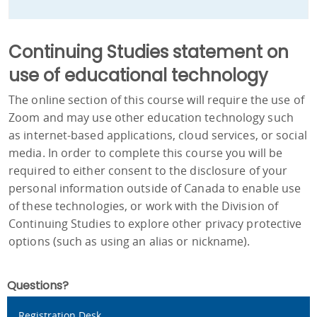
Continuing Studies statement on
use of educational technology
The online section of this course will require the use of
Zoom and may use other education technology such
as internet-based applications, cloud services, or social
media. In order to complete this course you will be
required to either consent to the disclosure of your
personal information outside of Canada to enable use
of these technologies, or work with the Division of
Continuing Studies to explore other privacy protective
options (such as using an alias or nickname).
Questions?
Registration Desk