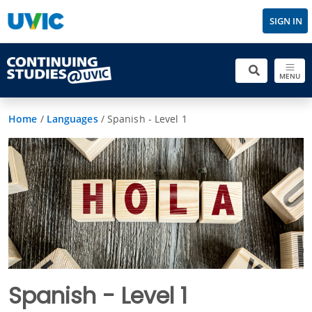
SIGN IN
MENU
Home
/
Languages
/
Spanish - Level 1
Spanish - Level 1