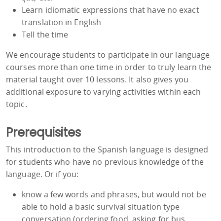
Learn idiomatic expressions that have no exact
translation in English
Tell the time
We encourage students to participate in our language
courses more than one time in order to truly learn the
material taught over 10 lessons. It also gives you
additional exposure to varying activities within each
topic.
Prerequisites
This introduction to the Spanish language is designed
for students who have no previous knowledge of the
language. Or if you:
know a few words and phrases, but would not be
able to hold a basic survival situation type
conversation (ordering food, asking for bus