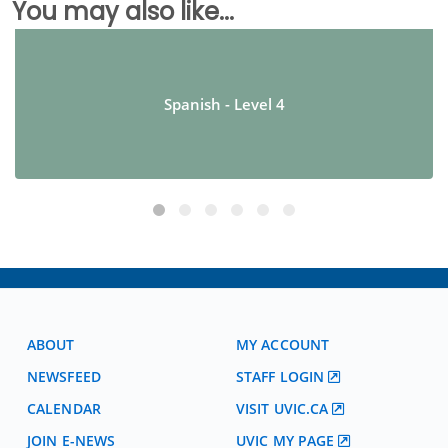
You may also like...
Spanish - Level 4
ABOUT
MY ACCOUNT
NEWSFEED
STAFF LOGIN
CALENDAR
VISIT UVIC.CA
JOIN E-NEWS
UVIC MY PAGE