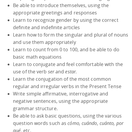
Be able to introduce themselves, using the
appropriate greetings and responses
Learn to recognize gender by using the correct
definite and indefinite articles
Learn how to form the singular and plural of nouns
and use them appropriately
Learn to count from 0 to 100, and be able to do
basic math equations
Learn to conjugate and feel comfortable with the
use of the verb
ser
and
estar.
Learn the conjugation of the most common
regular and irregular verbs in the Present Tense
Write simple affirmative, interrogative and
negative sentences, using the appropriate
grammar structure.
Be able to ask basic questions, using the various
question words such as
cómo, cuándo, cuánto, por
qué,
etc.