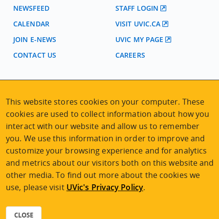
NEWSFEED
STAFF LOGIN
CALENDAR
VISIT UVIC.CA
JOIN E-NEWS
UVIC MY PAGE
CONTACT US
CAREERS
VISIT REGISTRATION
2nd Floor | Continuing Studies Building
This website stores cookies on your computer. These
University of Victoria Campus
cookies are used to collect information about how you
3800 Finnerty Road | Victoria BC | Canada
interact with our website and allow us to remember
you. We use this information in order to improve and
Tel
250-472-4747
|
Email
uvcsreg@uvic.ca
customize your browsing experience and for analytics
and metrics about our visitors both on this website and
other media. To find out more about the cookies we
use, please visit
UVic's Privacy Policy
.
2026 © Continuing Studies at UVic
Legal Notices
|
Sitemap
CLOSE