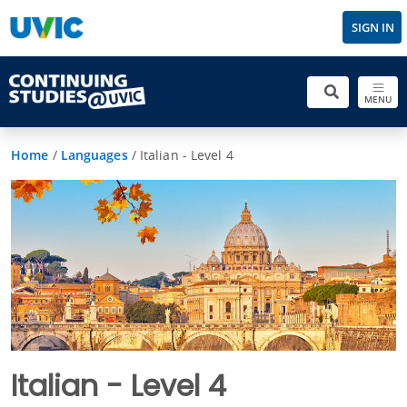
SIGN IN
MENU
Home
/
Languages
/
Italian - Level 4
Italian - Level 4