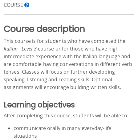
COURSE
Course description
This course is for students who have completed the
Italian - Level 3
course or for those who have high
intermediate experience with the Italian language and
are comfortable having conversations in different verb
tenses. Classes will focus on further developing
speaking, listening and reading skills. Optional
assignments will encourage building written skills.
Learning objectives
After completing this course, students will be able to:
communicate orally in many everyday-life
situations