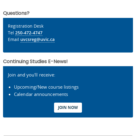
Questions?
Registration Desk
Tel
250-472-4747
Email
uvcsreg@uvic.ca
Continuing Studies E-News!
Join and you'll receive:
Upcoming/New course listings
Calendar announcements
JOIN NOW