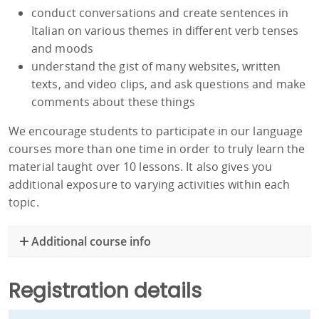
conduct conversations and create sentences in
Italian on various themes in different verb tenses
and moods
understand the gist of many websites, written
texts, and video clips, and ask questions and make
comments about these things
We encourage students to participate in our language
courses more than one time in order to truly learn the
material taught over 10 lessons. It also gives you
additional exposure to varying activities within each
topic.
Additional course info
Registration details