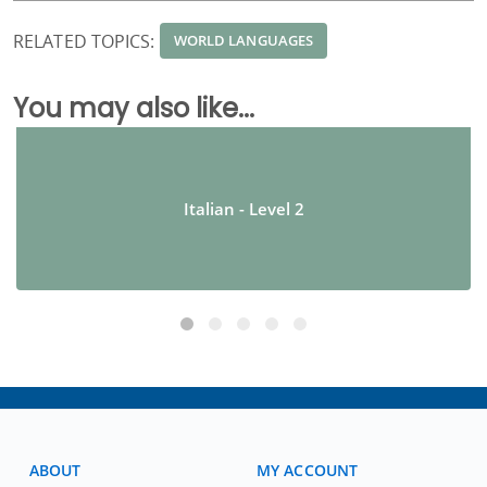
RELATED TOPICS:
WORLD LANGUAGES
You may also like...
Italian - Level 2
ABOUT
MY ACCOUNT