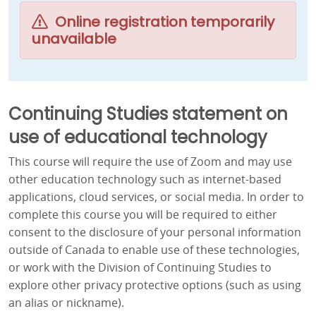
Online registration temporarily
unavailable
Continuing Studies statement on
use of educational technology
This course will require the use of Zoom and may use
other education technology such as internet-based
applications, cloud services, or social media. In order to
complete this course you will be required to either
consent to the disclosure of your personal information
outside of Canada to enable use of these technologies,
or work with the Division of Continuing Studies to
explore other privacy protective options (such as using
an alias or nickname).