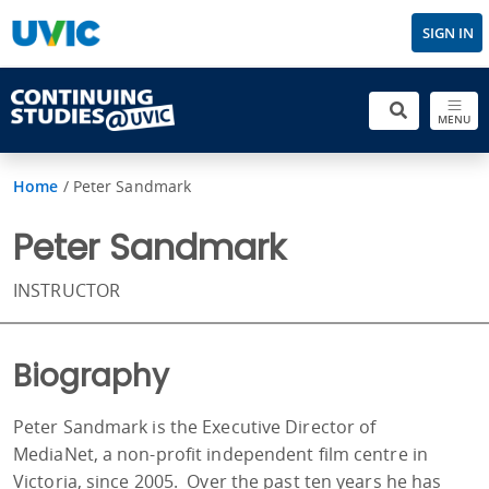
SIGN IN
MENU
Home
/
Peter Sandmark
Peter Sandmark
INSTRUCTOR
Biography
Peter Sandmark is the Executive Director of
MediaNet, a non-profit independent film centre in
Victoria, since 2005. Over the past ten years he has