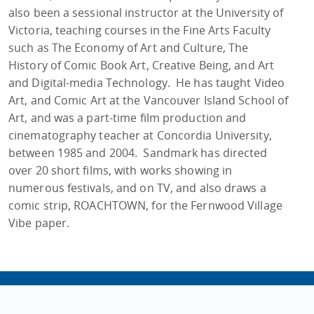
also been a sessional instructor at the University of
Victoria, teaching courses in the Fine Arts Faculty
such as The Economy of Art and Culture, The
History of Comic Book Art, Creative Being, and Art
and Digital-media Technology. He has taught Video
Art, and Comic Art at the Vancouver Island School of
Art, and was a part-time film production and
cinematography teacher at Concordia University,
between 1985 and 2004. Sandmark has directed
over 20 short films, with works showing in
numerous festivals, and on TV, and also draws a
comic strip, ROACHTOWN, for the Fernwood Village
Vibe paper.