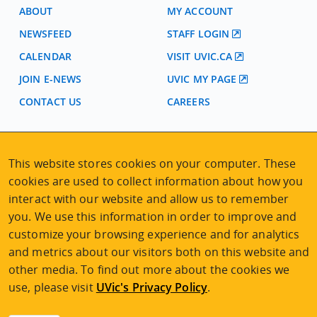
ABOUT
MY ACCOUNT
NEWSFEED
STAFF LOGIN
CALENDAR
VISIT UVIC.CA
JOIN E-NEWS
UVIC MY PAGE
CONTACT US
CAREERS
VISIT REGISTRATION
This website stores cookies on your computer. These
2nd Floor | Continuing Studies Building
cookies are used to collect information about how you
University of Victoria Campus
interact with our website and allow us to remember
3800 Finnerty Road | Victoria BC | Canada
you. We use this information in order to improve and
Tel
250-472-4747
|
Email
uvcsreg@uvic.ca
customize your browsing experience and for analytics
and metrics about our visitors both on this website and
other media. To find out more about the cookies we
use, please visit
UVic's Privacy Policy
.
2026 © Continuing Studies at UVic