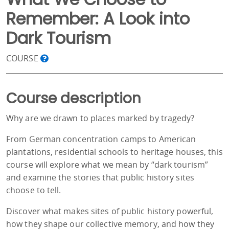
Remember: A Look into
Dark Tourism
COURSE
Course description
Why are we drawn to places marked by tragedy?
From German concentration camps to American
plantations, residential schools to heritage houses, this
course will explore what we mean by “dark tourism”
and examine the stories that public history sites
choose to tell.
Discover what makes sites of public history powerful,
how they shape our collective memory, and how they