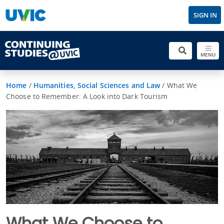
SIGN IN
MENU
Home
/
Humanities, Social Sciences and Law
/
What We
Choose to Remember: A Look into Dark Tourism
What We Choose to