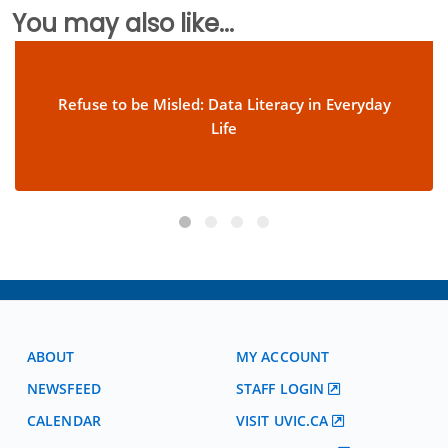
You may also like...
Refuse to be Misled: Data Literacy in Everyday
Life
ABOUT
MY ACCOUNT
NEWSFEED
STAFF LOGIN
CALENDAR
VISIT UVIC.CA