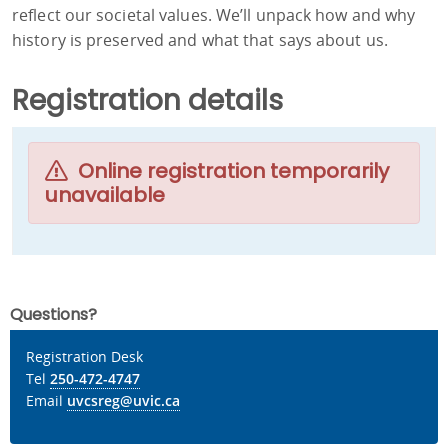
reflect our societal values. We’ll unpack how and why
history is preserved and what that says about us.
Registration details
Online registration temporarily
unavailable
Questions?
Registration Desk
Tel
250-472-4747
Email
uvcsreg@uvic.ca