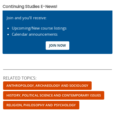
Continuing Studies E-News!
Join and you'll receive:
Upcoming/New course listings
Calendar announcements
JOIN NOW
RELATED TOPICS:
ANTHROPOLOGY, ARCHAEOLOGY AND SOCIOLOGY
HISTORY, POLITICAL SCIENCE AND CONTEMPORARY ISSUES
RELIGION, PHILOSOPHY AND PSYCHOLOGY