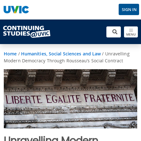
SIGN IN
MENU
Home
/
Humanities, Social Sciences and Law
/
Unravelling
Modern Democracy Through Rousseau’s Social Contract
Unravelling Modern