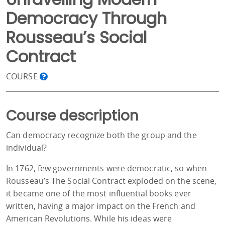
Democracy Through
Rousseau’s Social
Contract
COURSE
Course description
Can democracy recognize both the group and the
individual?
In 1762, few governments were democratic, so when
Rousseau’s The Social Contract exploded on the scene,
it became one of the most influential books ever
written, having a major impact on the French and
American Revolutions. While his ideas were