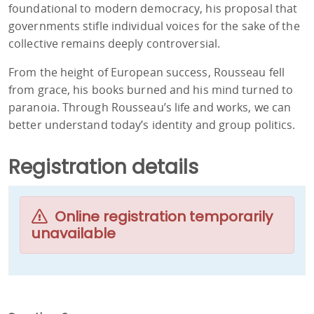
foundational to modern democracy, his proposal that
governments stifle individual voices for the sake of the
collective remains deeply controversial.
From the height of European success, Rousseau fell
from grace, his books burned and his mind turned to
paranoia. Through Rousseau’s life and works, we can
better understand today’s identity and group politics.
Registration details
Online registration temporarily
unavailable