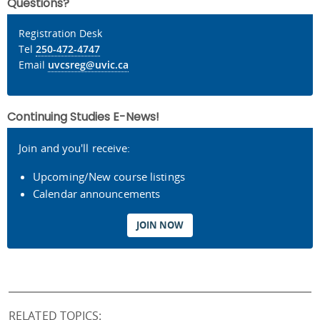
Questions?
Registration Desk
Tel
250-472-4747
Email
uvcsreg@uvic.ca
Continuing Studies E-News!
Join and you'll receive:
Upcoming/New course listings
Calendar announcements
JOIN NOW
RELATED TOPICS: