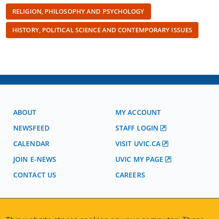
RELIGION, PHILOSOPHY AND PSYCHOLOGY
HISTORY, POLITICAL SCIENCE AND CONTEMPORARY ISSUES
ABOUT
MY ACCOUNT
NEWSFEED
STAFF LOGIN
CALENDAR
VISIT UVIC.CA
JOIN E-NEWS
UVIC MY PAGE
CONTACT US
CAREERS
VISIT REGISTRATION