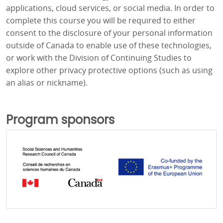
applications, cloud services, or social media. In order to
complete this course you will be required to either
consent to the disclosure of your personal information
outside of Canada to enable use of these technologies,
or work with the Division of Continuing Studies to
explore other privacy protective options (such as using
an alias or nickname).
Program sponsors