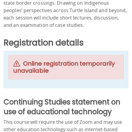
state border crossings. Drawing on Indigenous
peoples’ perspectives across Turtle Island and beyond,
each session will include short lectures, discussion,
and an examination of case studies.
Registration details
Online registration temporarily
unavailable
Continuing Studies statement on
use of educational technology
This course will require the use of Zoom and may use
other education technology such as internet-based