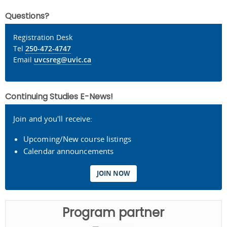
Questions?
Registration Desk
Tel
250-472-4747
Email
uvcsreg@uvic.ca
Continuing Studies E-News!
Join and you'll receive:
Upcoming/New course listings
Calendar announcements
JOIN NOW
Program partner