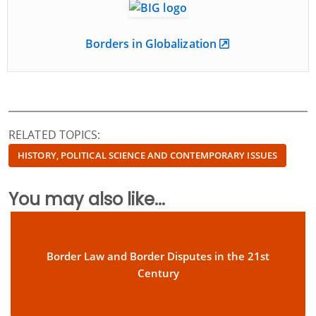
Borders in Globalization
RELATED TOPICS:
HISTORY, POLITICAL SCIENCE AND CONTEMPORARY ISSUES
You may also like...
Border Law and Border Disputes in the 21st
Century