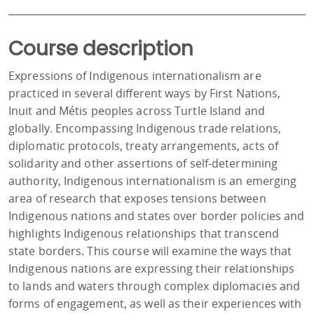
Course description
Expressions of Indigenous internationalism are
practiced in several different ways by First Nations,
Inuit and Métis peoples across Turtle Island and
globally. Encompassing Indigenous trade relations,
diplomatic protocols, treaty arrangements, acts of
solidarity and other assertions of self-determining
authority, Indigenous internationalism is an emerging
area of research that exposes tensions between
Indigenous nations and states over border policies and
highlights Indigenous relationships that transcend
state borders. This course will examine the ways that
Indigenous nations are expressing their relationships
to lands and waters through complex diplomacies and
forms of engagement, as well as their experiences with