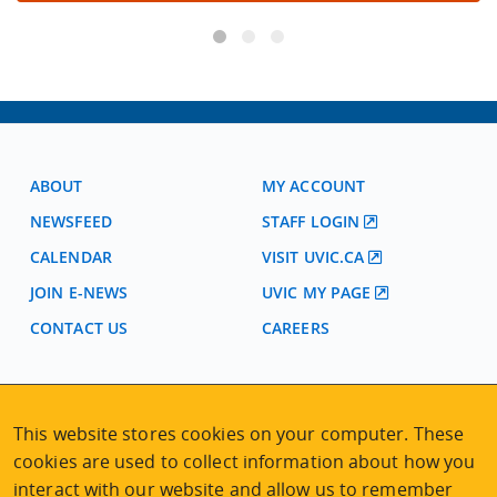
ABOUT
MY ACCOUNT
NEWSFEED
STAFF LOGIN
CALENDAR
VISIT UVIC.CA
JOIN E-NEWS
UVIC MY PAGE
CONTACT US
CAREERS
VISIT REGISTRATION
2nd Floor | Continuing Studies Building
This website stores cookies on your computer. These
University of Victoria Campus
cookies are used to collect information about how you
3800 Finnerty Road | Victoria BC | Canada
interact with our website and allow us to remember