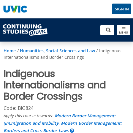
SIGN IN
MENU
Home
/
Humanities, Social Sciences and Law
/
Indigenous
Internationalisms and Border Crossings
Indigenous
Internationalisms and
Border Crossings
Code: BIG824
Apply this course towards:
Modern Border Management:
(Im)migration and Mobility
,
Modern Border Management:
Borders and Cross-Border Laws