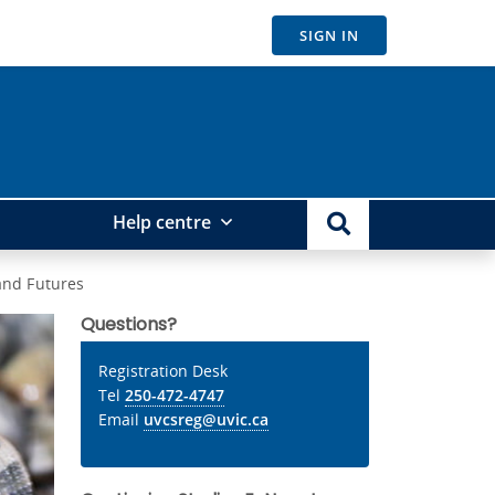
SIGN IN
Help centre
and Futures
Questions?
Registration Desk
Tel
250-472-4747
Email
uvcsreg@uvic.ca