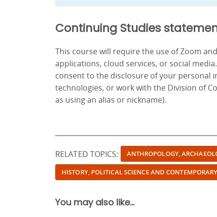
Continuing Studies statemen
This course will require the use of Zoom a
applications, cloud services, or social media
consent to the disclosure of your personal 
technologies, or work with the Division of C
as using an alias or nickname).
RELATED TOPICS:
ANTHROPOLOGY, ARCHAEOL
HISTORY, POLITICAL SCIENCE AND CONTEMPORARY
You may also like...