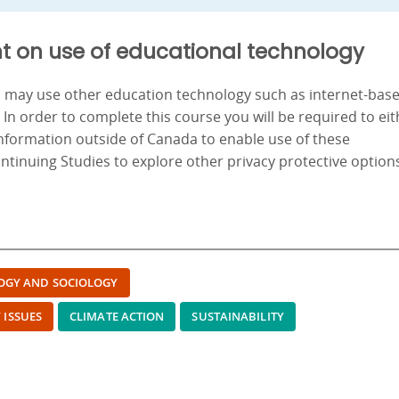
t on use of educational technology
nd may use other education technology such as internet-bas
. In order to complete this course you will be required to ei
information outside of Canada to enable use of these
ontinuing Studies to explore other privacy protective option
OGY AND SOCIOLOGY
 ISSUES
CLIMATE ACTION
SUSTAINABILITY