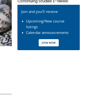
Continuing Studies E-News!
Join and you'll receive:
Upcoming/New course
listings
Calendar announcements
JOIN NOW