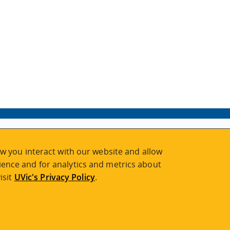
w you interact with our website and allow
ence and for analytics and metrics about
isit
UVic's Privacy Policy
.
2026 © Continuing Studies at UVic
Legal Notices
|
Sitemap