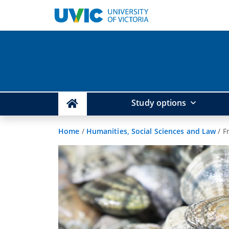
Study options
Home
/
Humanities, Social Sciences and Law
/
F