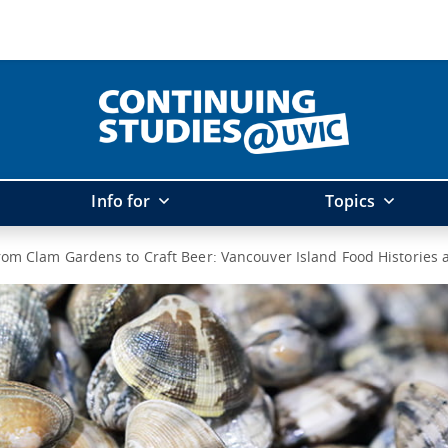
Info for
Topics
rom Clam Gardens to Craft Beer: Vancouver Island Food Histories 