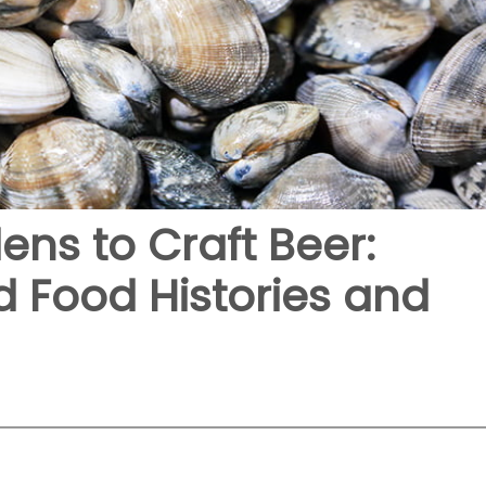
ns to Craft Beer:
 Food Histories and