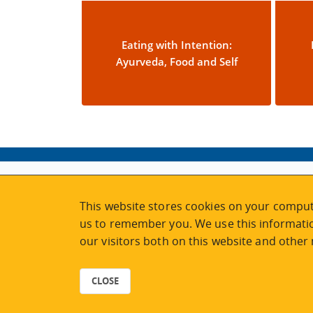
Eating with Intention:
Ayurveda, Food and Self
ABOUT
MY ACCOUNT
This website stores cookies on your comput
NEWSFEED
STAFF LOGIN
us to remember you. We use this informatio
CALENDAR
VISIT UVIC.CA
our visitors both on this website and other
JOIN E-NEWS
UVIC MY PAGE
CONTACT US
CAREERS
CLOSE