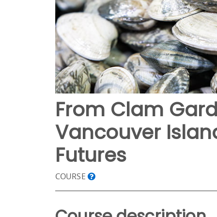
From Clam Garde
Vancouver Island
Futures
COURSE
Course description