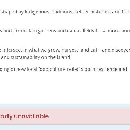
shaped by Indigenous traditions, settler histories, and tod
 Island, from clam gardens and camas fields to salmon cann
e intersect in what we grow, harvest, and eat—and discove
 and sustainability on the Island.
ing of how local food culture reflects both resilience and
arily unavailable