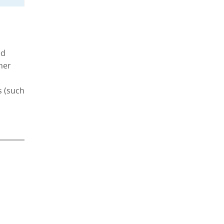
ed
ther
s (such