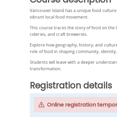
Vancouver Island has a unique food culture 
vibrant local food movement.
This course traces the story of food on the
cideries, and craft breweries.
Explore how geography, history, and cultur
role of food in shaping community, identity,
Students will leave with a deeper understand
transformation.
Registration details
Online registration tempor