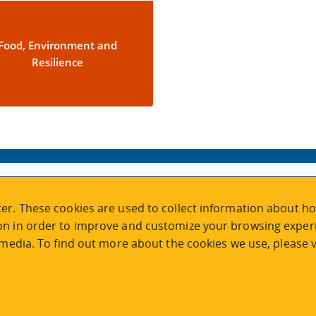
Food, Environment and
Resilience
VISIT REGISTRATION
er. These cookies are used to collect information about ho
2nd Floor | Continuing Studies Building
n in order to improve and customize your browsing experi
University of Victoria Campus
 media. To find out more about the cookies we use, please v
3800 Finnerty Road | Victoria BC | Canada
Tel
250-472-4747
|
Email
uvcsreg@uvic.ca