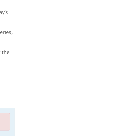
ay’s
eries,
r the