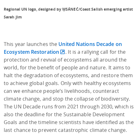
Regional UN logo, designed by W̱SÁNEĆ/Coast Salish emerging artist
Sarah Jim
This year launches the
United Nations Decade on
Ecosystem Restoration
. It is a rallying call for the
protection and revival of ecosystems all around the
world, for the benefit of people and nature. It aims to
halt the degradation of ecosystems, and restore them
to achieve global goals. Only with healthy ecosystems
can we enhance people’s livelihoods, counteract
climate change, and stop the collapse of biodiversity.
The UN Decade runs from 2021 through 2030, which is
also the deadline for the Sustainable Development
Goals and the timeline scientists have identified as the
last chance to prevent catastrophic climate change.