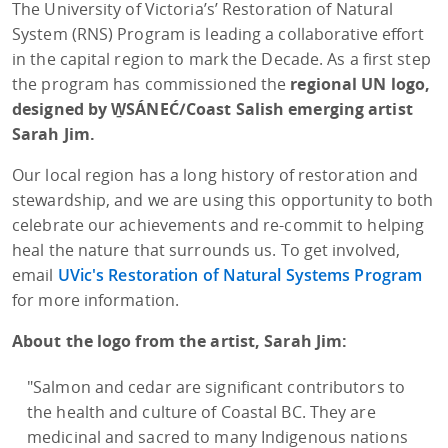
The University of Victoria’s’ Restoration of Natural
System (RNS) Program is leading a collaborative effort
in the capital region to mark the Decade. As a first step
the program has commissioned the
regional UN logo,
designed by W̱SÁNEĆ/Coast Salish emerging artist
Sarah Jim.
Our local region has a long history of restoration and
stewardship, and we are using this opportunity to both
celebrate our achievements and re-commit to helping
heal the nature that surrounds us. To get involved,
email
UVic's Restoration of Natural Systems Program
for more information.
About the logo from the artist, Sarah Jim:
"Salmon and cedar are significant contributors to
the health and culture of Coastal BC. They are
medicinal and sacred to many Indigenous nations