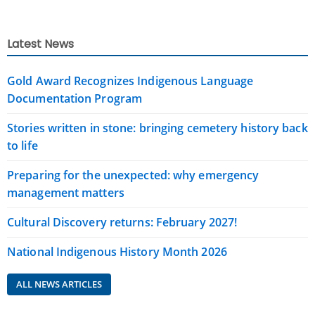
Latest News
Gold Award Recognizes Indigenous Language
Documentation Program
Stories written in stone: bringing cemetery history back
to life
Preparing for the unexpected: why emergency
management matters
Cultural Discovery returns: February 2027!
National Indigenous History Month 2026
ALL NEWS ARTICLES