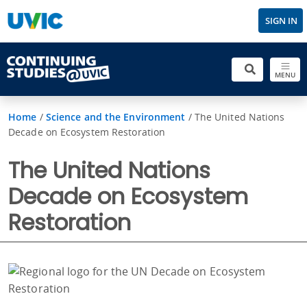
SIGN IN
MENU
Home
/
Science and the Environment
/
The United Nations
Decade on Ecosystem Restoration
The United Nations
Decade on Ecosystem
Restoration