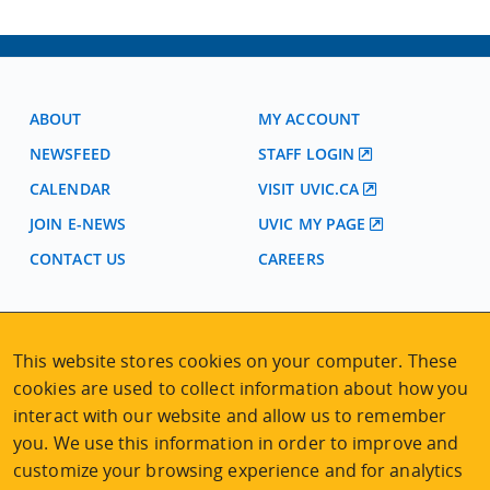
ABOUT
MY ACCOUNT
NEWSFEED
STAFF LOGIN
CALENDAR
VISIT UVIC.CA
JOIN E-NEWS
UVIC MY PAGE
CONTACT US
CAREERS
VISIT REGISTRATION
This website stores cookies on your computer. These
2nd Floor | Continuing Studies Building
University of Victoria Campus
cookies are used to collect information about how you
3800 Finnerty Road | Victoria BC | Canada
interact with our website and allow us to remember
you. We use this information in order to improve and
Tel
250-472-4747
|
Email
uvcsreg@uvic.ca
customize your browsing experience and for analytics