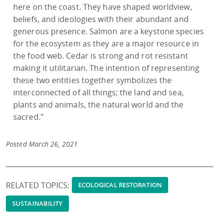
here on the coast. They have shaped worldview,
beliefs, and ideologies with their abundant and
generous presence. Salmon are a keystone species
for the ecosystem as they are a major resource in
the food web. Cedar is strong and rot resistant
making it utilitarian. The intention of representing
these two entities together symbolizes the
interconnected of all things; the land and sea,
plants and animals, the natural world and the
sacred."
Posted March 26, 2021
RELATED TOPICS:
ECOLOGICAL RESTORATION
SUSTAINABILITY