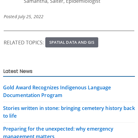
Samantha, Salter, Epidemiologist
Posted July 25, 2022
RELATED TOPICS:
SPATIAL DATA AND GIS
Latest News
Gold Award Recognizes Indigenous Language
Documentation Program
Stories written in stone: bringing cemetery history back
to life
Preparing for the unexpected: why emergency
management matters