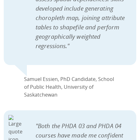
developed include generating
choropleth map, joining attribute
tables to shapefile and perform
geographically weighted
regressions."
Samuel Essien, PhD Candidate, School
of Public Health, University of
Saskatchewan
"Both the PHDA 03 and PHDA 04
courses have made me confident