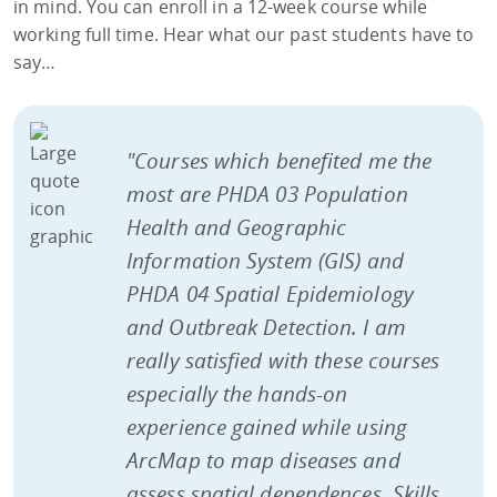
in mind. You can enroll in a 12-week course while
working full time. Hear what our past students have to
say…
"Courses which benefited me the
most are PHDA 03 Population
Health and Geographic
Information System (GIS) and
PHDA 04 Spatial Epidemiology
and Outbreak Detection. I am
really satisfied with these courses
especially the hands-on
experience gained while using
ArcMap to map diseases and
assess spatial dependences. Skills