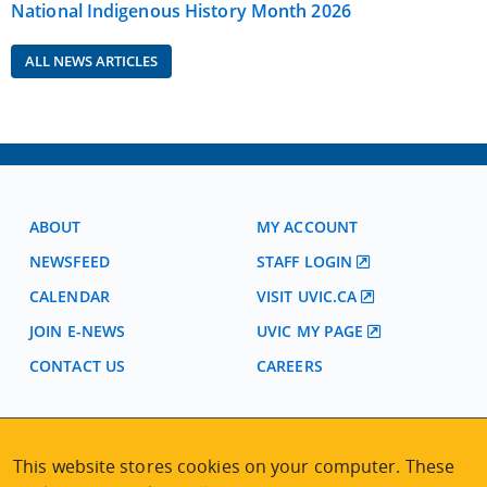
National Indigenous History Month 2026
ALL NEWS ARTICLES
ABOUT
MY ACCOUNT
NEWSFEED
STAFF LOGIN
CALENDAR
VISIT UVIC.CA
JOIN E-NEWS
UVIC MY PAGE
CONTACT US
CAREERS
VISIT REGISTRATION
This website stores cookies on your computer. These
2nd Floor | Continuing Studies Building