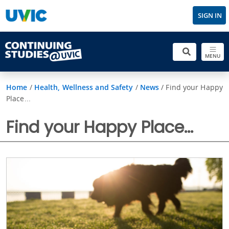
SIGN IN
MENU
Home
/
Health, Wellness and Safety
/
News
/
Find your Happy
Place...
Find your Happy Place...