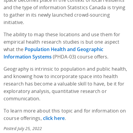
and the type of information Statistics Canada is trying
to gather in its newly launched crowd-sourcing
initiative.
The ability to map these locations and use them for
empirical health research studies is but one aspect
what the
Population Health and Geographic
Information Systems
(PHDA-03) course offers.
Geography is intrinsic to population and public health,
and knowing how to incorporate space into health
research has become a valuable skill to have, be it for
exploratory analysis, quantitative research or
communication.
To learn more about this topic and for information on
course offerings,
click here
.
Posted July 25, 2022