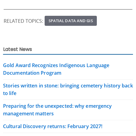
RELATED TOPICS:
SPATIAL DATA AND GIS
Latest News
Gold Award Recognizes Indigenous Language
Documentation Program
Stories written in stone: bringing cemetery history back
to life
Preparing for the unexpected: why emergency
management matters
Cultural Discovery returns: February 2027!