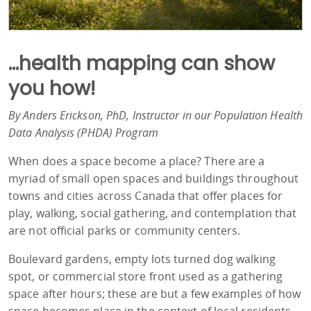
...health mapping can show
you how!
By Anders Erickson, PhD, Instructor in our Population Health
Data Analysis (PHDA) Program
When does a space become a place? There are a
myriad of small open spaces and buildings throughout
towns and cities across Canada that offer places for
play, walking, social gathering, and contemplation that
are not official parks or community centers.
Boulevard gardens, empty lots turned dog walking
spot, or commercial store front used as a gathering
space after hours; these are but a few examples of how
space becomes place in the context of local residents